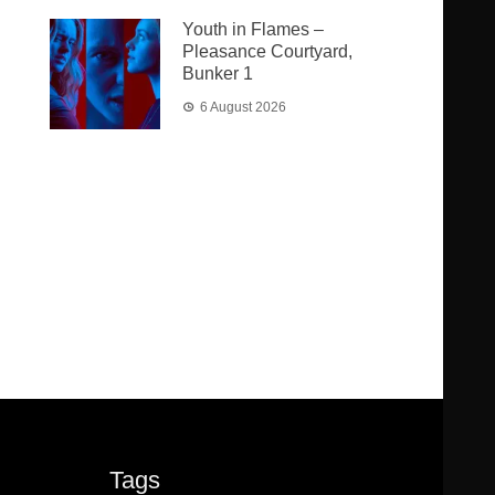
Youth in Flames –
Pleasance Courtyard,
Bunker 1
6 August 2026
Tags