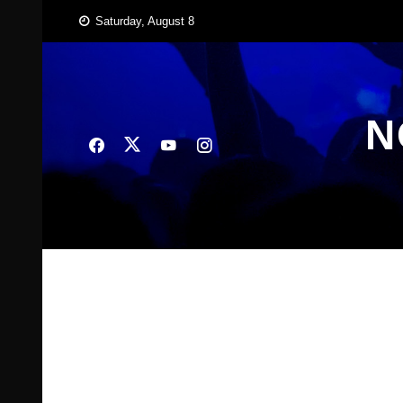
Skip
Saturday, August 8
to
content
N