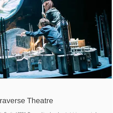
raverse Theatre