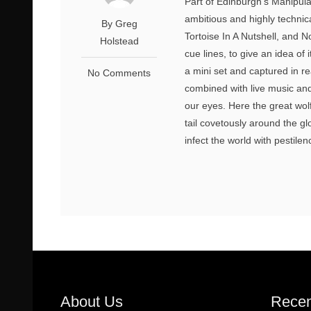
Part of Edinburgh’s Manipula
ambitious and highly techni
By Greg
Tortoise In A Nutshell, and
Holstead
cue lines, to give an idea of 
a mini set and captured in re
No Comments
combined with live music and 
our eyes. Here the great wolf
tail covetously around the gl
infect the world with pestilen
About Us
Recen