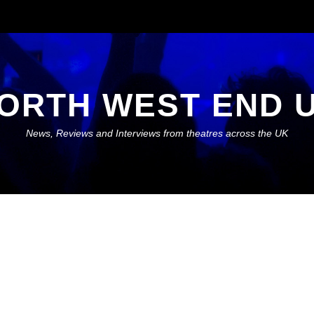
ORTH WEST END 
News, Reviews and Interviews from theatres across the UK