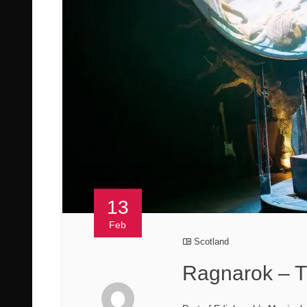
13
Feb
Scotland
Ragnarok – T