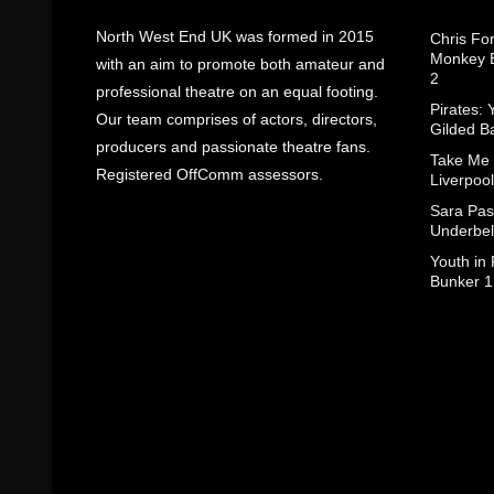
North West End UK was formed in 2015
Chris Fo
Monkey B
with an aim to promote both amateur and
2
professional theatre on an equal footing.
Pirates: 
Our team comprises of actors, directors,
Gilded B
producers and passionate theatre fans.
Take Me
Registered OffComm assessors.
Liverpool
Sara Pas
Underbel
Youth in
Bunker 1