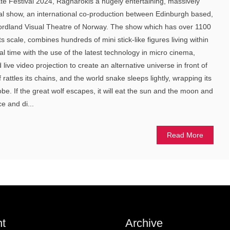
te Festival 2024, Ragnarokis a hugely entertaining, massively
cal show, an international co-production between Edinburgh based,
 Nordland Visual Theatre of Norway. The show which has over 1100
its scale, combines hundreds of mini stick-like figures living within
al time with the use of the latest technology in micro cinema,
live video projection to create an alternative universe in front of
 rattles its chains, and the world snake sleeps lightly, wrapping its
obe. If the great wolf escapes, it will eat the sun and the moon and
ce and di...
Read More
t
Archive