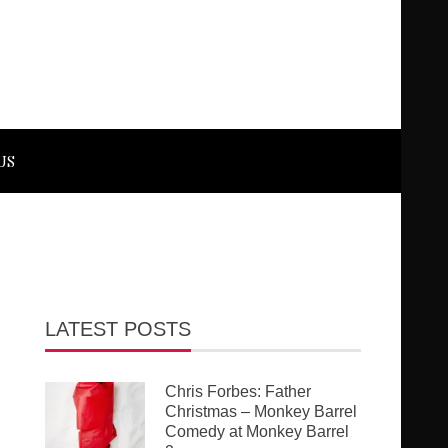
US
LATEST POSTS
Chris Forbes: Father
Christmas – Monkey Barrel
Comedy at Monkey Barrel