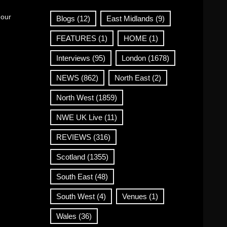
 our
Blogs
(12)
East Midlands
(9)
FEATURES
(1)
HOME
(1)
Interviews
(95)
London
(1678)
NEWS
(862)
North East
(2)
North West
(1859)
NWE UK Live
(11)
REVIEWS
(316)
Scotland
(1355)
South East
(48)
South West
(4)
Venues
(1)
Wales
(36)