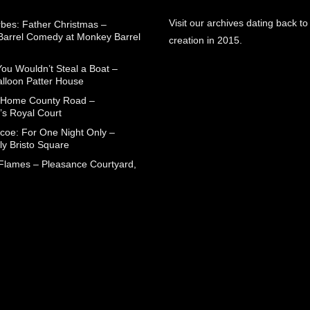
Visit our archives dating back to
rbes: Father Christmas –
arrel Comedy at Monkey Barrel
creation in 2015.
You Wouldn’t Steal a Boat –
alloon Patter House
 Home County Road –
’s Royal Court
coe: For One Night Only –
ly Bristo Square
 Flames – Pleasance Courtyard,