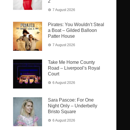
2
7 August 2026
Pirates: You Wouldn’t Steal
a Boat – Gilded Balloon
Patter House
7 August 2026
Take Me Home County
Road – Liverpool’s Royal
Court
6 August 2026
Sara Pascoe: For One
Night Only – Underbelly
Bristo Square
6 August 2026