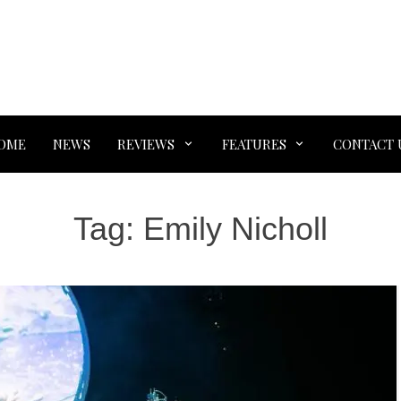
OME
NEWS
REVIEWS
FEATURES
CONTACT 
Tag:
Emily Nicholl