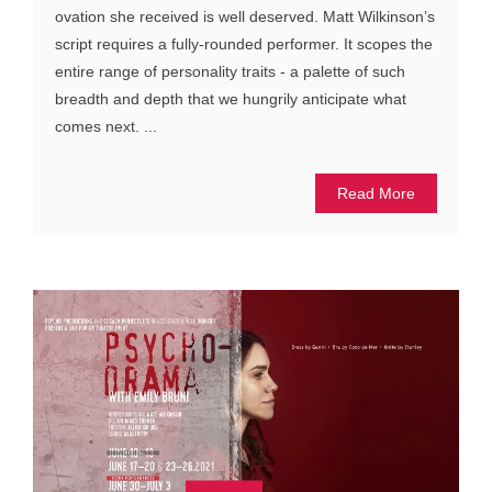
ovation she received is well deserved. Matt Wilkinson’s
script requires a fully-rounded performer. It scopes the
entire range of personality traits - a palette of such
breadth and depth that we hungrily anticipate what
comes next. ...
Read More