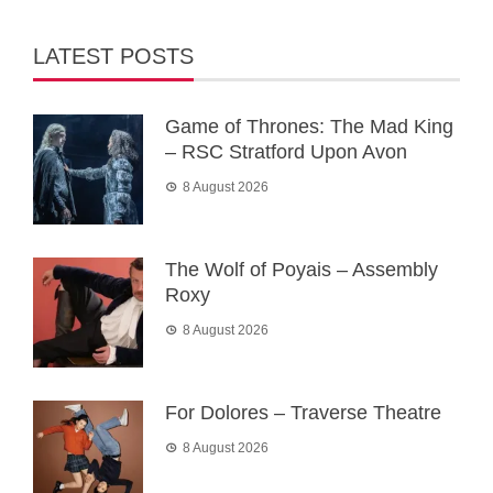
LATEST POSTS
Game of Thrones: The Mad King
– RSC Stratford Upon Avon
8 August 2026
The Wolf of Poyais – Assembly
Roxy
8 August 2026
For Dolores – Traverse Theatre
8 August 2026