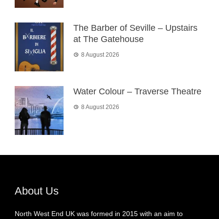
The Barber of Seville – Upstairs
at The Gatehouse
8 August 2026
Water Colour – Traverse Theatre
8 August 2026
About Us
North West End UK was formed in 2015 with an aim to