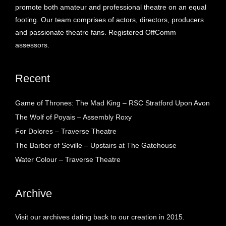
promote both amateur and professional theatre on an equal
footing. Our team comprises of actors, directors, producers
and passionate theatre fans. Registered OffComm
assessors.
Recent
Game of Thrones: The Mad King – RSC Stratford Upon Avon
The Wolf of Poyais – Assembly Roxy
For Dolores – Traverse Theatre
The Barber of Seville – Upstairs at The Gatehouse
Water Colour – Traverse Theatre
Archive
Visit our archives dating back to our creation in 2015.