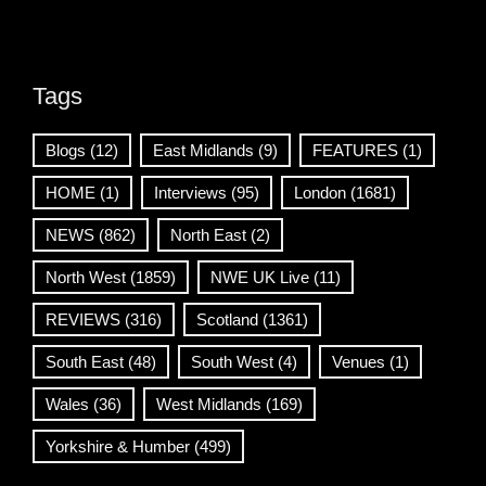
Tags
Blogs
(12)
East Midlands
(9)
FEATURES
(1)
HOME
(1)
Interviews
(95)
London
(1681)
NEWS
(862)
North East
(2)
North West
(1859)
NWE UK Live
(11)
REVIEWS
(316)
Scotland
(1361)
South East
(48)
South West
(4)
Venues
(1)
Wales
(36)
West Midlands
(169)
Yorkshire & Humber
(499)