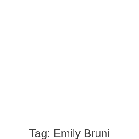
Tag:
Emily Bruni