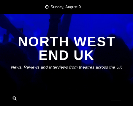
Skip
Sunday, August 9
to
content
NORTH WEST
END UK
News, Reviews and Interviews from theatres across the UK