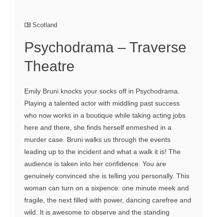
Scotland
Psychodrama – Traverse
Theatre
Emily Bruni knocks your socks off in Psychodrama.
Playing a talented actor with middling past success
who now works in a boutique while taking acting jobs
here and there, she finds herself enmeshed in a
murder case. Bruni walks us through the events
leading up to the incident and what a walk it is! The
audience is taken into her confidence. You are
genuinely convinced she is telling you personally. This
woman can turn on a sixpence: one minute meek and
fragile, the next filled with power, dancing carefree and
wild. It is awesome to observe and the standing