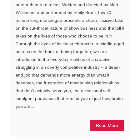
auteur theatre director. Written and directed by Matt
Wilkinson, and performed by Emily Bruni, this 70-
minute long monologue presents a sharp, incisive take
on the cut-throat nature of show business and the toll it
takes on the lives of those who choose to be in it.
Through the eyes of its titular character, a middle-aged
actress on the brink of being forgotten, we are
introduced to the everyday realities of a creative
struggling in an overly competitive industry – a dead-
end job that demands more energy than what it
deserves, the frustration of maintaining relationships
that don’t actually serve you, the occasional self-
indulgent purchases that remind you of just how broke
you are...
Read More