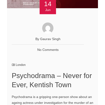
14
Jun
By Gaurav Singh
No Comments
London
Psychodrama – Never for
Ever, Kentish Town
Psychodrama is a gripping one-person show about an
ageing actress under investigation for the murder of an