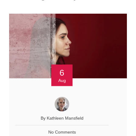
6
Aug
By Kathleen Mansfield
No Comments