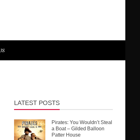
US
LATEST POSTS
Pirates: You Wouldn’t Steal
a Boat – Gilded Balloon
Patter House