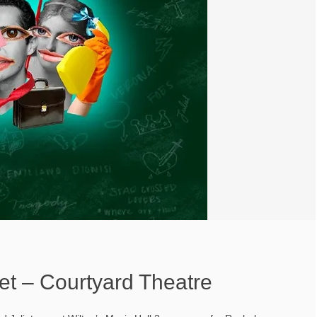
et – Courtyard Theatre