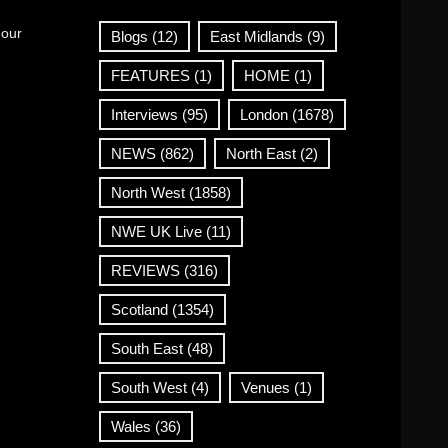
 our
Blogs
(12)
East Midlands
(9)
FEATURES
(1)
HOME
(1)
Interviews
(95)
London
(1678)
NEWS
(862)
North East
(2)
North West
(1858)
NWE UK Live
(11)
REVIEWS
(316)
Scotland
(1354)
South East
(48)
South West
(4)
Venues
(1)
Wales
(36)