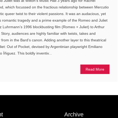
 Juliet was at Wilton’s Music Hall 3 years ago for Rachel
ed, which focussed on the fractious relationship between Mercutio
ic queer twist to their violent passions. It was an audacious, yet
s romantic tragedy and a prime example of the Romeo and Juliet
z Luhrmann’s 1996 blockbusting film (Romeo + Juliet) to Arthur
Story, audiences are highly familiar with twists, takes and
from in the Bard’s canon. Adding another layer to this theatrical
liet: Out of Pocket, devised by Argentinian playwright Emiliano
 Íñiguez. This boldly inventiv...
Read More
t
Archive