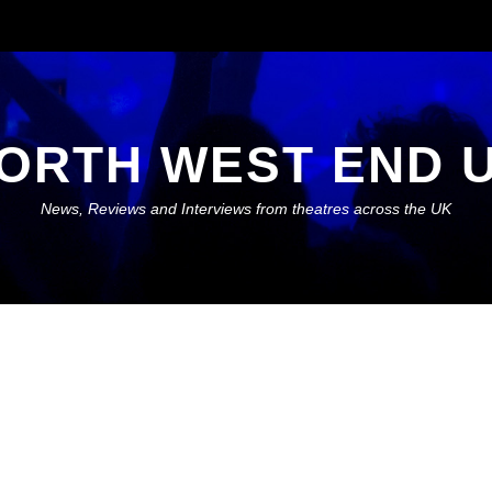
ORTH WEST END 
News, Reviews and Interviews from theatres across the UK