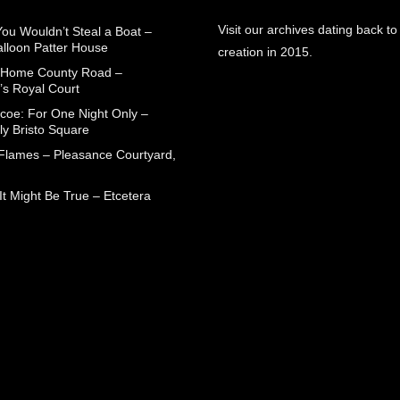
Visit our archives dating back to
You Wouldn’t Steal a Boat –
alloon Patter House
creation in 2015.
 Home County Road –
’s Royal Court
coe: For One Night Only –
ly Bristo Square
 Flames – Pleasance Courtyard,
t Might Be True – Etcetera