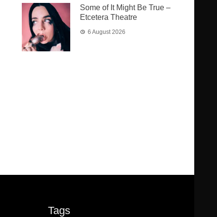
Some of It Might Be True –
Etcetera Theatre
6 August 2026
Tags