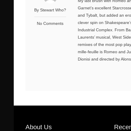
My last brush with Romeo and
Garnet’s excellent Starcross
By Stewart Who?
and Tybalt, but added an erot
clever spin on Shakespeare’
No Comments
Industrial Complex. From Ba
Laurents’ musical, West Side 
remixes of the most pop play 
mille-feuille is Romeo and Ju
Dionisi and directed by Alonso
About Us
Recen