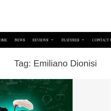
OME
NEWS
REVIEWS
FEATURES
CONTACT 
Tag:
Emiliano Dionisi