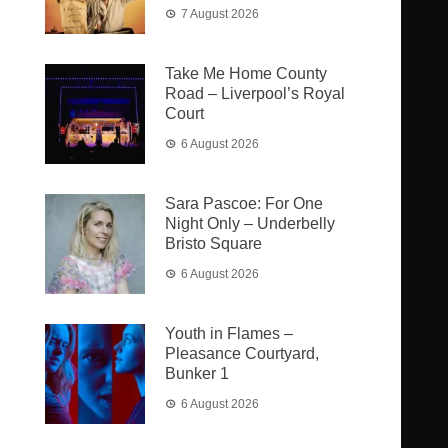
7 August 2026
Take Me Home County
Road – Liverpool’s Royal
Court
6 August 2026
Sara Pascoe: For One
Night Only – Underbelly
Bristo Square
6 August 2026
Youth in Flames –
Pleasance Courtyard,
Bunker 1
6 August 2026