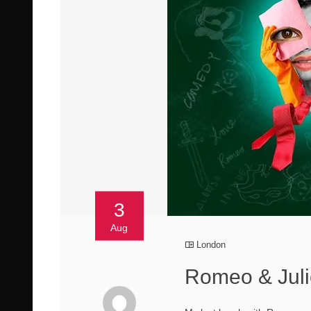
3
Aug
London
Romeo & Juli