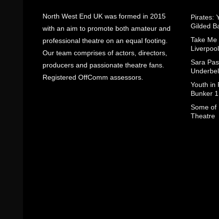
North West End UK was formed in 2015
Pirates: 
Gilded B
with an aim to promote both amateur and
Take Me
professional theatre on an equal footing.
Liverpool
Our team comprises of actors, directors,
Sara Pas
producers and passionate theatre fans.
Underbel
Registered OffComm assessors.
Youth in
Bunker 1
Some of I
Theatre