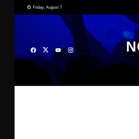
Skip
Friday, August 7
to
content
N