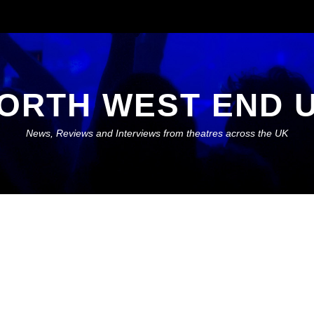
ORTH WEST END 
News, Reviews and Interviews from theatres across the UK