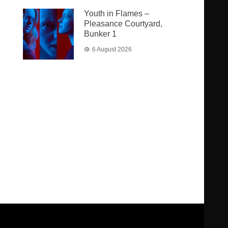
Youth in Flames –
Pleasance Courtyard,
Bunker 1
6 August 2026