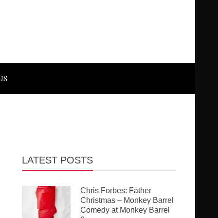
US
LATEST POSTS
Chris Forbes: Father
Christmas – Monkey Barrel
Comedy at Monkey Barrel