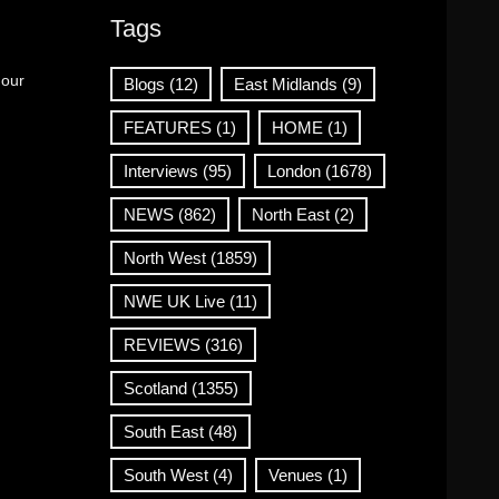
Tags
 our
Blogs
(12)
East Midlands
(9)
FEATURES
(1)
HOME
(1)
Interviews
(95)
London
(1678)
NEWS
(862)
North East
(2)
North West
(1859)
NWE UK Live
(11)
REVIEWS
(316)
Scotland
(1355)
South East
(48)
South West
(4)
Venues
(1)