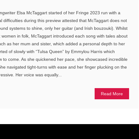
ngwriter Elsa McTaggart started of her Fringe 2023 run with a
l difficulties during this preview attested that McTaggart does not
und systems to shine, only her guitar (and Irish bouzouki). Whilst
t women in folk, McTaggart introduced each song with tales about
such as her mum and sister, which added a personal depth to her
rted of slowly with “Tulsa Queen” by Emmylou Harris which
w to come. As she quickened her pace, she showcased incredible
 She navigated tight-turns with ease and her finger plucking on the
essive. Her voice was equally...
Read More