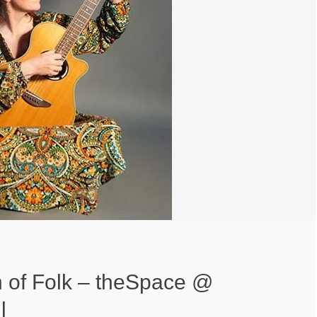
of Folk – theSpace @
l