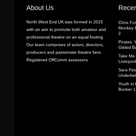
About Us
Recen
North West End UK was formed in 2015
Chris Fo
Monkey B
with an aim to promote both amateur and
2
professional theatre on an equal footing.
Pirates: 
Our team comprises of actors, directors,
Gilded B
producers and passionate theatre fans.
Take Me
Registered OffComm assessors.
Liverpool
Sara Pas
Underbel
Youth in
Bunker 1