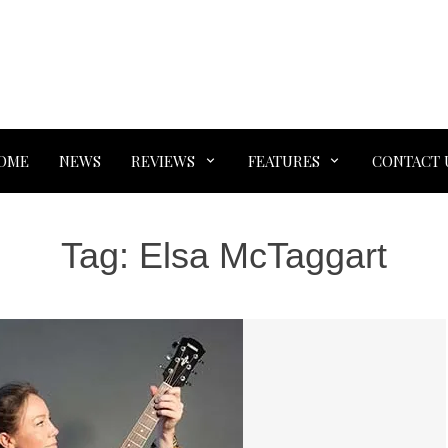
OME
NEWS
REVIEWS
FEATURES
CONTACT 
Tag:
Elsa McTaggart