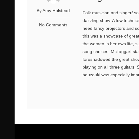
By Amy Holstead
Folk musician and singer/ so
dazzling show. A few technica
No Comments
need fancy projectors and so
this was a showcase of grea
the women in her own life, 
song choices. McTaggart sta
foreshadowed the great sho
playing on all three guitars.
bouzouki was especially impr