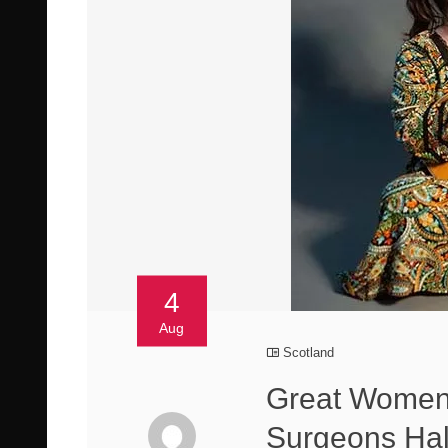
4
Aug
Scotland
Great Women 
Surgeons Hal