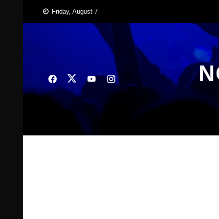
Skip
Friday, August 7
to
content
N