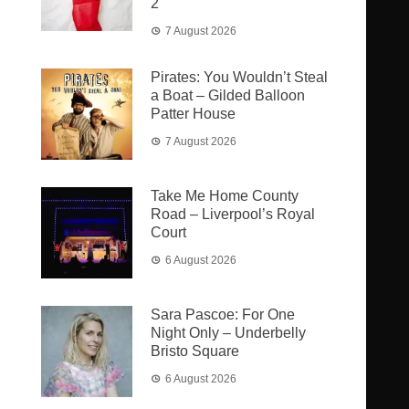
2
7 August 2026
Pirates: You Wouldn’t Steal
a Boat – Gilded Balloon
Patter House
7 August 2026
Take Me Home County
Road – Liverpool’s Royal
Court
6 August 2026
Sara Pascoe: For One
Night Only – Underbelly
Bristo Square
6 August 2026