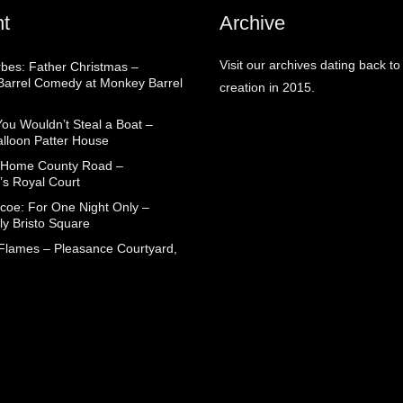
t
Archive
Visit our archives dating back to
rbes: Father Christmas –
arrel Comedy at Monkey Barrel
creation in 2015.
You Wouldn’t Steal a Boat –
alloon Patter House
 Home County Road –
’s Royal Court
coe: For One Night Only –
ly Bristo Square
 Flames – Pleasance Courtyard,