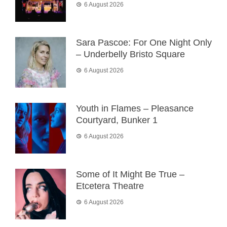
6 August 2026
Sara Pascoe: For One Night Only
– Underbelly Bristo Square
6 August 2026
Youth in Flames – Pleasance
Courtyard, Bunker 1
6 August 2026
Some of It Might Be True –
Etcetera Theatre
6 August 2026