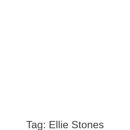
Tag:
Ellie Stones