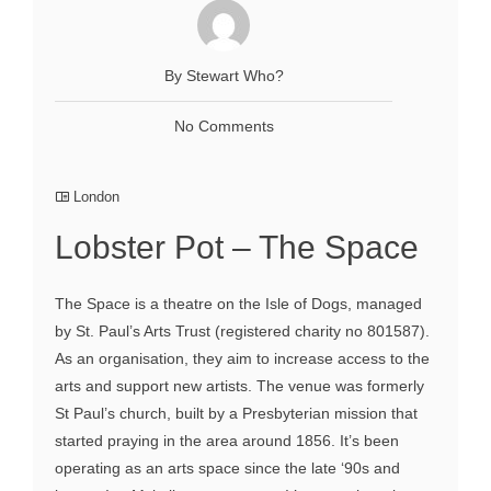
By Stewart Who?
No Comments
London
Lobster Pot – The Space
The Space is a theatre on the Isle of Dogs, managed
by St. Paul’s Arts Trust (registered charity no 801587).
As an organisation, they aim to increase access to the
arts and support new artists. The venue was formerly
St Paul’s church, built by a Presbyterian mission that
started praying in the area around 1856. It’s been
operating as an arts space since the late ‘90s and