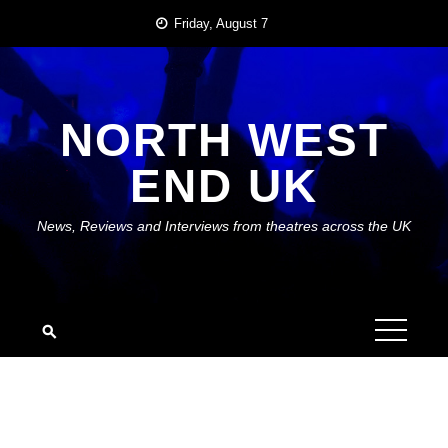
Skip
Friday, August 7
to
content
NORTH WEST
END UK
News, Reviews and Interviews from theatres across the UK