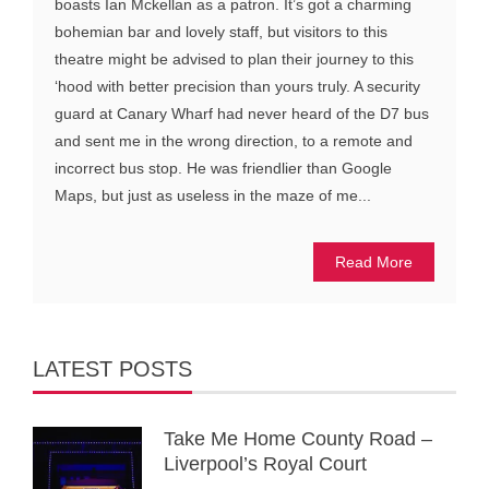
boasts Ian Mckellan as a patron. It’s got a charming
bohemian bar and lovely staff, but visitors to this
theatre might be advised to plan their journey to this
‘hood with better precision than yours truly. A security
guard at Canary Wharf had never heard of the D7 bus
and sent me in the wrong direction, to a remote and
incorrect bus stop. He was friendlier than Google
Maps, but just as useless in the maze of me...
Read More
LATEST POSTS
Take Me Home County Road –
Liverpool’s Royal Court