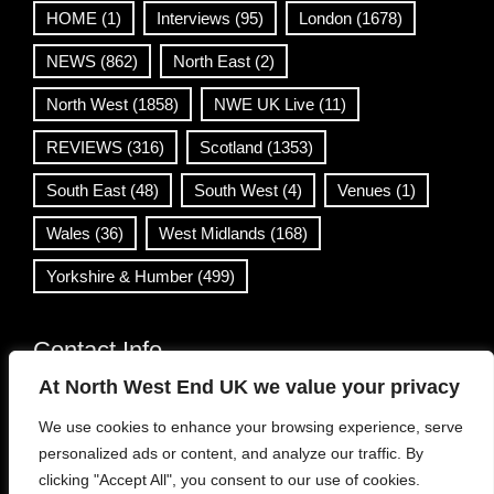
HOME
(1)
Interviews
(95)
London
(1678)
NEWS
(862)
North East
(2)
North West
(1858)
NWE UK Live
(11)
REVIEWS
(316)
Scotland
(1353)
South East
(48)
South West
(4)
Venues
(1)
Wales
(36)
West Midlands
(168)
Yorkshire & Humber
(499)
Contact Info
At North West End UK we value your privacy
info@northwestend.co.uk
We use cookies to enhance your browsing experience, serve
www.northwestend.com
personalized ads or content, and analyze our traffic. By
Open 24/7
clicking "Accept All", you consent to our use of cookies.