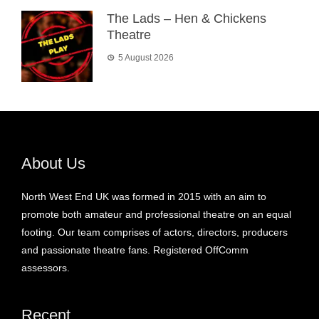
The Lads – Hen & Chickens
Theatre
5 August 2026
About Us
North West End UK was formed in 2015 with an aim to
promote both amateur and professional theatre on an equal
footing. Our team comprises of actors, directors, producers
and passionate theatre fans. Registered OffComm
assessors.
Recent