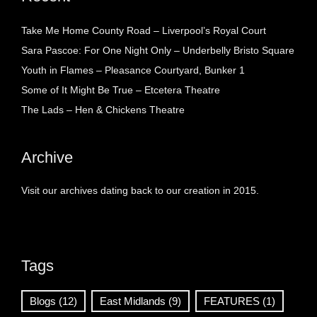
Take Me Home County Road – Liverpool’s Royal Court
Sara Pascoe: For One Night Only – Underbelly Bristo Square
Youth in Flames – Pleasance Courtyard, Bunker 1
Some of It Might Be True – Etcetera Theatre
The Lads – Hen & Chickens Theatre
Archive
Visit our archives dating back to our creation in 2015.
Tags
Blogs
(12)
East Midlands
(9)
FEATURES
(1)