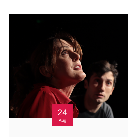
24
Aug