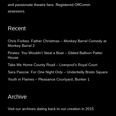
and passionate theatre fans. Registered OffComm
assessors.
Recent
Chris Forbes: Father Christmas – Monkey Barrel Comedy at
Monkey Barrel 2
Pirates: You Wouldn’t Steal a Boat – Gilded Balloon Patter
House
Take Me Home County Road – Liverpool’s Royal Court
Sara Pascoe: For One Night Only – Underbelly Bristo Square
Youth in Flames – Pleasance Courtyard, Bunker 1
Archive
Visit our archives dating back to our creation in 2015.