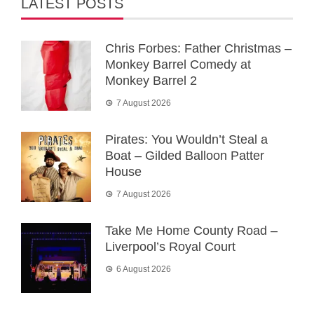
LATEST POSTS
Chris Forbes: Father Christmas –
Monkey Barrel Comedy at
Monkey Barrel 2
7 August 2026
Pirates: You Wouldn’t Steal a
Boat – Gilded Balloon Patter
House
7 August 2026
Take Me Home County Road –
Liverpool’s Royal Court
6 August 2026