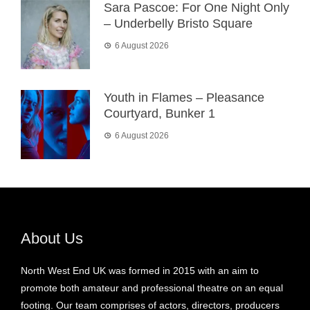
Sara Pascoe: For One Night Only
– Underbelly Bristo Square
6 August 2026
Youth in Flames – Pleasance
Courtyard, Bunker 1
6 August 2026
About Us
North West End UK was formed in 2015 with an aim to
promote both amateur and professional theatre on an equal
footing. Our team comprises of actors, directors, producers