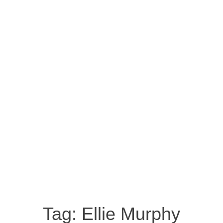
Tag:
Ellie Murphy