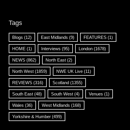
Tags
Blogs
(12)
East Midlands
(9)
FEATURES
(1)
HOME
(1)
Interviews
(95)
London
(1678)
NEWS
(862)
North East
(2)
North West
(1859)
NWE UK Live
(11)
REVIEWS
(316)
Scotland
(1355)
South East
(48)
South West
(4)
Venues
(1)
Wales
(36)
West Midlands
(168)
Yorkshire & Humber
(499)