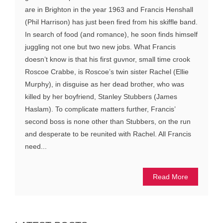
are in Brighton in the year 1963 and Francis Henshall
(Phil Harrison) has just been fired from his skiffle band.
In search of food (and romance), he soon finds himself
juggling not one but two new jobs. What Francis
doesn’t know is that his first guvnor, small time crook
Roscoe Crabbe, is Roscoe’s twin sister Rachel (Ellie
Murphy), in disguise as her dead brother, who was
killed by her boyfriend, Stanley Stubbers (James
Haslam). To complicate matters further, Francis’
second boss is none other than Stubbers, on the run
and desperate to be reunited with Rachel. All Francis
need...
Read More