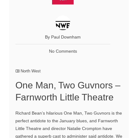
By Paul Downham
No Comments
North West
One Man, Two Guvnors –
Farnworth Little Theatre
Richard Bean’s hilarious One Man, Two Guvnors is the
perfect antidote to the January blues, and Farnworth
Little Theatre and director Natalie Crompton have
gathered a superb cast to administer said antidote. We