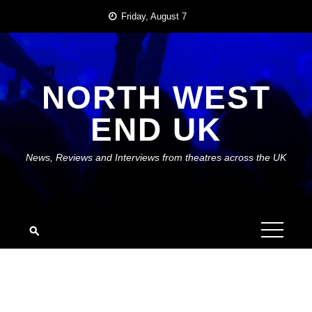
Skip
Friday, August 7
to
content
NORTH WEST
END UK
News, Reviews and Interviews from theatres across the UK