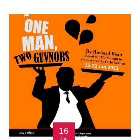
16
Jan