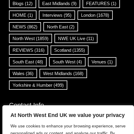
Blogs
(12)
East Midlands
(9)
FEATURES
(1)
HOME
(1)
Interviews
(95)
London
(1678)
NEWS
(862)
North East
(2)
North West
(1859)
NWE UK Live
(11)
REVIEWS
(316)
Scotland
(1355)
South East
(48)
South West
(4)
Venues
(1)
Wales
(36)
West Midlands
(168)
Yorkshire & Humber
(499)
Contact Info
At North West End UK we value your privacy
info@northwestend.co.uk
We use cookies to enhance your browsing experience, serve
www.northwestend.com
personalized ads or content, and analyze our traffic. By