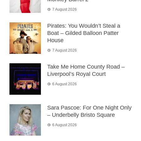
7 August 2026
Pirates: You Wouldn’t Steal a
Boat – Gilded Balloon Patter
House
7 August 2026
Take Me Home County Road –
Liverpool’s Royal Court
6 August 2026
Sara Pascoe: For One Night Only
– Underbelly Bristo Square
6 August 2026