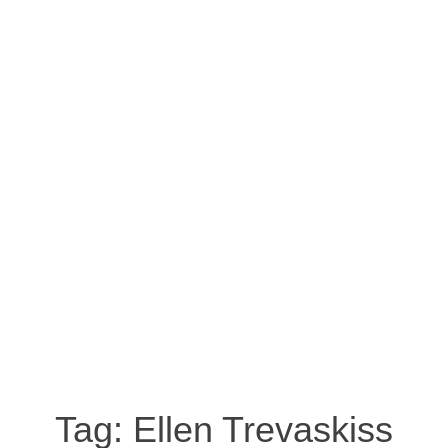
Tag:
Ellen Trevaskiss