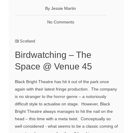
By Jessie Martin
No Comments
Scotland
Birdwatching – The
Space @ Venue 45
Black Bright Theatre has hit it out of the park once
again with their latest fringe production. The company
is no stranger to the horror genre – a notoriously
difficult style to actualise on stage. However, Black
Bright Theatre always manages to hit the nail on the
head – this time with a meta twist. Conceptually so
well considered - what seems to be a classic coming of