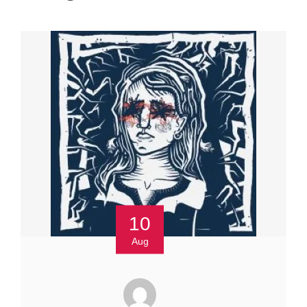
10
Aug