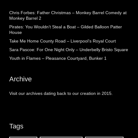
Chris Forbes: Father Christmas – Monkey Barrel Comedy at
Monkey Barrel 2
Pirates: You Wouldn’t Steal a Boat – Gilded Balloon Patter
House
Take Me Home County Road – Liverpool’s Royal Court
Sara Pascoe: For One Night Only – Underbelly Bristo Square
Youth in Flames – Pleasance Courtyard, Bunker 1
Archive
Visit our archives dating back to our creation in 2015.
Tags