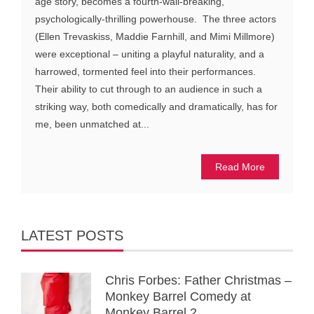
age story, becomes a fourth-wall-breaking,
psychologically-thrilling powerhouse. The three actors
(Ellen Trevaskiss, Maddie Farnhill, and Mimi Millmore)
were exceptional – uniting a playful naturality, and a
harrowed, tormented feel into their performances.
Their ability to cut through to an audience in such a
striking way, both comedically and dramatically, has for
me, been unmatched at...
Read More
LATEST POSTS
Chris Forbes: Father Christmas –
Monkey Barrel Comedy at
Monkey Barrel 2