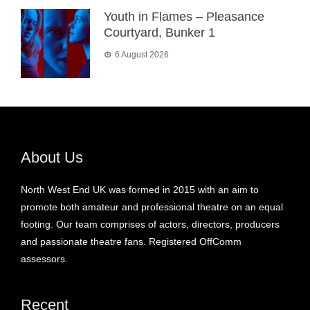
Youth in Flames – Pleasance
Courtyard, Bunker 1
6 August 2026
About Us
North West End UK was formed in 2015 with an aim to
promote both amateur and professional theatre on an equal
footing. Our team comprises of actors, directors, producers
and passionate theatre fans. Registered OffComm
assessors.
Recent