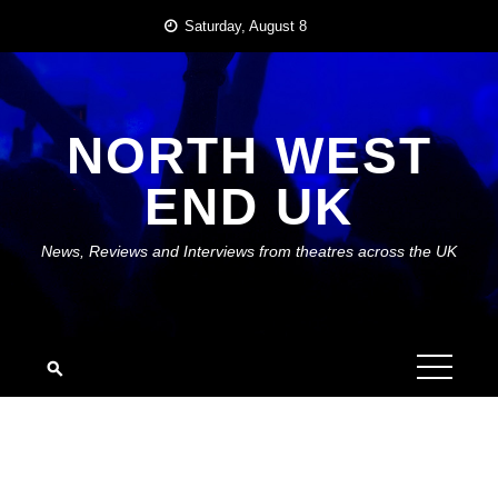
Skip
Saturday, August 8
to
content
NORTH WEST
END UK
News, Reviews and Interviews from theatres across the UK