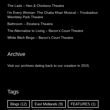
The Lads – Hen & Chickens Theatre
I’m Every Woman: The Chaka Khan Musical – Troubadour
Wembley Park Theatre
Bathroom – Etcetera Theatre
The Alternative to Living – Baron’s Court Theatre
White Bitch Bingo – Baron’s Court Theatre
Archive
Visit our archives dating back to our creation in 2015.
Tags
Blogs
(12)
East Midlands
(9)
FEATURES
(1)