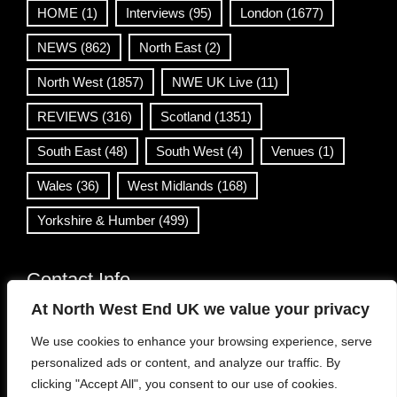
HOME
(1)
Interviews
(95)
London
(1677)
NEWS
(862)
North East
(2)
North West
(1857)
NWE UK Live
(11)
REVIEWS
(316)
Scotland
(1351)
South East
(48)
South West
(4)
Venues
(1)
Wales
(36)
West Midlands
(168)
Yorkshire & Humber
(499)
Contact Info
At North West End UK we value your privacy
info@northwestend.co.uk
We use cookies to enhance your browsing experience, serve
www.northwestend.com
personalized ads or content, and analyze our traffic. By
Open 24/7
clicking "Accept All", you consent to our use of cookies.