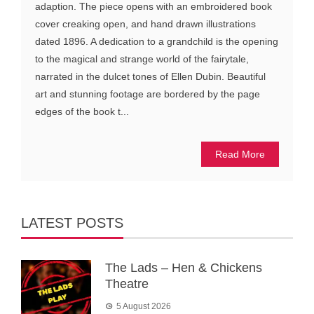
adaption. The piece opens with an embroidered book
cover creaking open, and hand drawn illustrations
dated 1896. A dedication to a grandchild is the opening
to the magical and strange world of the fairytale,
narrated in the dulcet tones of Ellen Dubin. Beautiful
art and stunning footage are bordered by the page
edges of the book t...
Read More
LATEST POSTS
The Lads – Hen & Chickens
Theatre
5 August 2026