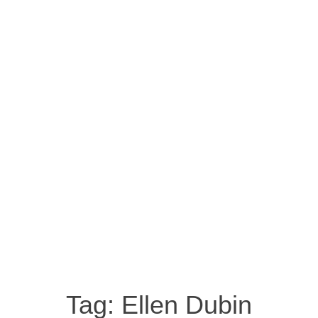
Tag:
Ellen Dubin