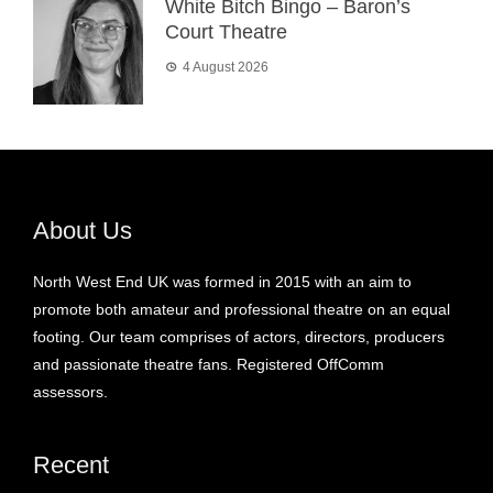
White Bitch Bingo – Baron’s
Court Theatre
4 August 2026
About Us
North West End UK was formed in 2015 with an aim to
promote both amateur and professional theatre on an equal
footing. Our team comprises of actors, directors, producers
and passionate theatre fans. Registered OffComm
assessors.
Recent