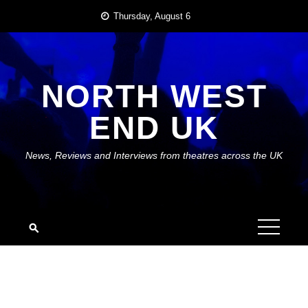
Skip
Thursday, August 6
to
content
NORTH WEST
END UK
News, Reviews and Interviews from theatres across the UK