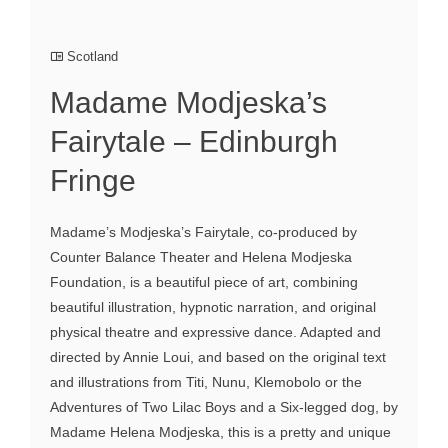
Scotland
Madame Modjeska’s
Fairytale – Edinburgh
Fringe
Madame’s Modjeska’s Fairytale, co-produced by
Counter Balance Theater and Helena Modjeska
Foundation, is a beautiful piece of art, combining
beautiful illustration, hypnotic narration, and original
physical theatre and expressive dance. Adapted and
directed by Annie Loui, and based on the original text
and illustrations from Titi, Nunu, Klemobolo or the
Adventures of Two Lilac Boys and a Six-legged dog, by
Madame Helena Modjeska, this is a pretty and unique