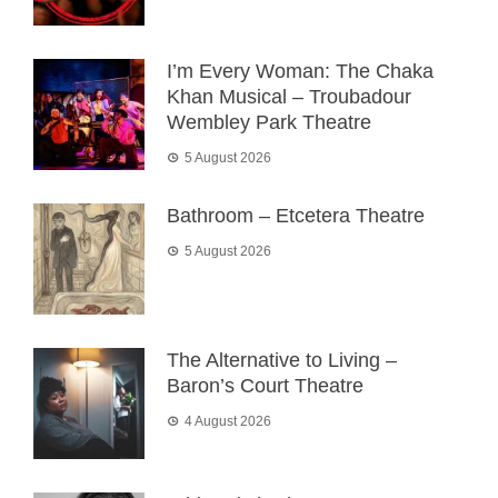
I’m Every Woman: The Chaka
Khan Musical – Troubadour
Wembley Park Theatre
5 August 2026
Bathroom – Etcetera Theatre
5 August 2026
The Alternative to Living –
Baron’s Court Theatre
4 August 2026