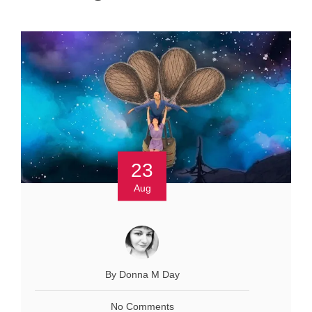
23
Aug
By Donna M Day
No Comments