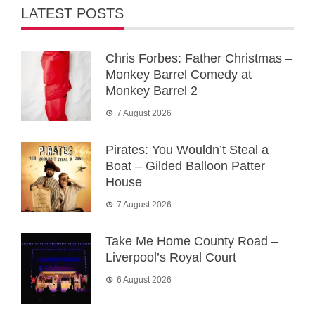
LATEST POSTS
Chris Forbes: Father Christmas –
Monkey Barrel Comedy at
Monkey Barrel 2
7 August 2026
Pirates: You Wouldn’t Steal a
Boat – Gilded Balloon Patter
House
7 August 2026
Take Me Home County Road –
Liverpool’s Royal Court
6 August 2026