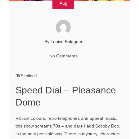
Aug
By Louise Balaguer
No Comments
Scotland
Speed Dial – Pleasance
Dome
Vibrant colours, retro telephones and upbeat music,
this show screams 70s – and dare I add Scooby Doo,
in the best possible way. There is mystery, characters