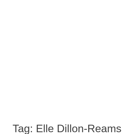
Tag:
Elle Dillon-Reams