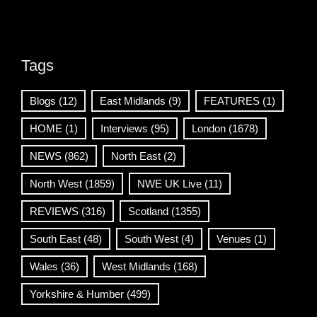
Tags
Blogs
(12)
East Midlands
(9)
FEATURES
(1)
HOME
(1)
Interviews
(95)
London
(1678)
NEWS
(862)
North East
(2)
North West
(1859)
NWE UK Live
(11)
REVIEWS
(316)
Scotland
(1355)
South East
(48)
South West
(4)
Venues
(1)
Wales
(36)
West Midlands
(168)
Yorkshire & Humber
(499)