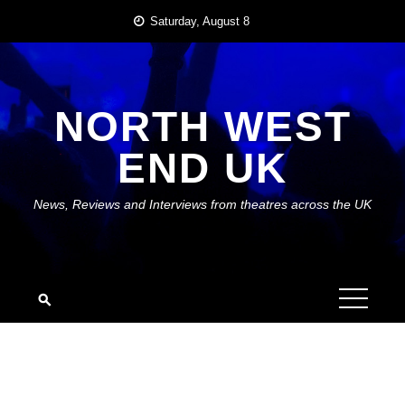
Skip
Saturday, August 8
to
content
NORTH WEST
END UK
News, Reviews and Interviews from theatres across the UK