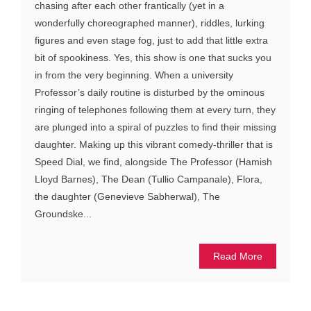
chasing after each other frantically (yet in a
wonderfully choreographed manner), riddles, lurking
figures and even stage fog, just to add that little extra
bit of spookiness. Yes, this show is one that sucks you
in from the very beginning. When a university
Professor’s daily routine is disturbed by the ominous
ringing of telephones following them at every turn, they
are plunged into a spiral of puzzles to find their missing
daughter. Making up this vibrant comedy-thriller that is
Speed Dial, we find, alongside The Professor (Hamish
Lloyd Barnes), The Dean (Tullio Campanale), Flora,
the daughter (Genevieve Sabherwal), The
Groundske...
Read More