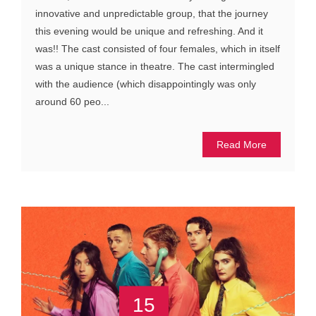
innovative and unpredictable group, that the journey
this evening would be unique and refreshing. And it
was!! The cast consisted of four females, which in itself
was a unique stance in theatre. The cast intermingled
with the audience (which disappointingly was only
around 60 peo...
Read More
15