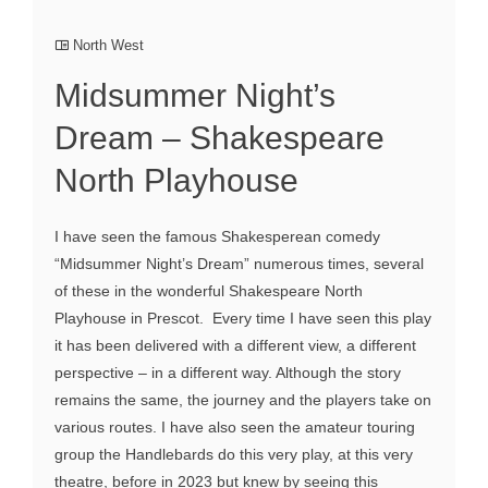
North West
Midsummer Night’s
Dream – Shakespeare
North Playhouse
I have seen the famous Shakesperean comedy
“Midsummer Night’s Dream” numerous times, several
of these in the wonderful Shakespeare North
Playhouse in Prescot. Every time I have seen this play
it has been delivered with a different view, a different
perspective – in a different way. Although the story
remains the same, the journey and the players take on
various routes. I have also seen the amateur touring
group the Handlebards do this very play, at this very
theatre, before in 2023 but knew by seeing this