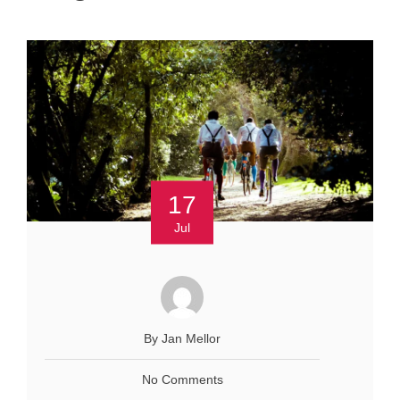
17
Jul
By Jan Mellor
No Comments