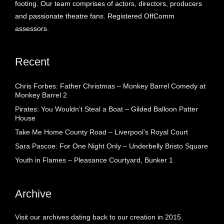
footing. Our team comprises of actors, directors, producers
and passionate theatre fans. Registered OffComm
assessors.
Recent
Chris Forbes: Father Christmas – Monkey Barrel Comedy at
Monkey Barrel 2
Pirates: You Wouldn’t Steal a Boat – Gilded Balloon Patter
House
Take Me Home County Road – Liverpool’s Royal Court
Sara Pascoe: For One Night Only – Underbelly Bristo Square
Youth in Flames – Pleasance Courtyard, Bunker 1
Archive
Visit our archives dating back to our creation in 2015.