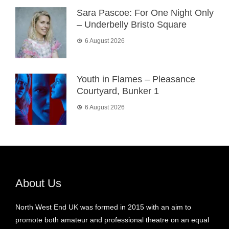
Sara Pascoe: For One Night Only
– Underbelly Bristo Square
6 August 2026
Youth in Flames – Pleasance
Courtyard, Bunker 1
6 August 2026
About Us
North West End UK was formed in 2015 with an aim to
promote both amateur and professional theatre on an equal