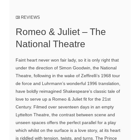
REVIEWS
Romeo & Juliet – The
National Theatre
Faint heart never won fair lady, so it is only right that
under the direction of Simon Goodwin, the National
Theatre, following in the wake of Zeffirelli’s 1968 tour
de force and Luhrmann’s wonderful 1996 translation,
have boldly reimagined Shakespeare’s classic tale of
love to serve up a Romeo & Juliet fit for the 21st
Century. Filmed over seventeen days in an empty
Lyttelton Theatre, the contrast between scene and
unseen spaces offers the perfect parallel for a play
which whilst on the surface is a love story, at its heart
is riddled with tension, twists, and turns. The Prince