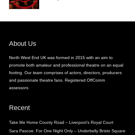
About Us
North West End UK was formed in 2015 with an aim to
promote both amateur and professional theatre on an equal
footing. Our team comprises of actors, directors, producers
and passionate theatre fans. Registered OffComm
assessors.
Recent
Take Me Home County Road – Liverpool’s Royal Court
Sara Pascoe: For One Night Only – Underbelly Bristo Square