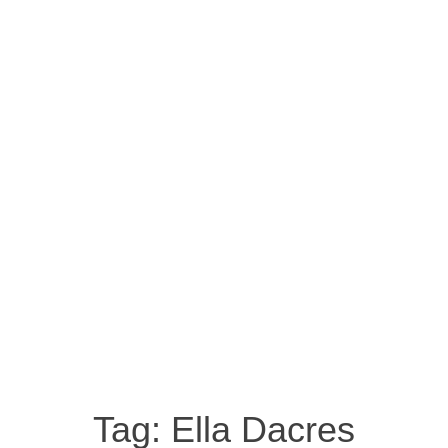
Tag:
Ella Dacres