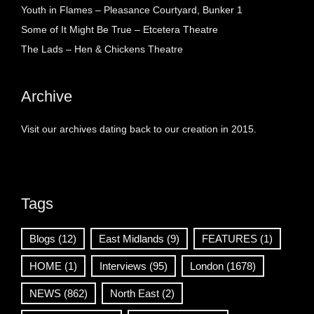
Youth in Flames – Pleasance Courtyard, Bunker 1
Some of It Might Be True – Etcetera Theatre
The Lads – Hen & Chickens Theatre
Archive
Visit our archives dating back to our creation in 2015.
Tags
Blogs
(12)
East Midlands
(9)
FEATURES
(1)
HOME
(1)
Interviews
(95)
London
(1678)
NEWS
(862)
North East
(2)