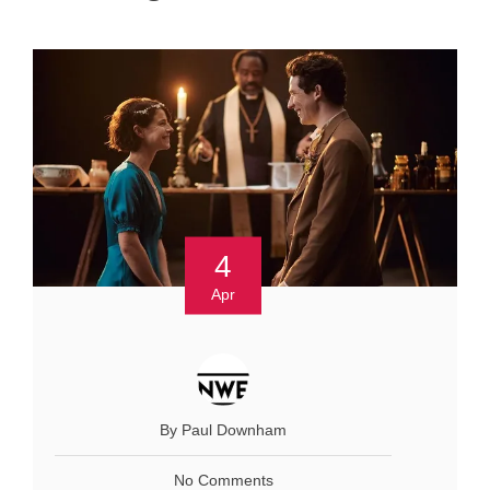
4
Apr
By Paul Downham
No Comments