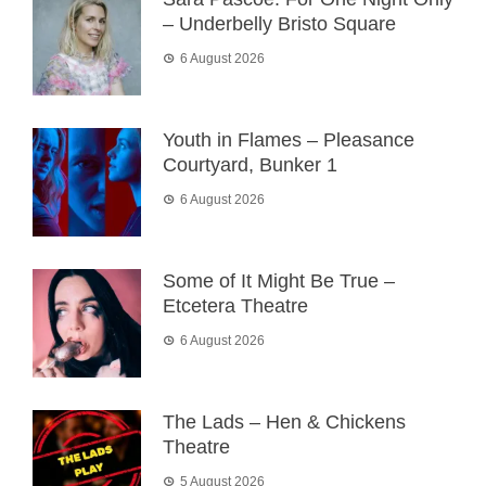
– Underbelly Bristo Square
6 August 2026
Youth in Flames – Pleasance
Courtyard, Bunker 1
6 August 2026
Some of It Might Be True –
Etcetera Theatre
6 August 2026
The Lads – Hen & Chickens
Theatre
5 August 2026