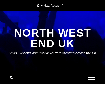
Skip
Friday, August 7
to
content
NORTH WEST
END UK
News, Reviews and Interviews from theatres across the UK