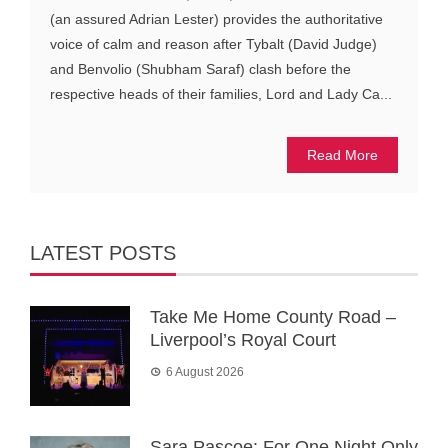
(an assured Adrian Lester) provides the authoritative
voice of calm and reason after Tybalt (David Judge)
and Benvolio (Shubham Saraf) clash before the
respective heads of their families, Lord and Lady Ca...
Read More
LATEST POSTS
Take Me Home County Road –
Liverpool’s Royal Court
6 August 2026
Sara Pascoe: For One Night Only