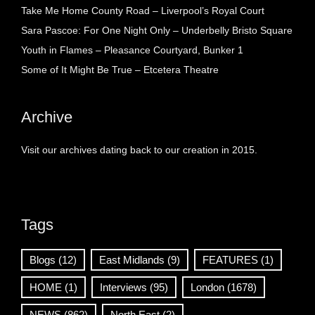
Take Me Home County Road – Liverpool’s Royal Court
Sara Pascoe: For One Night Only – Underbelly Bristo Square
Youth in Flames – Pleasance Courtyard, Bunker 1
Some of It Might Be True – Etcetera Theatre
Archive
Visit our archives dating back to our creation in 2015.
Tags
Blogs
(12)
East Midlands
(9)
FEATURES
(1)
HOME
(1)
Interviews
(95)
London
(1678)
NEWS
(862)
North East
(2)