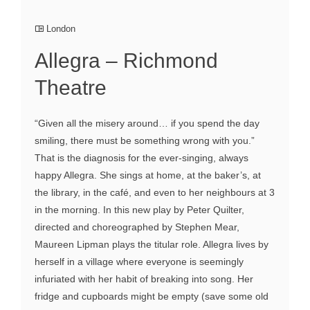
London
Allegra – Richmond
Theatre
“Given all the misery around… if you spend the day
smiling, there must be something wrong with you.”
That is the diagnosis for the ever-singing, always
happy Allegra. She sings at home, at the baker’s, at
the library, in the café, and even to her neighbours at 3
in the morning. In this new play by Peter Quilter,
directed and choreographed by Stephen Mear,
Maureen Lipman plays the titular role. Allegra lives by
herself in a village where everyone is seemingly
infuriated with her habit of breaking into song. Her
fridge and cupboards might be empty (save some old