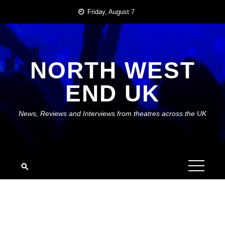
Skip
Friday, August 7
to
content
NORTH WEST
END UK
News, Reviews and Interviews from theatres across the UK