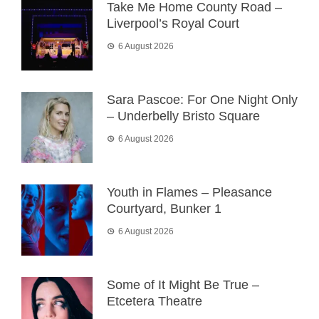
Take Me Home County Road –
Liverpool’s Royal Court
6 August 2026
Sara Pascoe: For One Night Only
– Underbelly Bristo Square
6 August 2026
Youth in Flames – Pleasance
Courtyard, Bunker 1
6 August 2026
Some of It Might Be True –
Etcetera Theatre