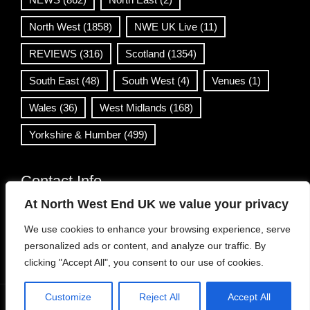
North West
(1858)
NWE UK Live
(11)
REVIEWS
(316)
Scotland
(1354)
South East
(48)
South West
(4)
Venues
(1)
Wales
(36)
West Midlands
(168)
Yorkshire & Humber
(499)
Contact Info
At North West End UK we value your privacy
info@northwestend.co.uk
We use cookies to enhance your browsing experience, serve
www.northwestend.com
personalized ads or content, and analyze our traffic. By
Open 24/7
clicking "Accept All", you consent to our use of cookies.
Customize
Reject All
Accept All
WordPress Theme
|
Viral News
by HashThemes