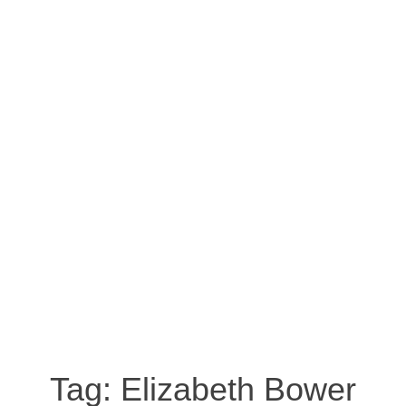
Tag:
Elizabeth Bower