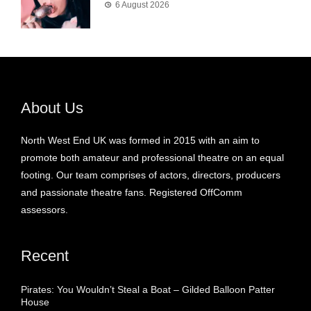
6 August 2026
About Us
North West End UK was formed in 2015 with an aim to
promote both amateur and professional theatre on an equal
footing. Our team comprises of actors, directors, producers
and passionate theatre fans. Registered OffComm
assessors.
Recent
Pirates: You Wouldn’t Steal a Boat – Gilded Balloon Patter
House