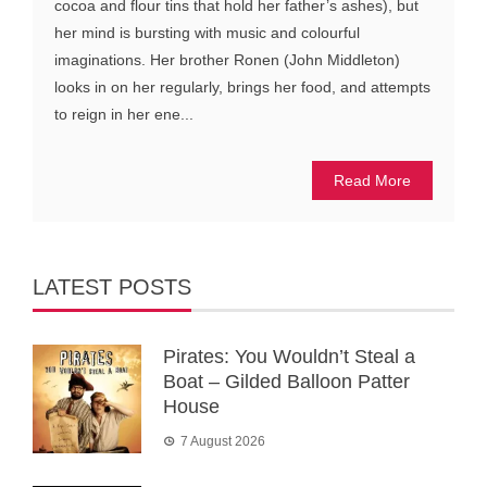
cocoa and flour tins that hold her father’s ashes), but
her mind is bursting with music and colourful
imaginations. Her brother Ronen (John Middleton)
looks in on her regularly, brings her food, and attempts
to reign in her ene...
Read More
LATEST POSTS
Pirates: You Wouldn’t Steal a
Boat – Gilded Balloon Patter
House
7 August 2026