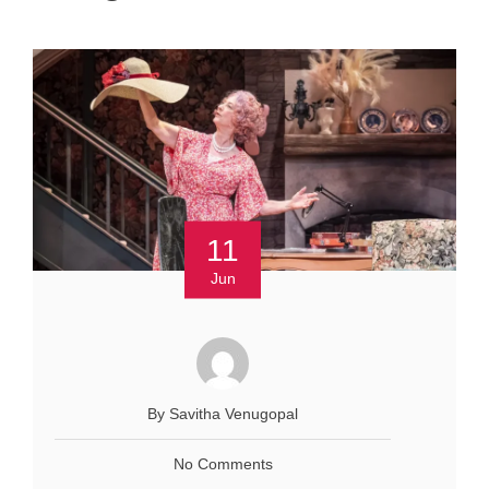
11
Jun
By Savitha Venugopal
No Comments