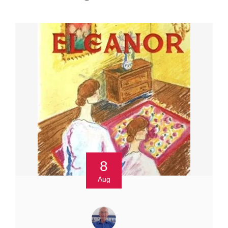
8
Aug