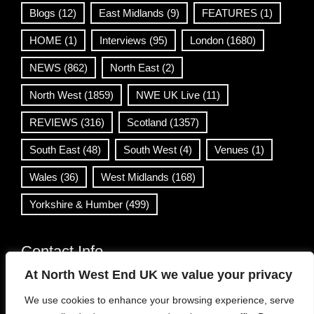
Blogs
(12)
East Midlands
(9)
FEATURES
(1)
HOME
(1)
Interviews
(95)
London
(1680)
NEWS
(862)
North East
(2)
North West
(1859)
NWE UK Live
(11)
REVIEWS
(316)
Scotland
(1357)
South East
(48)
South West
(4)
Venues
(1)
Wales
(36)
West Midlands
(168)
Yorkshire & Humber
(499)
Contact Info
At North West End UK we value your privacy
info@northwestend.co.uk
We use cookies to enhance your browsing experience, serve
www.northwestend.com