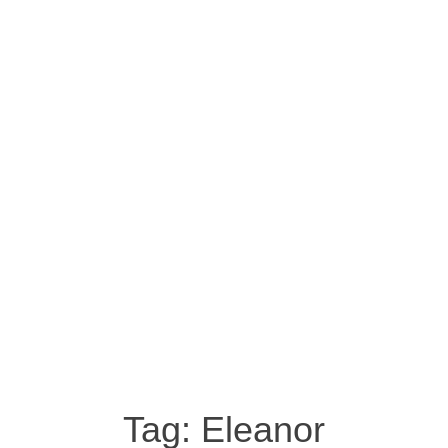
Tag:
Eleanor