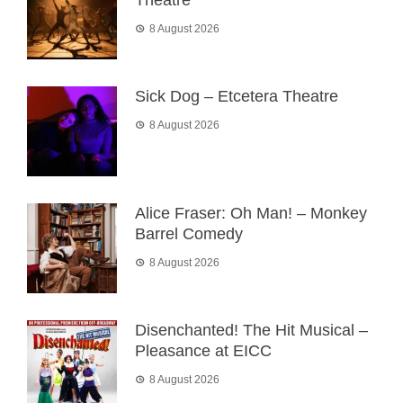
Theatre
8 August 2026
Sick Dog – Etcetera Theatre
8 August 2026
Alice Fraser: Oh Man! – Monkey
Barrel Comedy
8 August 2026
Disenchanted! The Hit Musical –
Pleasance at EICC
8 August 2026