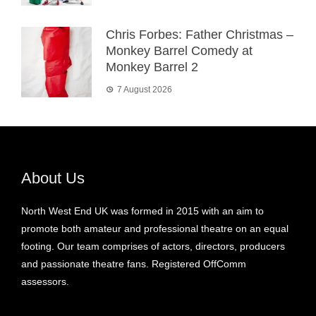
Chris Forbes: Father Christmas –
Monkey Barrel Comedy at
Monkey Barrel 2
7 August 2026
About Us
North West End UK was formed in 2015 with an aim to
promote both amateur and professional theatre on an equal
footing. Our team comprises of actors, directors, producers
and passionate theatre fans. Registered OffComm
assessors.