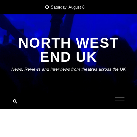
Skip
Saturday, August 8
to
content
NORTH WEST
END UK
News, Reviews and Interviews from theatres across the UK