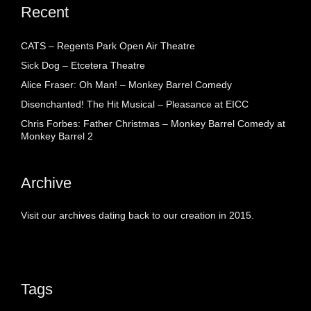
Recent
CATS – Regents Park Open Air Theatre
Sick Dog – Etcetera Theatre
Alice Fraser: Oh Man! – Monkey Barrel Comedy
Disenchanted! The Hit Musical – Pleasance at EICC
Chris Forbes: Father Christmas – Monkey Barrel Comedy at
Monkey Barrel 2
Archive
Visit our archives dating back to our creation in 2015.
Tags