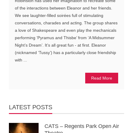
Robinsion has used her imagination to recreate some
of the interactions between Eleanor and her friends.
We see laughter-filled soirées full of stimulating
conversations, charades and acting. The group shares
a love of Shakespeare and even play the mechanicals
performing ‘Pyramus and Thisbe’ from ‘A Midsummer
Night’s Dream’. It’s all great fun - at first. Eleanor
(nicknamed ‘Tussy’) has a particularly close friendship
with ...
Read More
LATEST POSTS
CATS – Regents Park Open Air