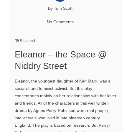
By Tom Scott
No Comments
Scotland
Eleanor – the Space @
Niddry Street
Eleanor, the youngest daughter of Karl Marx, was a
socialist and feminist activist. But this play
concentrates mainly on her relationships with her lover
and friends. All of the characters in this well written
drama by Agnes Perry-Robinson were real people,
intellectuals who lived in late nineteen century
England. The play is based on research. But Perry-