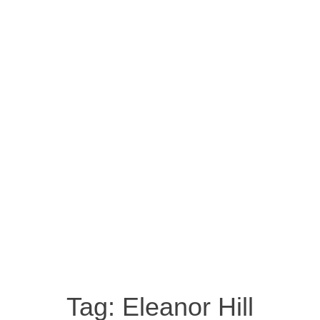
Tag:
Eleanor Hill