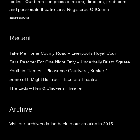
footing. Our team comprises of actors, directors, producers
and passionate theatre fans. Registered OffComm
assessors.
Recent
Take Me Home County Road – Liverpool’s Royal Court
Sara Pascoe: For One Night Only – Underbelly Bristo Square
Youth in Flames – Pleasance Courtyard, Bunker 1
Some of It Might Be True – Etcetera Theatre
The Lads – Hen & Chickens Theatre
Archive
Visit our archives dating back to our creation in 2015.