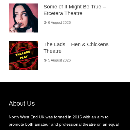
Some of It Might Be True –
Etcetera Theatre
6 August 2026
The Lads – Hen & Chickens
Theatre
5 August 2026
About Us
North West End UK was formed in 2015 with an aim to
promote both amateur and professional theatre on an equal