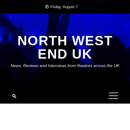
Skip
Friday, August 7
to
content
NORTH WEST
END UK
News, Reviews and Interviews from theatres across the UK