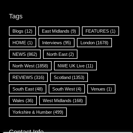
Tags
Blogs
(12)
East Midlands
(9)
FEATURES
(1)
HOME
(1)
Interviews
(95)
London
(1678)
NEWS
(862)
North East
(2)
North West
(1858)
NWE UK Live
(11)
REVIEWS
(316)
Scotland
(1353)
South East
(48)
South West
(4)
Venues
(1)
Wales
(36)
West Midlands
(168)
Yorkshire & Humber
(499)
Contact Info