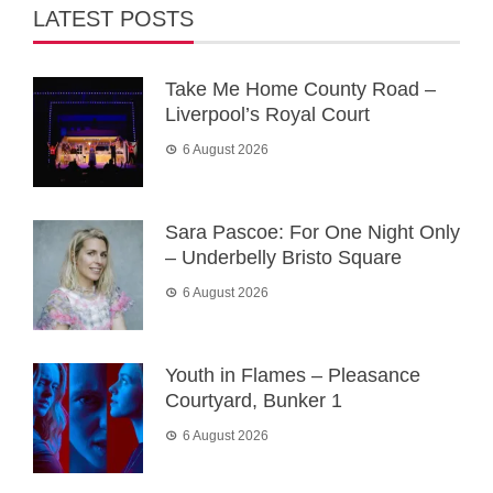
LATEST POSTS
Take Me Home County Road –
Liverpool’s Royal Court
6 August 2026
Sara Pascoe: For One Night Only
– Underbelly Bristo Square
6 August 2026
Youth in Flames – Pleasance
Courtyard, Bunker 1
6 August 2026