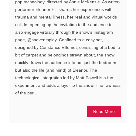
pop technology, directed by Annie McKenzie. As writer-
performer Eleanor Hill shares her experiences with
trauma and mental illness, her real and virtual worlds
collide, opening up the invitation to the audience to
also engage virtually through the show’s Instagram
page, @sadventsplay. Confined to a cosy set,
designed by Constance Villemot, consisting of a bed, a
bit of carpet and belongings strewn about, the show
quickly draws the audience into not just the bedroom
but also the life (and mind) of Eleanor. The
technological integration led by Matt Powell is a fun
experiment and adds a layer to the show. The rawness
of the per...
Read More