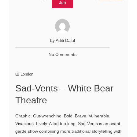
Jun
By Aditi Dalal
No Comments
London
Sad-Vents – White Bear
Theatre
Graphic. Gut-wrenching. Bold. Brave. Vulnerable.
Vivacious. Lively. A tad too long. Sad-Vents is an avant
garde show combining more traditional storytelling with