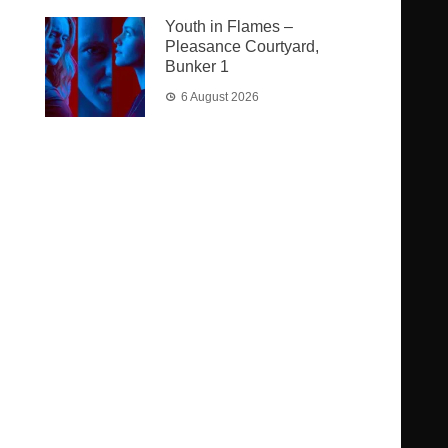
Youth in Flames –
Pleasance Courtyard,
Bunker 1
6 August 2026