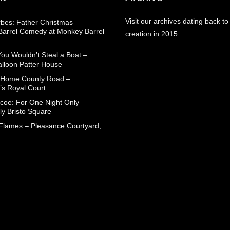
Visit our archives dating back to
rbes: Father Christmas –
arrel Comedy at Monkey Barrel
creation in 2015.
You Wouldn’t Steal a Boat –
alloon Patter House
 Home County Road –
’s Royal Court
coe: For One Night Only –
ly Bristo Square
 Flames – Pleasance Courtyard,