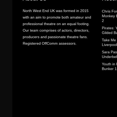
North West End UK was formed in 2015
Chris Fo
Monkey B
with an aim to promote both amateur and
2
professional theatre on an equal footing.
Pirates: 
Our team comprises of actors, directors,
Gilded B
producers and passionate theatre fans.
Take Me
Registered OffComm assessors.
Liverpool
Sara Pas
Underbel
Youth in
Bunker 1