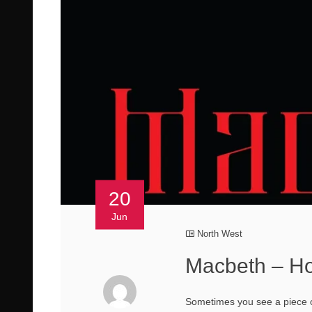
20
Jun
North West
Macbeth – Ho
Sometimes you see a piece of