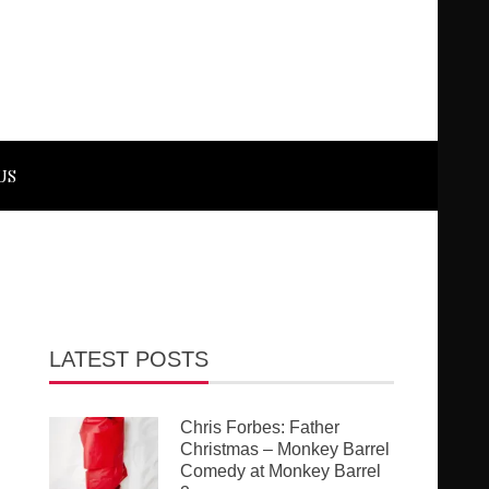
US
LATEST POSTS
Chris Forbes: Father
Christmas – Monkey Barrel
Comedy at Monkey Barrel