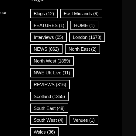
 our
Blogs
(12)
East Midlands
(9)
FEATURES
(1)
HOME
(1)
Interviews
(95)
London
(1678)
NEWS
(862)
North East
(2)
North West
(1859)
NWE UK Live
(11)
REVIEWS
(316)
Scotland
(1355)
South East
(48)
South West
(4)
Venues
(1)
Wales
(36)