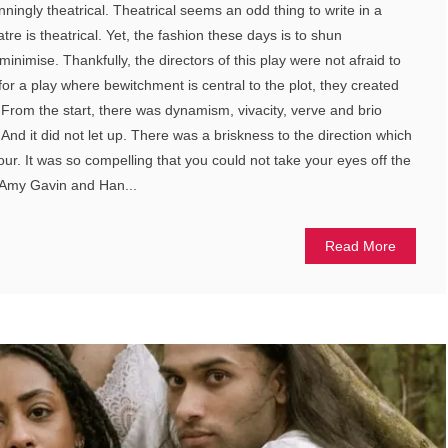
ningly theatrical. Theatrical seems an odd thing to write in a
atre is theatrical. Yet, the fashion these days is to shun
o minimise. Thankfully, the directors of this play were not afraid to
, for a play where bewitchment is central to the plot, they created
 From the start, there was dynamism, vivacity, verve and brio
And it did not let up. There was a briskness to the direction which
our. It was so compelling that you could not take your eyes off the
y Amy Gavin and Han...
Read More