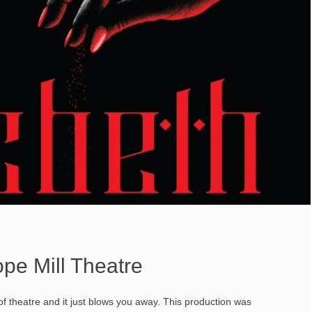
pe Mill Theatre
 theatre and it just blows you away. This production was