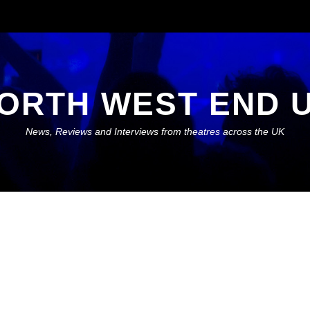
ORTH WEST END 
News, Reviews and Interviews from theatres across the UK