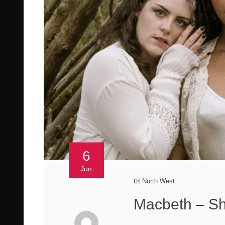
6
Jun
North West
Macbeth – S