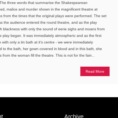
. The three words that summarise the Shakespearean
eed, malice and murder shown in the magnificent theatre at
ons from the times that the original plays were performed. The set
 as the audience entered the round theatre, and as the play
tch blackness with only the sound of eerie sighs and moans from
e play began. It was immediately atmospheric and as the first
with only a tin bath at it’s centre - we were immediately
d to the bath, her gown covered in blood and in this bath, she
from the woman fill the theatre. This is not for the fain...
Read More
t
Archive