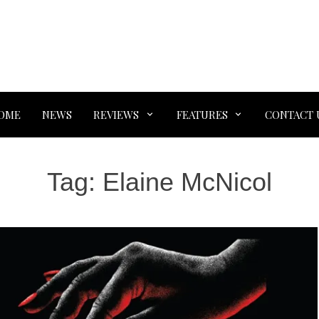
OME
NEWS
REVIEWS
FEATURES
CONTACT 
Tag:
Elaine McNicol