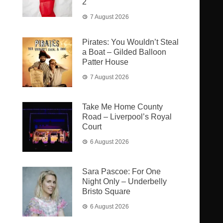
2
7 August 2026
Pirates: You Wouldn’t Steal
a Boat – Gilded Balloon
Patter House
7 August 2026
Take Me Home County
Road – Liverpool’s Royal
Court
6 August 2026
Sara Pascoe: For One
Night Only – Underbelly
Bristo Square
6 August 2026