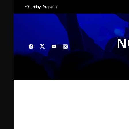
Skip
Friday, August 7
to
content
N