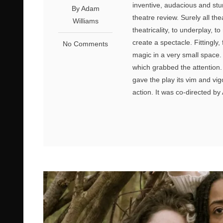
inventive, audacious and stun
By Adam
theatre review. Surely all the
Williams
theatricality, to underplay, t
create a spectacle. Fittingly
No Comments
magic in a very small space.
which grabbed the attention. 
gave the play its vim and vig
action. It was co-directed b