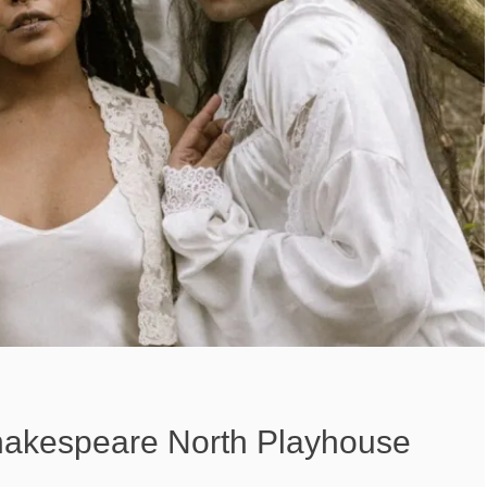
hakespeare North Playhouse