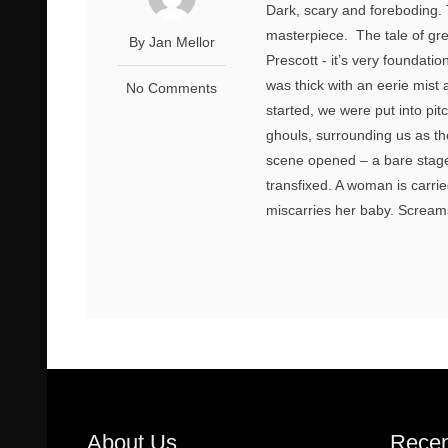
Dark, scary and foreboding
masterpiece. The tale of gr
By Jan Mellor
Prescott - it’s very foundati
was thick with an eerie mist
No Comments
started, we were put into pi
ghouls, surrounding us as th
scene opened – a bare stage 
transfixed. A woman is carrie
miscarries her baby. Screams 
About Us
Recen