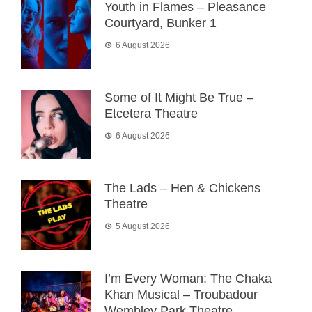
Youth in Flames – Pleasance
Courtyard, Bunker 1
6 August 2026
Some of It Might Be True –
Etcetera Theatre
6 August 2026
The Lads – Hen & Chickens
Theatre
5 August 2026
I’m Every Woman: The Chaka
Khan Musical – Troubadour
Wembley Park Theatre