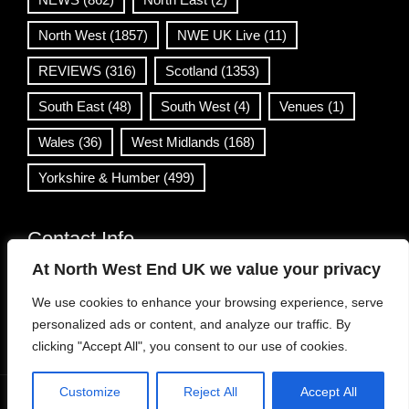
North West
(1857)
NWE UK Live
(11)
REVIEWS
(316)
Scotland
(1353)
South East
(48)
South West
(4)
Venues
(1)
Wales
(36)
West Midlands
(168)
Yorkshire & Humber
(499)
Contact Info
At North West End UK we value your privacy
info@northwestend.co.uk
We use cookies to enhance your browsing experience, serve
www.northwestend.com
personalized ads or content, and analyze our traffic. By
Open 24/7
clicking "Accept All", you consent to our use of cookies.
Customize
Reject All
Accept All
WordPress Theme
|
Viral News
by HashThemes