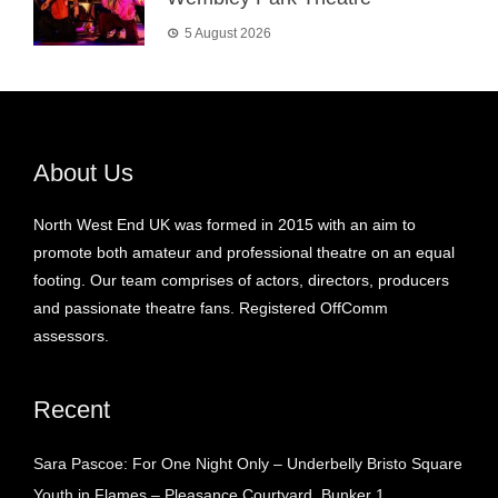
5 August 2026
About Us
North West End UK was formed in 2015 with an aim to
promote both amateur and professional theatre on an equal
footing. Our team comprises of actors, directors, producers
and passionate theatre fans. Registered OffComm
assessors.
Recent
Sara Pascoe: For One Night Only – Underbelly Bristo Square
Youth in Flames – Pleasance Courtyard, Bunker 1