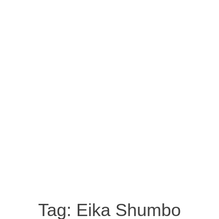
Tag:
Eika Shumbo