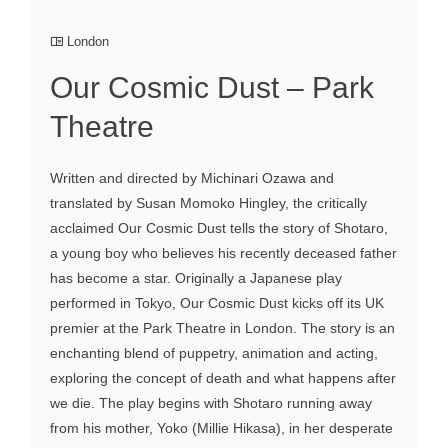
London
Our Cosmic Dust – Park
Theatre
Written and directed by Michinari Ozawa and
translated by Susan Momoko Hingley, the critically
acclaimed Our Cosmic Dust tells the story of Shotaro,
a young boy who believes his recently deceased father
has become a star. Originally a Japanese play
performed in Tokyo, Our Cosmic Dust kicks off its UK
premier at the Park Theatre in London. The story is an
enchanting blend of puppetry, animation and acting,
exploring the concept of death and what happens after
we die. The play begins with Shotaro running away
from his mother, Yoko (Millie Hikasa), in her desperate