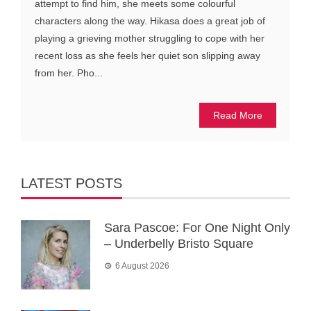
attempt to find him, she meets some colourful
characters along the way. Hikasa does a great job of
playing a grieving mother struggling to cope with her
recent loss as she feels her quiet son slipping away
from her. Pho...
Read More
LATEST POSTS
Sara Pascoe: For One Night Only
– Underbelly Bristo Square
6 August 2026