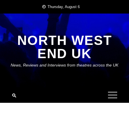
Skip
Thursday, August 6
to
content
NORTH WEST
END UK
News, Reviews and Interviews from theatres across the UK