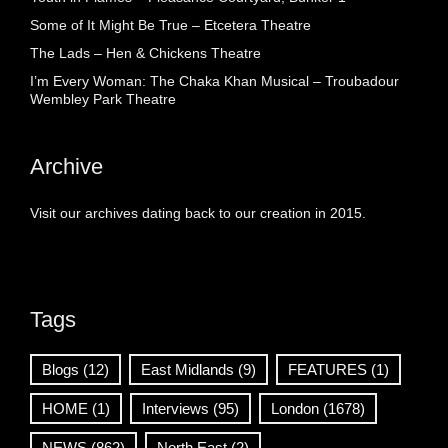
Some of It Might Be True – Etcetera Theatre
The Lads – Hen & Chickens Theatre
I’m Every Woman: The Chaka Khan Musical – Troubadour
Wembley Park Theatre
Archive
Visit our archives dating back to our creation in 2015.
Tags
Blogs
(12)
East Midlands
(9)
FEATURES
(1)
HOME
(1)
Interviews
(95)
London
(1678)
NEWS
(862)
North East
(2)