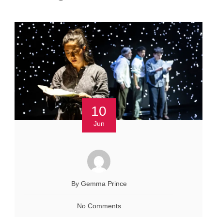
10
Jun
By Gemma Prince
No Comments