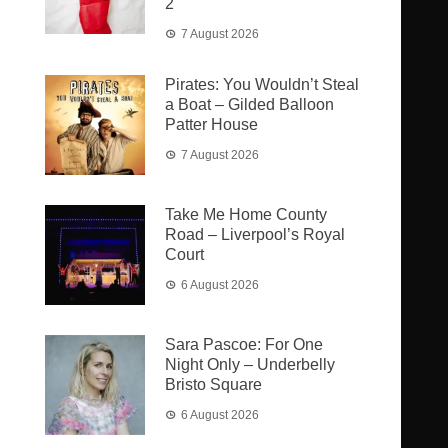
2
7 August 2026
Pirates: You Wouldn’t Steal
a Boat – Gilded Balloon
Patter House
7 August 2026
Take Me Home County
Road – Liverpool’s Royal
Court
6 August 2026
Sara Pascoe: For One
Night Only – Underbelly
Bristo Square
6 August 2026