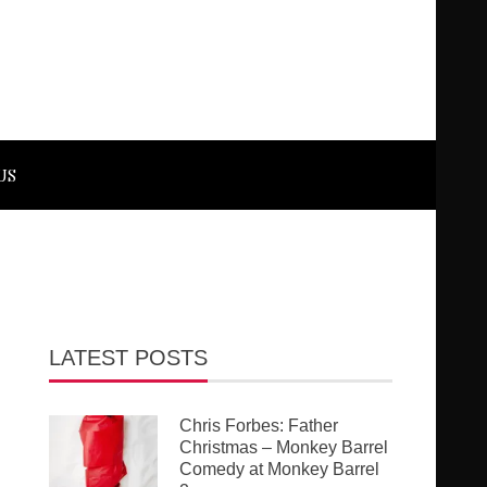
US
LATEST POSTS
Chris Forbes: Father
Christmas – Monkey Barrel
Comedy at Monkey Barrel