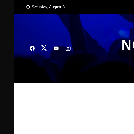
Skip
Saturday, August 8
to
content
N