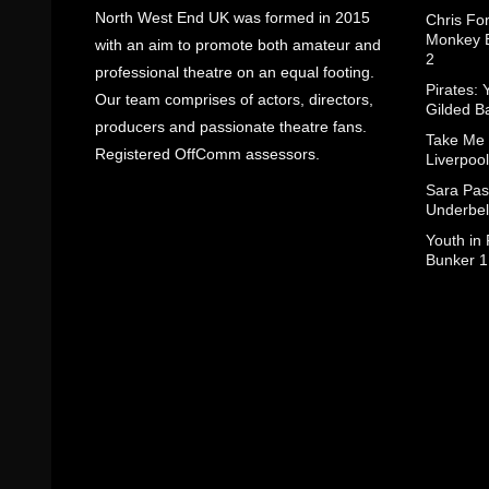
North West End UK was formed in 2015
Chris Fo
Monkey B
with an aim to promote both amateur and
2
professional theatre on an equal footing.
Pirates: 
Our team comprises of actors, directors,
Gilded B
producers and passionate theatre fans.
Take Me
Registered OffComm assessors.
Liverpool
Sara Pas
Underbel
Youth in
Bunker 1