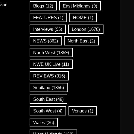
 our
Blogs
(12)
East Midlands
(9)
FEATURES
(1)
HOME
(1)
Interviews
(95)
London
(1678)
NEWS
(862)
North East
(2)
North West
(1859)
NWE UK Live
(11)
REVIEWS
(316)
Scotland
(1355)
South East
(48)
South West
(4)
Venues
(1)
Wales
(36)