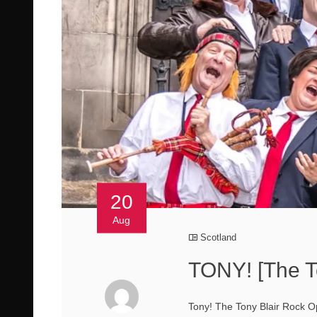
20
Aug
Scotland
TONY! [The T
Tony! The Tony Blair Rock Ope