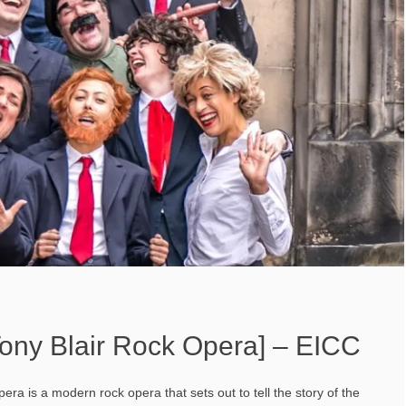
ony Blair Rock Opera] – EICC
ra is a modern rock opera that sets out to tell the story of the