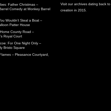
Visit our archives dating back to
rbes: Father Christmas –
arrel Comedy at Monkey Barrel
creation in 2015.
You Wouldn’t Steal a Boat –
alloon Patter House
 Home County Road –
’s Royal Court
coe: For One Night Only –
ly Bristo Square
 Flames – Pleasance Courtyard,