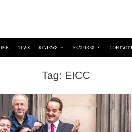
OME
NEWS
REVIEWS
FEATURES
CONTACT 
Tag:
EICC