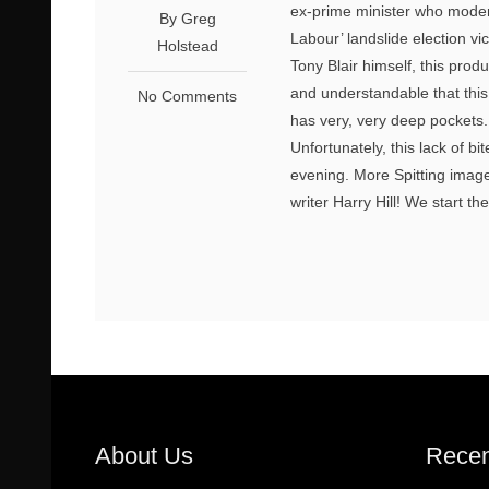
ex-prime minister who moder
By Greg
Labour’ landslide election v
Holstead
Tony Blair himself, this prod
and understandable that this sh
No Comments
has very, very deep pockets.
Unfortunately, this lack of b
evening. More Spitting imag
writer Harry Hill! We start th
About Us
Recen