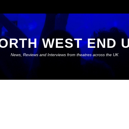
ORTH WEST END 
News, Reviews and Interviews from theatres across the UK