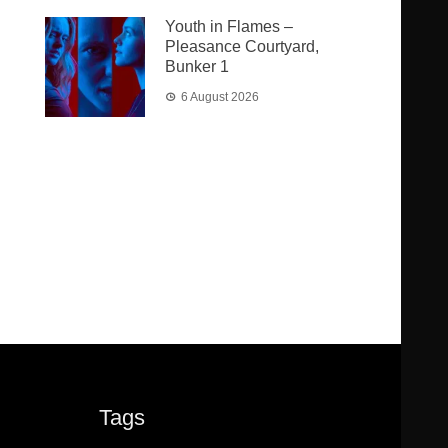
Youth in Flames –
Pleasance Courtyard,
Bunker 1
6 August 2026
Tags