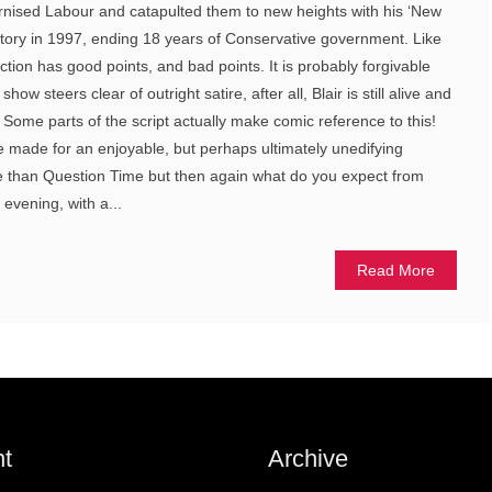
nised Labour and catapulted them to new heights with his ‘New
ictory in 1997, ending 18 years of Conservative government. Like
uction has good points, and bad points. It is probably forgivable
ow steers clear of outright satire, after all, Blair is still alive and
 Some parts of the script actually make comic reference to this!
ite made for an enjoyable, but perhaps ultimately unedifying
e than Question Time but then again what do you expect from
e evening, with a...
Read More
t
Archive