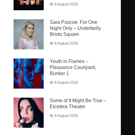
6 August 2026
Sara Pascoe: For One
Night Only – Underbelly
Bristo Square
6 August 2026
Youth in Flames –
Pleasance Courtyard,
Bunker 1
6 August 2026
Some of It Might Be True –
Etcetera Theatre
6 August 2026