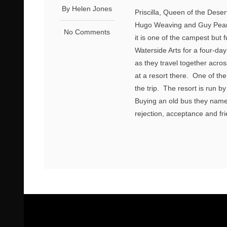
By Helen Jones
Priscilla, Queen of the Deser
Hugo Weaving and Guy Pearce
No Comments
it is one of the campest but
Waterside Arts for a four-d
as they travel together acro
at a resort there. One of th
the trip. The resort is run b
Buying an old bus they name 
rejection, acceptance and fri