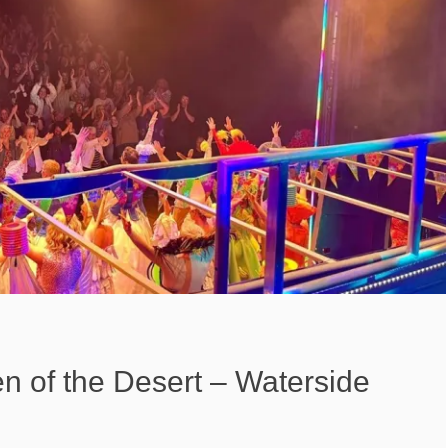
en of the Desert – Waterside