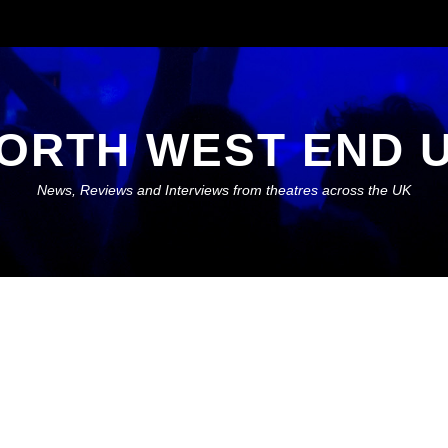
ORTH WEST END 
News, Reviews and Interviews from theatres across the UK