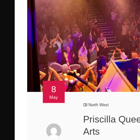
8
May
North West
Priscilla Que
Arts