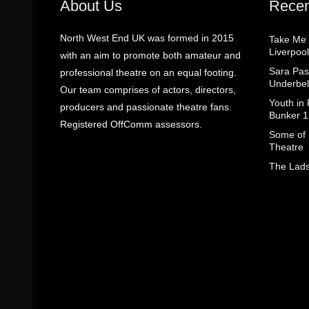
About Us
Recen
North West End UK was formed in 2015
Take Me
Liverpool
with an aim to promote both amateur and
Sara Pas
professional theatre on an equal footing.
Underbel
Our team comprises of actors, directors,
Youth in
producers and passionate theatre fans.
Bunker 1
Registered OffComm assessors.
Some of I
Theatre
The Lads