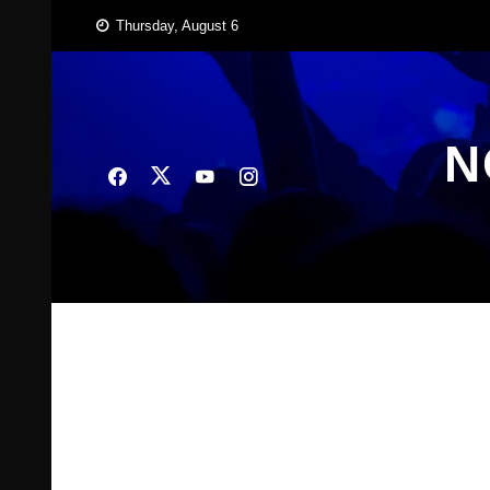
Skip
Thursday, August 6
to
content
N