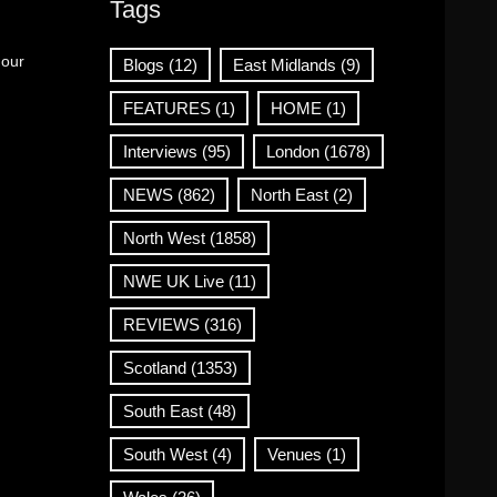
Tags
 our
Blogs
(12)
East Midlands
(9)
FEATURES
(1)
HOME
(1)
Interviews
(95)
London
(1678)
NEWS
(862)
North East
(2)
North West
(1858)
NWE UK Live
(11)
REVIEWS
(316)
Scotland
(1353)
South East
(48)
South West
(4)
Venues
(1)