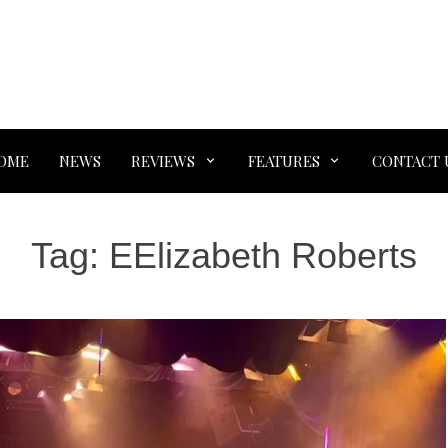
OME
NEWS
REVIEWS
FEATURES
CONTACT 
Tag:
EElizabeth Roberts