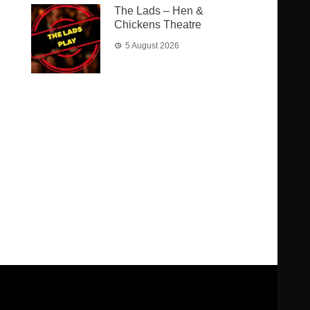
The Lads – Hen &
Chickens Theatre
5 August 2026