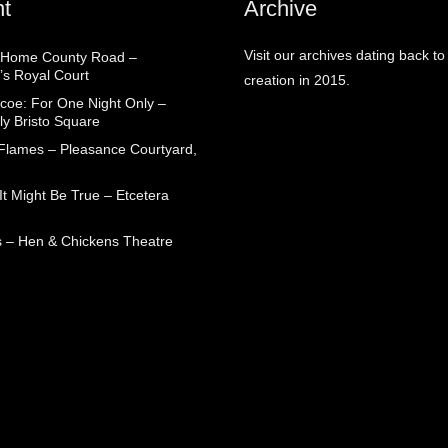
t
Archive
Visit our archives dating back to
 Home County Road –
’s Royal Court
creation in 2015.
coe: For One Night Only –
ly Bristo Square
 Flames – Pleasance Courtyard,
t Might Be True – Etcetera
 – Hen & Chickens Theatre