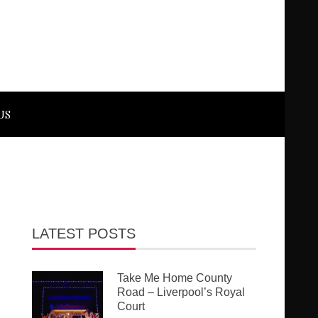
US
LATEST POSTS
Take Me Home County
Road – Liverpool’s Royal
Court