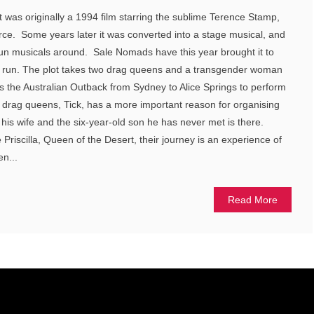
t was originally a 1994 film starring the sublime Terence Stamp,
. Some years later it was converted into a stage musical, and
 fun musicals around. Sale Nomads have this year brought it to
ay run. The plot takes two drag queens and a transgender woman
ss the Australian Outback from Sydney to Alice Springs to perform
e drag queens, Tick, has a more important reason for organising
y his wife and the six-year-old son he has never met is there.
Priscilla, Queen of the Desert, their journey is an experience of
en...
Read More