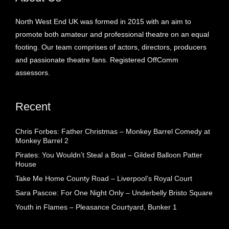
North West End UK was formed in 2015 with an aim to
promote both amateur and professional theatre on an equal
footing. Our team comprises of actors, directors, producers
and passionate theatre fans. Registered OffComm
assessors.
Recent
Chris Forbes: Father Christmas – Monkey Barrel Comedy at
Monkey Barrel 2
Pirates: You Wouldn’t Steal a Boat – Gilded Balloon Patter
House
Take Me Home County Road – Liverpool’s Royal Court
Sara Pascoe: For One Night Only – Underbelly Bristo Square
Youth in Flames – Pleasance Courtyard, Bunker 1