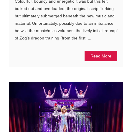
Colourful, bouncy and energetic it was but this felt
bulked out and overloaded, the original ‘script’ lurking
but ultimately submerged beneath the new music and
material. Unfortunately, possibly due to an imbalance
betwixt the music/mics volumes, the lively initial ‘re-cap’
of Zog’s dragon training (from the first, ...
Read More