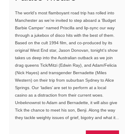
The world’s most flamboyant road trip has rolled into
Manchester as we’re invited to step aboard a ‘Budget
Barbie Camper’ named Priscilla and lip-sync our way
through a jukebox of disco hits with the best of them.
Based on the cult 1994 film, and co-produced by its
original West End star, Jason Donovan, tonight’s show
takes us deep into the Australian outback as we join
drag queens Tick/Mitzi (Edwin Ray), and Adam/Felicia
(Nick Hayes) and transgender Bernadette (Miles
Western) on their trip from suburban Sydney to Alice
Springs. Our ‘ladies’ are set to perform at a local
casino as a distraction from their current woes.
Unbeknownst to Adam and Bernadette, it will also give
Tick the chance to meet his son, Benji. Along the way
they tackle weighty issues of grief, bigotry and what it...