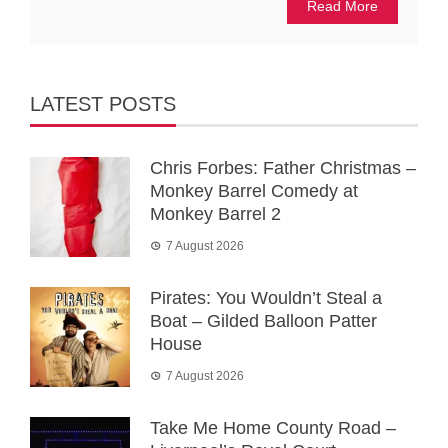
Read More
LATEST POSTS
Chris Forbes: Father Christmas –
Monkey Barrel Comedy at
Monkey Barrel 2
7 August 2026
Pirates: You Wouldn’t Steal a
Boat – Gilded Balloon Patter
House
7 August 2026
Take Me Home County Road –