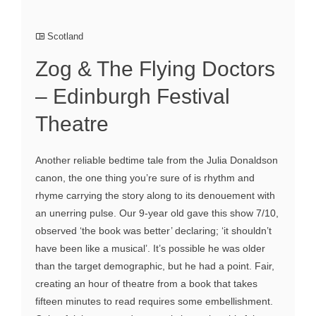
Scotland
Zog & The Flying Doctors
– Edinburgh Festival
Theatre
Another reliable bedtime tale from the Julia Donaldson
canon, the one thing you’re sure of is rhythm and
rhyme carrying the story along to its denouement with
an unerring pulse. Our 9-year old gave this show 7/10,
observed ‘the book was better’ declaring; ‘it shouldn’t
have been like a musical’. It’s possible he was older
than the target demographic, but he had a point. Fair,
creating an hour of theatre from a book that takes
fifteen minutes to read requires some embellishment.