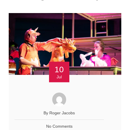
10
Jul
By Roger Jacobs
No Comments