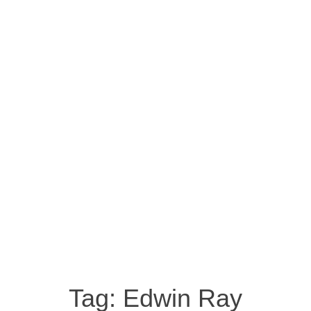
Tag:
Edwin Ray