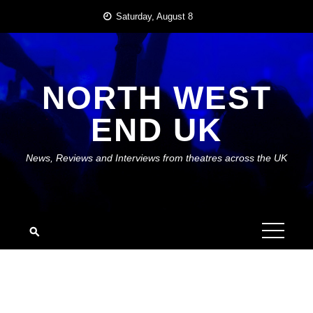
Skip
Saturday, August 8
to
content
NORTH WEST
END UK
News, Reviews and Interviews from theatres across the UK