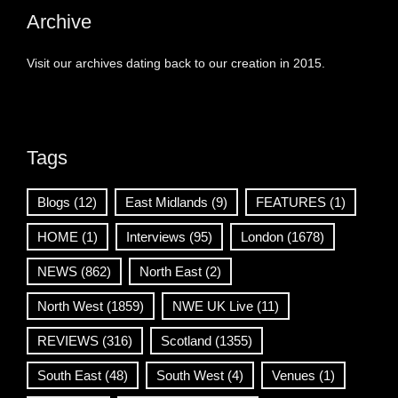
Archive
Visit our archives dating back to our creation in 2015.
Tags
Blogs
(12)
East Midlands
(9)
FEATURES
(1)
HOME
(1)
Interviews
(95)
London
(1678)
NEWS
(862)
North East
(2)
North West
(1859)
NWE UK Live
(11)
REVIEWS
(316)
Scotland
(1355)
South East
(48)
South West
(4)
Venues
(1)