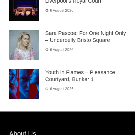
Liverpool’s Royal Court
6 August 2026
Sara Pascoe: For One Night Only
– Underbelly Bristo Square
6 August 2026
Youth in Flames – Pleasance
Courtyard, Bunker 1
6 August 2026
About Us