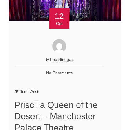
12
Oct
By Lou Steggals
No Comments
North West
Priscilla Queen of the
Desert – Manchester
Palace Theatre