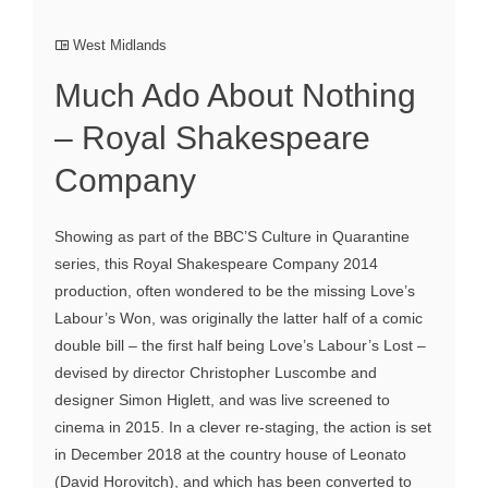
West Midlands
Much Ado About Nothing
– Royal Shakespeare
Company
Showing as part of the BBC’S Culture in Quarantine
series, this Royal Shakespeare Company 2014
production, often wondered to be the missing Love’s
Labour’s Won, was originally the latter half of a comic
double bill – the first half being Love’s Labour’s Lost –
devised by director Christopher Luscombe and
designer Simon Higlett, and was live screened to
cinema in 2015. In a clever re-staging, the action is set
in December 2018 at the country house of Leonato
(David Horovitch), and which has been converted to