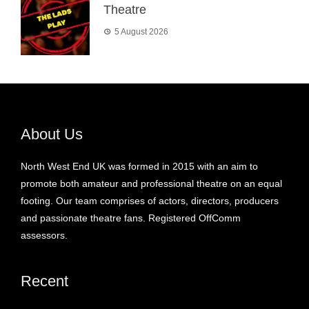
Theatre
5 August 2026
About Us
North West End UK was formed in 2015 with an aim to
promote both amateur and professional theatre on an equal
footing. Our team comprises of actors, directors, producers
and passionate theatre fans. Registered OffComm
assessors.
Recent