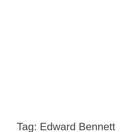
Tag:
Edward Bennett