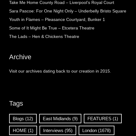
Take Me Home County Road – Liverpool’s Royal Court
Sara Pascoe: For One Night Only – Underbelly Bristo Square
Youth in Flames – Pleasance Courtyard, Bunker 1
Some of It Might Be True – Etcetera Theatre
The Lads – Hen & Chickens Theatre
Archive
Visit our archives dating back to our creation in 2015.
Tags
Blogs
(12)
East Midlands
(9)
FEATURES
(1)
HOME
(1)
Interviews
(95)
London
(1678)