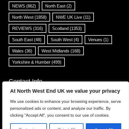
NEWS
(862)
North East
(2)
North West
(1858)
NWE UK Live
(11)
REVIEWS
(316)
Scotland
(1353)
South East
(48)
South West
(4)
Venues
(1)
Wales
(36)
West Midlands
(168)
Yorkshire & Humber
(499)
Contact Info
At North West End UK we value your privacy
info@northwestend.co.uk
We use cookies to enhance your browsing experience, serve
www.northwestend.com
personalized ads or content, and analyze our traffic. By
Open 24/7
clicking "Accept All", you consent to our use of cookies.