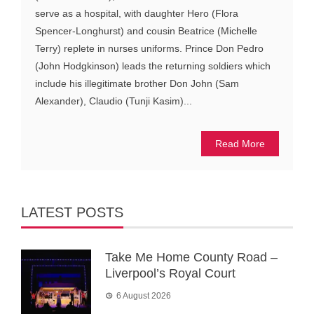
serve as a hospital, with daughter Hero (Flora
Spencer-Longhurst) and cousin Beatrice (Michelle
Terry) replete in nurses uniforms. Prince Don Pedro
(John Hodgkinson) leads the returning soldiers which
include his illegitimate brother Don John (Sam
Alexander), Claudio (Tunji Kasim)...
Read More
LATEST POSTS
Take Me Home County Road –
Liverpool’s Royal Court
6 August 2026