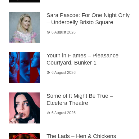
Sara Pascoe: For One Night Only
– Underbelly Bristo Square
6 August 2026
Youth in Flames – Pleasance
Courtyard, Bunker 1
6 August 2026
Some of It Might Be True –
Etcetera Theatre
6 August 2026
The Lads – Hen & Chickens