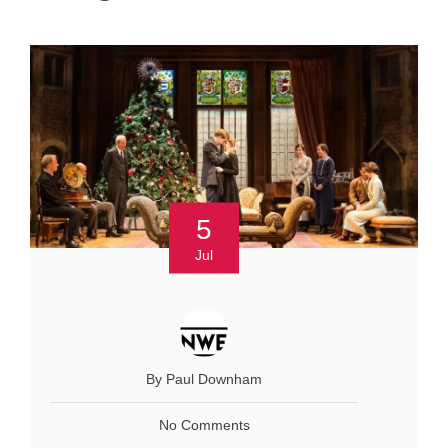
5
Jul
By Paul Downham
No Comments