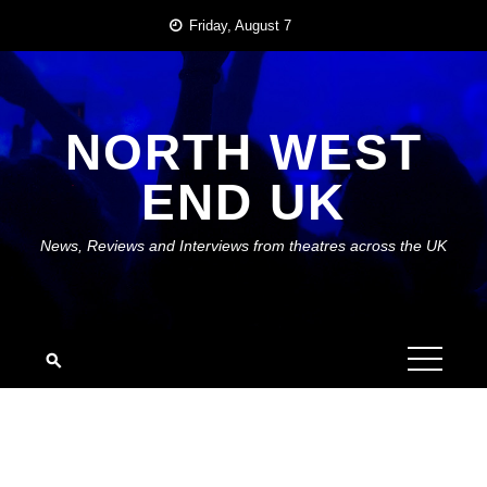
Skip
Friday, August 7
to
content
NORTH WEST
END UK
News, Reviews and Interviews from theatres across the UK