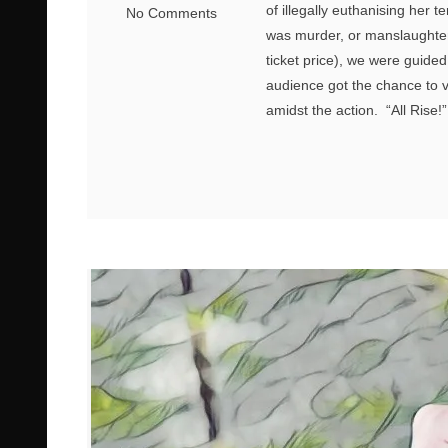
of illegally euthanising her t
No Comments
was murder, or manslaughter.
ticket price), we were guide
audience got the chance to vo
amidst the action. “All Rise!”