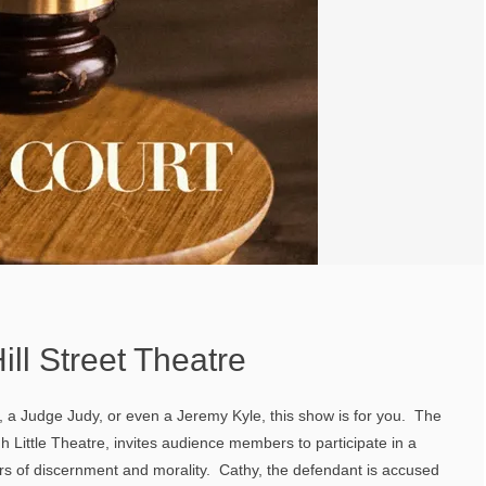
ill Street Theatre
th, a Judge Judy, or even a Jeremy Kyle, this show is for you. The
 Little Theatre, invites audience members to participate in a
wers of discernment and morality. Cathy, the defendant is accused