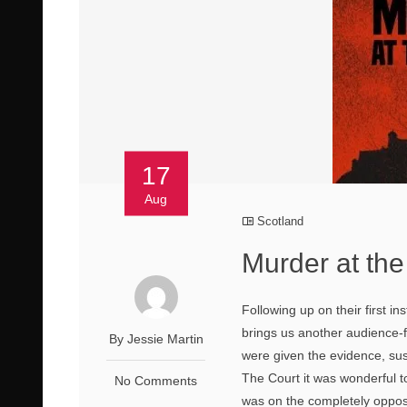
17
Aug
Scotland
Murder at the
Following up on their first i
brings us another audience-f
By Jessie Martin
were given the evidence, sus
The Court it was wonderful t
No Comments
was on the completely opposi