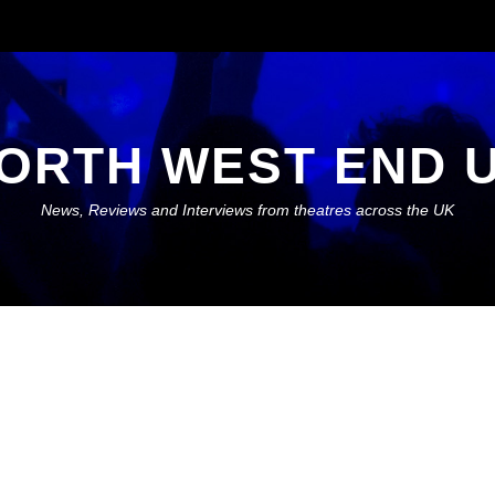
ORTH WEST END 
News, Reviews and Interviews from theatres across the UK