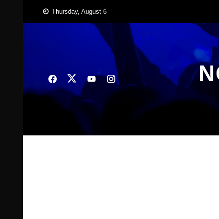
Skip
Thursday, August 6
to
content
N