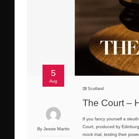
5
Aug
Scotland
The Court – H
If you fancy yourself a sleu
Court, produced by Edinburgh
By Jessie Martin
mock trial, testing their po