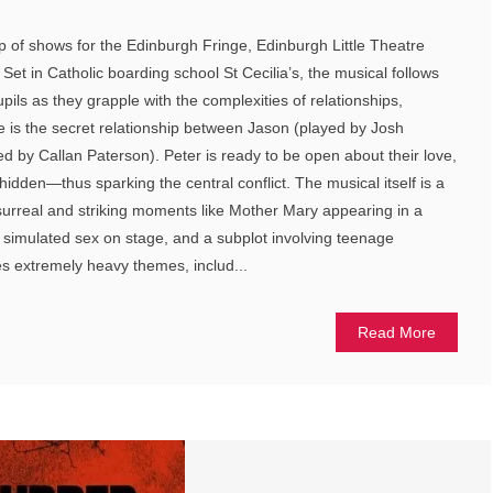
up of shows for the Edinburgh Fringe, Edinburgh Little Theatre
et in Catholic boarding school St Cecilia’s, the musical follows
upils as they grapple with the complexities of relationships,
core is the secret relationship between Jason (played by Josh
 by Callan Paterson). Peter is ready to be open about their love,
hidden—thus sparking the central conflict. The musical itself is a
 surreal and striking moments like Mother Mary appearing in a
 simulated sex on stage, and a subplot involving teenage
s extremely heavy themes, includ...
Read More