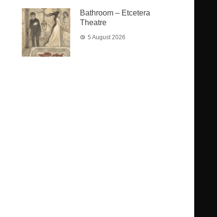
Bathroom – Etcetera
Theatre
5 August 2026