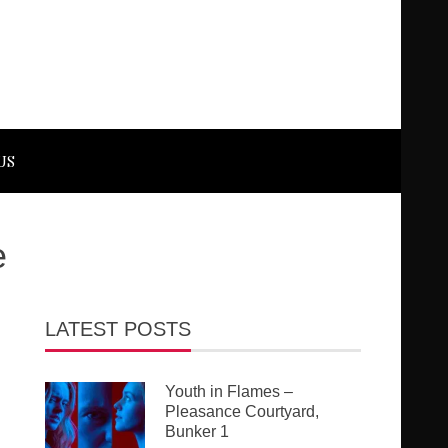
US
e
LATEST POSTS
Youth in Flames –
Pleasance Courtyard,
Bunker 1