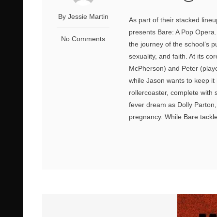
By Jessie Martin
As part of their stacked line
presents Bare: A Pop Opera. S
No Comments
the journey of the school’s p
sexuality, and faith. At its 
McPherson) and Peter (played
while Jason wants to keep it 
rollercoaster, complete with
fever dream as Dolly Parton,
pregnancy. While Bare tackle