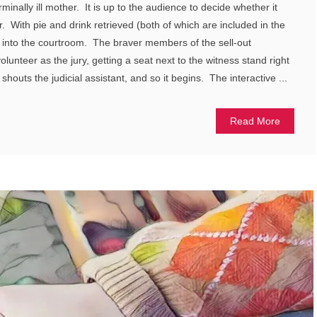
erminally ill mother. It is up to the audience to decide whether it
 With pie and drink retrieved (both of which are included in the
d into the courtroom. The braver members of the sell-out
lunteer as the jury, getting a seat next to the witness stand right
 shouts the judicial assistant, and so it begins. The interactive ...
Read More