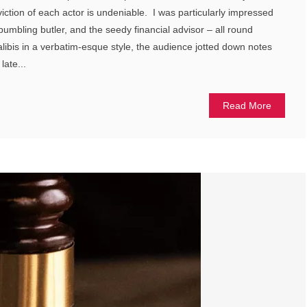
iction of each actor is undeniable. I was particularly impressed
 bumbling butler, and the seedy financial advisor – all round
r alibis in a verbatim-esque style, the audience jotted down notes
late...
Read More