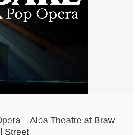
Opera – Alba Theatre at Braw
 Street