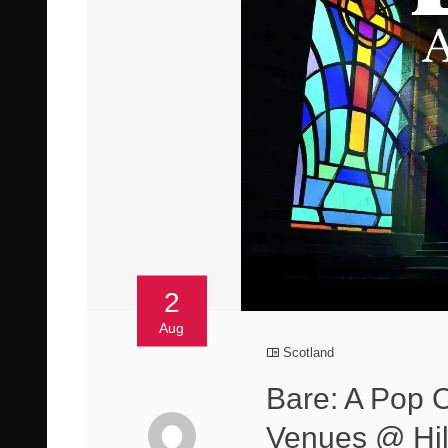
2
Aug
Scotland
Bare: A Pop 
Venues @ Hill