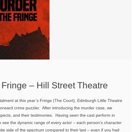
 Fringe – Hill Street Theatre
nstalment at this year’s Fringe (The Court), Edinburgh Little Theatre
orward crime puzzler. After introducing the murder case, we
pects, and their testimonies. Having seen the cast perform in
o see the dynamic range of every actor – each person’s character
te side of the spectrum compared to their last – even if you had