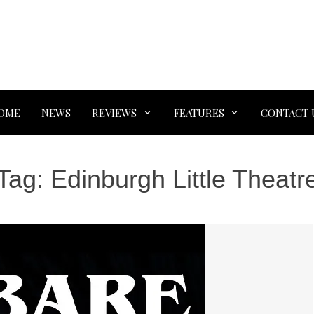
OME
NEWS
REVIEWS
FEATURES
CONTACT 
Tag:
Edinburgh Little Theatr