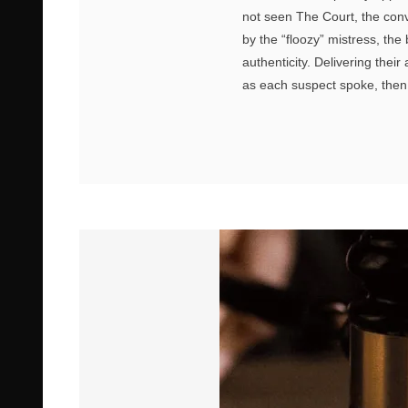
not seen The Court, the conv
by the “floozy” mistress, the
authenticity. Delivering thei
as each suspect spoke, then 