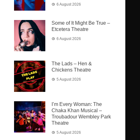
6 August 2026
Some of It Might Be True –
Etcetera Theatre
6 August 2026
The Lads – Hen &
Chickens Theatre
5 August 2026
I’m Every Woman: The
Chaka Khan Musical –
Troubadour Wembley Park
Theatre
5 August 2026