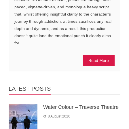
paced, vignette-driven, and monologue heavy script
that, whilst offering insightful clarity to the character’s
journey through addiction, at times sacrifices any real
depth and dynamic, and as a result this production
doesn’t quite land the emotional punch it clearly aims
for....
Read More
LATEST POSTS
Water Colour – Traverse Theatre
8 August 2026