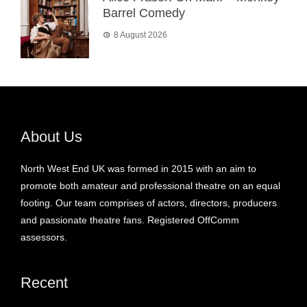
Barrel Comedy
8 August 2026
About Us
North West End UK was formed in 2015 with an aim to
promote both amateur and professional theatre on an equal
footing. Our team comprises of actors, directors, producers
and passionate theatre fans. Registered OffComm
assessors.
Recent