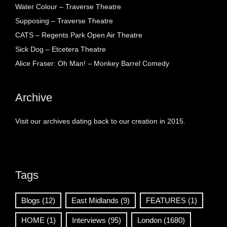
Water Colour – Traverse Theatre
Supposing – Traverse Theatre
CATS – Regents Park Open Air Theatre
Sick Dog – Etcetera Theatre
Alice Fraser: Oh Man! – Monkey Barrel Comedy
Archive
Visit our archives dating back to our creation in 2015.
Tags
Blogs
(12)
East Midlands
(9)
FEATURES
(1)
HOME
(1)
Interviews
(95)
London
(1680)