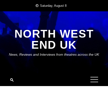
Skip
Saturday, August 8
to
content
NORTH WEST
END UK
News, Reviews and Interviews from theatres across the UK