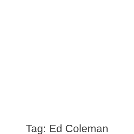
Tag:
Ed Coleman