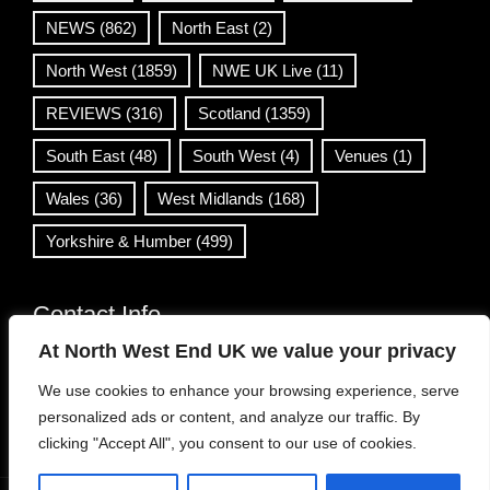
NEWS
(862)
North East
(2)
North West
(1859)
NWE UK Live
(11)
REVIEWS
(316)
Scotland
(1359)
South East
(48)
South West
(4)
Venues
(1)
Wales
(36)
West Midlands
(168)
Yorkshire & Humber
(499)
Contact Info
At North West End UK we value your privacy
info@northwestend.co.uk
We use cookies to enhance your browsing experience, serve
www.northwestend.com
personalized ads or content, and analyze our traffic. By
Open 24/7
clicking "Accept All", you consent to our use of cookies.