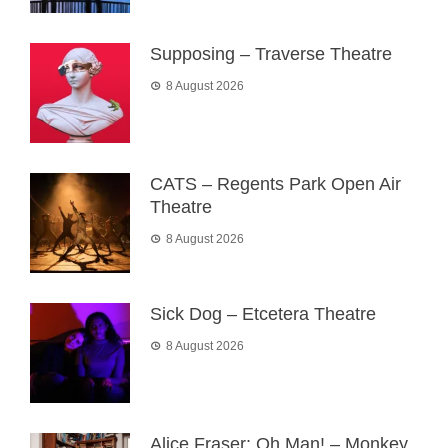
Supposing – Traverse Theatre
8 August 2026
CATS – Regents Park Open Air
Theatre
8 August 2026
Sick Dog – Etcetera Theatre
8 August 2026
Alice Fraser: Oh Man! – Monkey