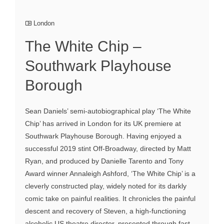
London
The White Chip –
Southwark Playhouse
Borough
Sean Daniels’ semi-autobiographical play ‘The White
Chip’ has arrived in London for its UK premiere at
Southwark Playhouse Borough. Having enjoyed a
successful 2019 stint Off-Broadway, directed by Matt
Ryan, and produced by Danielle Tarento and Tony
Award winner Annaleigh Ashford, ‘The White Chip’ is a
cleverly constructed play, widely noted for its darkly
comic take on painful realities. It chronicles the painful
descent and recovery of Steven, a high-functioning
alcoholic US theatre director, presented through fast-