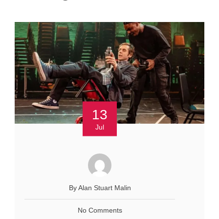
13
Jul
By Alan Stuart Malin
No Comments