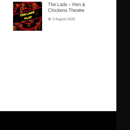
The Lads – Hen &
Chickens Theatre
5 August 2026