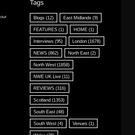
Tags
 our
Blogs
(12)
East Midlands
(9)
FEATURES
(1)
HOME
(1)
Interviews
(95)
London
(1678)
NEWS
(862)
North East
(2)
North West
(1858)
NWE UK Live
(11)
REVIEWS
(316)
Scotland
(1353)
South East
(48)
South West
(4)
Venues
(1)