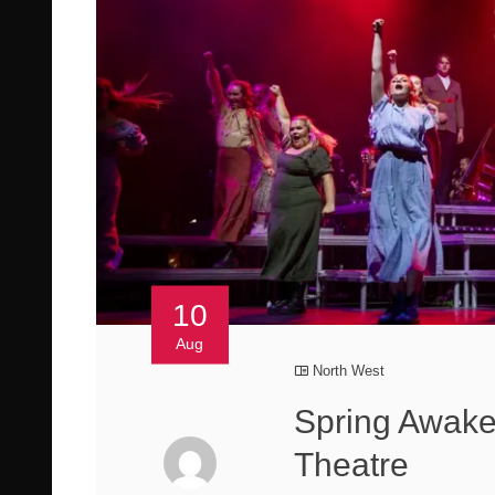
10
Aug
North West
Spring Awake
Theatre