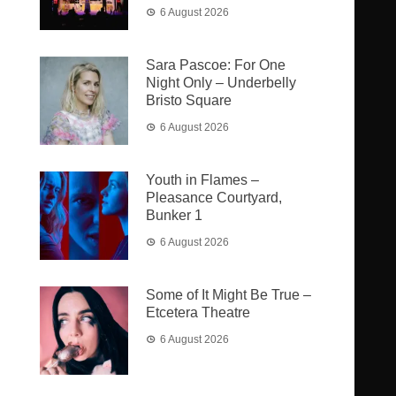
6 August 2026
Sara Pascoe: For One
Night Only – Underbelly
Bristo Square
6 August 2026
Youth in Flames –
Pleasance Courtyard,
Bunker 1
6 August 2026
Some of It Might Be True –
Etcetera Theatre
6 August 2026