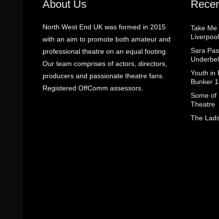
About Us
Recen
North West End UK was formed in 2015
Take Me
Liverpool
with an aim to promote both amateur and
Sara Pas
professional theatre on an equal footing.
Underbel
Our team comprises of actors, directors,
Youth in
producers and passionate theatre fans.
Bunker 1
Registered OffComm assessors.
Some of I
Theatre
The Lads