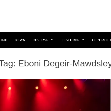
OME
NEWS
REVIEWS
FEATURES
CONTACT 
Tag:
Eboni Degeir-Mawdsle