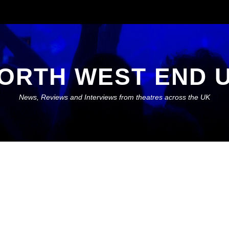
ORTH WEST END 
News, Reviews and Interviews from theatres across the UK