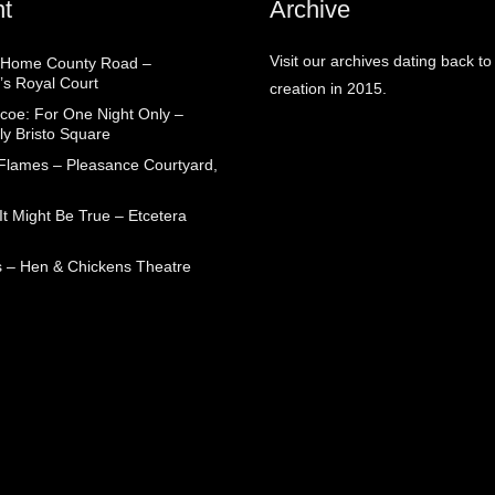
t
Archive
Visit our archives dating back to
 Home County Road –
’s Royal Court
creation in 2015.
coe: For One Night Only –
ly Bristo Square
 Flames – Pleasance Courtyard,
t Might Be True – Etcetera
 – Hen & Chickens Theatre