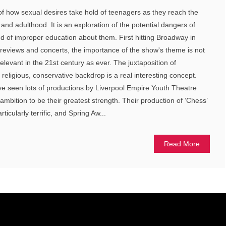
of how sexual desires take hold of teenagers as they reach the
nd adulthood. It is an exploration of the potential dangers of
d of improper education about them. First hitting Broadway in
previews and concerts, the importance of the show's theme is not
elevant in the 21st century as ever. The juxtaposition of
a religious, conservative backdrop is a real interesting concept.
ave seen lots of productions by Liverpool Empire Youth Theatre
mbition to be their greatest strength. Their production of ‘Chess’
icularly terrific, and Spring Aw...
Read More