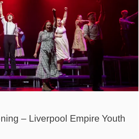
ning – Liverpool Empire Youth