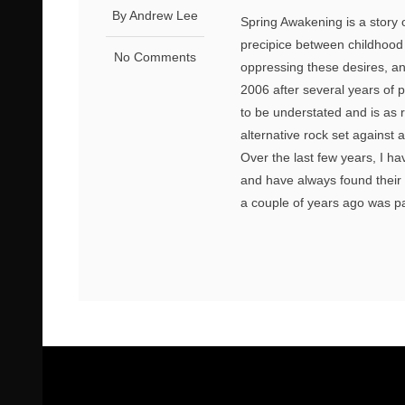
By Andrew Lee
Spring Awakening is a story 
precipice between childhood a
No Comments
oppressing these desires, an
2006 after several years of 
to be understated and is as r
alternative rock set against 
Over the last few years, I h
and have always found their a
a couple of years ago was part