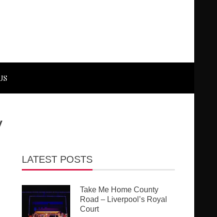
US
y
LATEST POSTS
Take Me Home County
Road – Liverpool’s Royal
Court