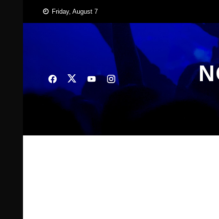
Skip
Friday, August 7
to
content
N