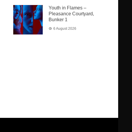
Youth in Flames –
Pleasance Courtyard,
Bunker 1
6 August 2026