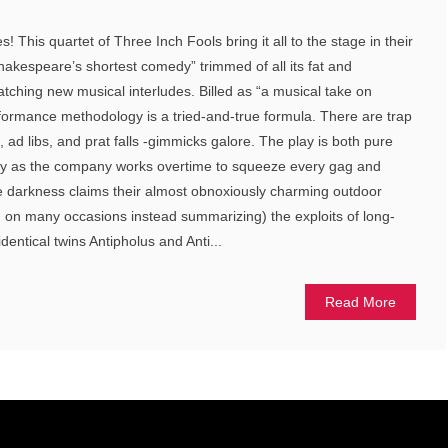
! This quartet of Three Inch Fools bring it all to the stage in their
hakespeare’s shortest comedy” trimmed of all its fat and
atching new musical interludes. Billed as “a musical take on
formance methodology is a tried-and-true formula. There are trap
ad libs, and prat falls -gimmicks galore. The play is both pure
iency as the company works overtime to squeeze every gag and
re darkness claims their almost obnoxiously charming outdoor
d on many occasions instead summarizing) the exploits of long-
identical twins Antipholus and Anti...
Read More