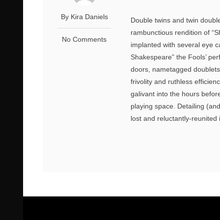
By Kira Daniels
Double twins and twin doubles
rambunctious rendition of “S
No Comments
implanted with several eye c
Shakespeare” the Fools’ per
doors, nametagged doublets, 
frivolity and ruthless effic
galivant into the hours befo
playing space. Detailing (an
lost and reluctantly-reunited 