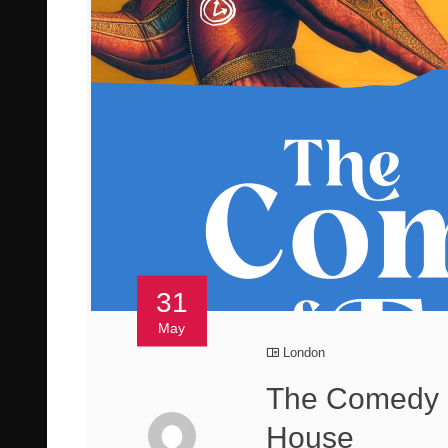
31
May
London
The Comedy o
House