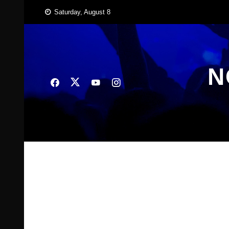
Skip
Saturday, August 8
to
content
N