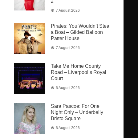
2
7 August 2026
Pirates: You Wouldn’t Steal
a Boat – Gilded Balloon
Patter House
7 August 2026
Take Me Home County
Road – Liverpool’s Royal
Court
6 August 2026
Sara Pascoe: For One
Night Only – Underbelly
Bristo Square
6 August 2026