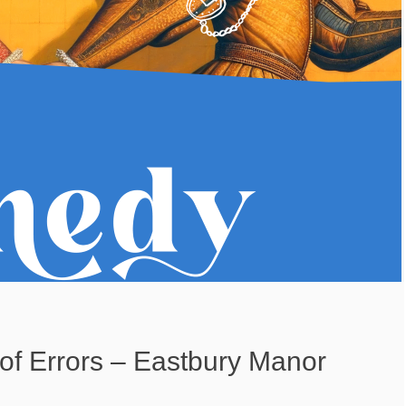
f Errors – Eastbury Manor