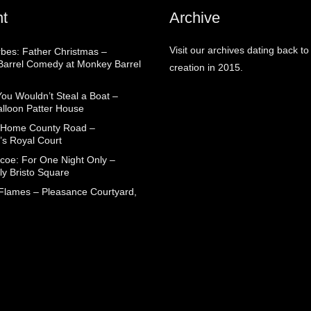
t
Archive
Visit our archives dating back to
rbes: Father Christmas –
arrel Comedy at Monkey Barrel
creation in 2015.
You Wouldn’t Steal a Boat –
alloon Patter House
 Home County Road –
’s Royal Court
coe: For One Night Only –
ly Bristo Square
 Flames – Pleasance Courtyard,