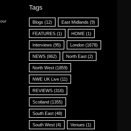
Tags
 our
Blogs
(12)
East Midlands
(9)
FEATURES
(1)
HOME
(1)
Interviews
(95)
London
(1678)
NEWS
(862)
North East
(2)
North West
(1859)
NWE UK Live
(11)
REVIEWS
(316)
Scotland
(1355)
South East
(48)
South West
(4)
Venues
(1)