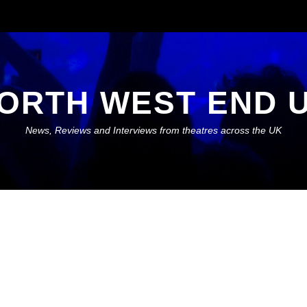
ORTH WEST END 
News, Reviews and Interviews from theatres across the UK