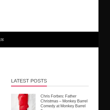
US
LATEST POSTS
Chris Forbes: Father
Christmas – Monkey Barrel
Comedy at Monkey Barrel