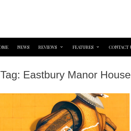
OME
NEWS
REVIEWS
FEATURES
CONTACT 
Tag:
Eastbury Manor House