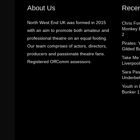
About Us
Recen
North West End UK was formed in 2015
Chris Fo
Monkey B
with an aim to promote both amateur and
2
professional theatre on an equal footing.
Pirates: 
Our team comprises of actors, directors,
Gilded B
producers and passionate theatre fans.
Take Me
Registered OffComm assessors.
Liverpool
Sara Pas
Underbel
Youth in
Bunker 1