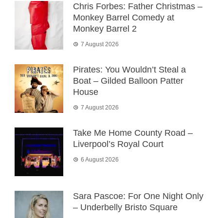
Chris Forbes: Father Christmas –
Monkey Barrel Comedy at
Monkey Barrel 2
7 August 2026
Pirates: You Wouldn’t Steal a
Boat – Gilded Balloon Patter
House
7 August 2026
Take Me Home County Road –
Liverpool’s Royal Court
6 August 2026
Sara Pascoe: For One Night Only
– Underbelly Bristo Square