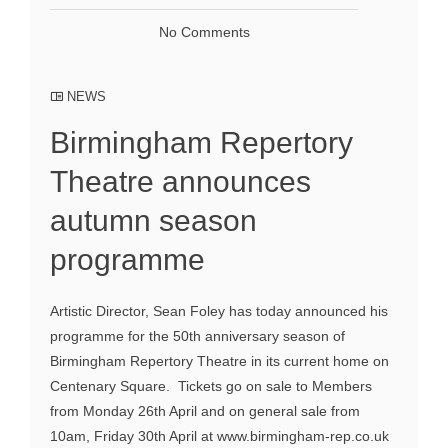
No Comments
NEWS
Birmingham Repertory
Theatre announces
autumn season
programme
Artistic Director, Sean Foley has today announced his
programme for the 50th anniversary season of
Birmingham Repertory Theatre in its current home on
Centenary Square. Tickets go on sale to Members
from Monday 26th April and on general sale from
10am, Friday 30th April at www.birmingham-rep.co.uk