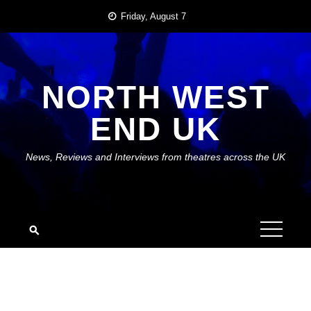
Skip
Friday, August 7
to
content
NORTH WEST
END UK
News, Reviews and Interviews from theatres across the UK