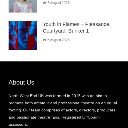
6 August 2026
Youth in Flames – Pleasance
Courtyard, Bunker 1
6 August 2026
About Us
North West End UK was formed in 2015 with an aim to
promote both amateur and professional theatre on an equal
footing. Our team comprises of actors, directors, producers
and passionate theatre fans. Registered OffComm
assessors.