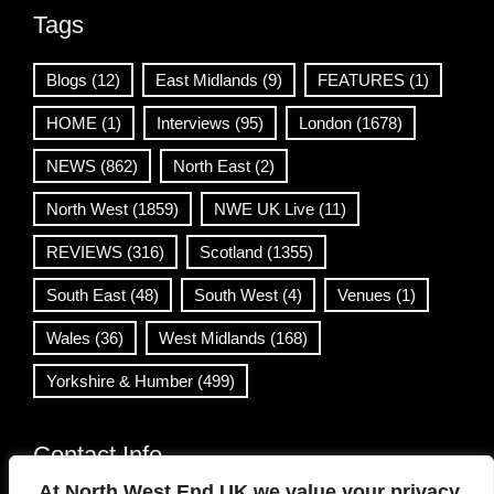
Tags
Blogs
(12)
East Midlands
(9)
FEATURES
(1)
HOME
(1)
Interviews
(95)
London
(1678)
NEWS
(862)
North East
(2)
North West
(1859)
NWE UK Live
(11)
REVIEWS
(316)
Scotland
(1355)
South East
(48)
South West
(4)
Venues
(1)
Wales
(36)
West Midlands
(168)
Yorkshire & Humber
(499)
Contact Info
At North West End UK we value your privacy