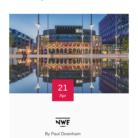
21
Apr
By Paul Downham