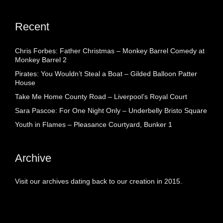
Recent
Chris Forbes: Father Christmas – Monkey Barrel Comedy at
Monkey Barrel 2
Pirates: You Wouldn’t Steal a Boat – Gilded Balloon Patter
House
Take Me Home County Road – Liverpool’s Royal Court
Sara Pascoe: For One Night Only – Underbelly Bristo Square
Youth in Flames – Pleasance Courtyard, Bunker 1
Archive
Visit our archives dating back to our creation in 2015.