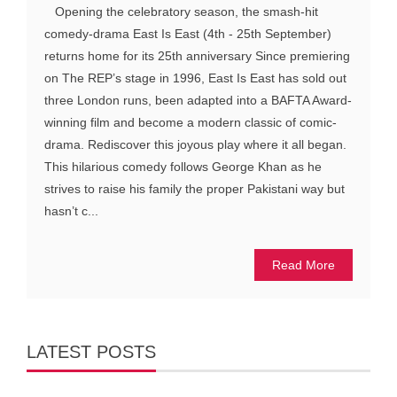
Opening the celebratory season, the smash-hit
comedy-drama East Is East (4th - 25th September)
returns home for its 25th anniversary Since premiering
on The REP’s stage in 1996, East Is East has sold out
three London runs, been adapted into a BAFTA Award-
winning film and become a modern classic of comic-
drama. Rediscover this joyous play where it all began.
This hilarious comedy follows George Khan as he
strives to raise his family the proper Pakistani way but
hasn’t c...
Read More
LATEST POSTS