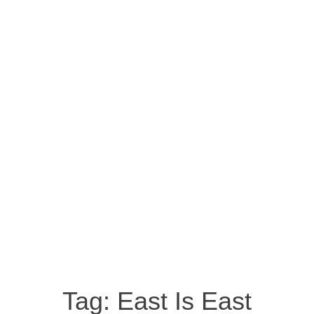
Tag:
East Is East