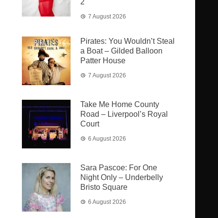
2
7 August 2026
Pirates: You Wouldn’t Steal
a Boat – Gilded Balloon
Patter House
7 August 2026
Take Me Home County
Road – Liverpool’s Royal
Court
6 August 2026
Sara Pascoe: For One
Night Only – Underbelly
Bristo Square
6 August 2026