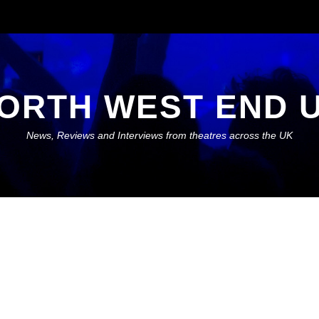
ORTH WEST END 
News, Reviews and Interviews from theatres across the UK