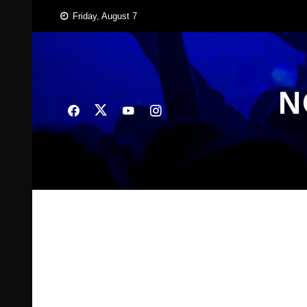
Skip
Friday, August 7
to
content
N