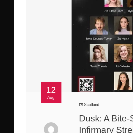
12
Aug
Scotland
Dusk: A Bite
Infirmary Stre