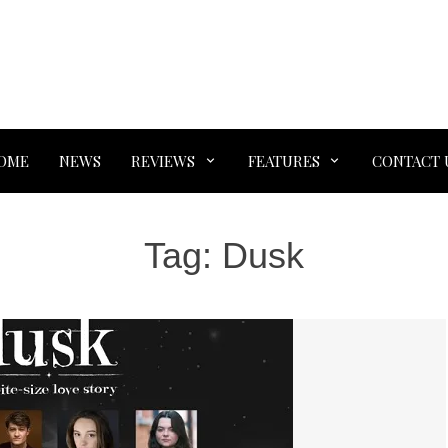
OME
NEWS
REVIEWS
FEATURES
CONTACT 
Tag:
Dusk