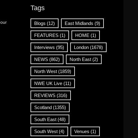
Tags
 our
Blogs
(12)
East Midlands
(9)
FEATURES
(1)
HOME
(1)
Interviews
(95)
London
(1678)
NEWS
(862)
North East
(2)
North West
(1859)
NWE UK Live
(11)
REVIEWS
(316)
Scotland
(1355)
South East
(48)
South West
(4)
Venues
(1)