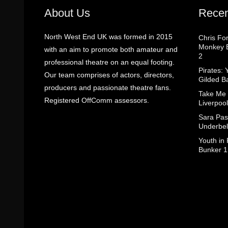
About Us
Recen
North West End UK was formed in 2015
Chris Fo
Monkey B
with an aim to promote both amateur and
2
professional theatre on an equal footing.
Pirates: 
Our team comprises of actors, directors,
Gilded B
producers and passionate theatre fans.
Take Me
Registered OffComm assessors.
Liverpool
Sara Pas
Underbel
Youth in
Bunker 1