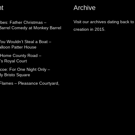
t
Archive
Visit our archives dating back to
rbes: Father Christmas –
arrel Comedy at Monkey Barrel
creation in 2015.
You Wouldn’t Steal a Boat –
alloon Patter House
 Home County Road –
’s Royal Court
coe: For One Night Only –
ly Bristo Square
 Flames – Pleasance Courtyard,