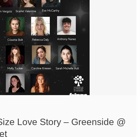
-Size Love Story – Greenside @
et