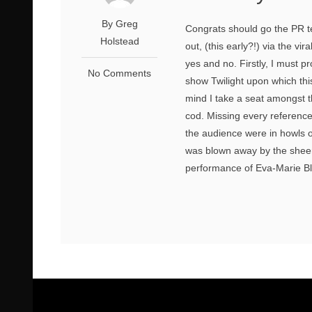
By Greg
Congrats should go the PR te
Holstead
out, (this early?!) via the vi
yes and no. Firstly, I must 
No Comments
show Twilight upon which thi
mind I take a seat amongst 
cod. Missing every reference
the audience were in howls o
was blown away by the sheer 
performance of Eva-Marie Bla