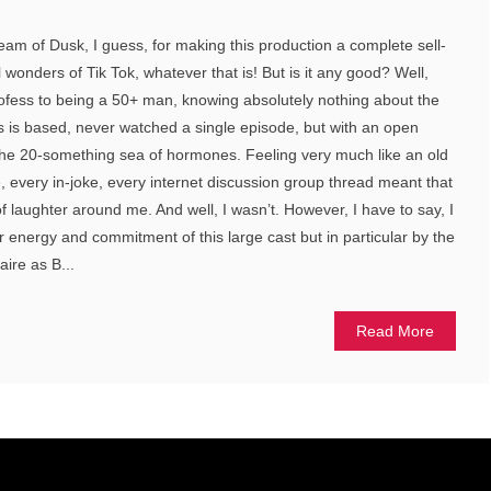
am of Dusk, I guess, for making this production a complete sell-
ral wonders of Tik Tok, whatever that is! But is it any good? Well,
profess to being a 50+ man, knowing absolutely nothing about the
s is based, never watched a single episode, but with an open
the 20-something sea of hormones. Feeling very much like an old
, every in-joke, every internet discussion group thread meant that
f laughter around me. And well, I wasn’t. However, I have to say, I
energy and commitment of this large cast but in particular by the
ire as B...
Read More