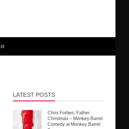
US
LATEST POSTS
Chris Forbes: Father
Christmas – Monkey Barrel
Comedy at Monkey Barrel