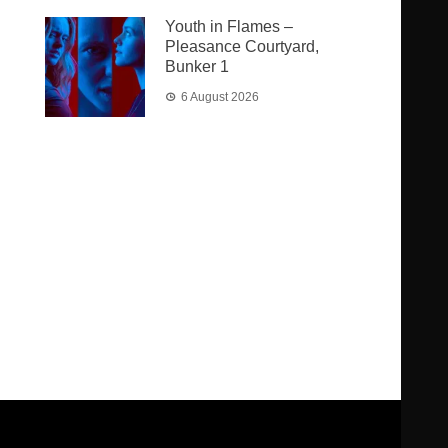
Youth in Flames –
Pleasance Courtyard,
Bunker 1
6 August 2026