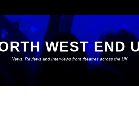
ORTH WEST END 
News, Reviews and Interviews from theatres across the UK