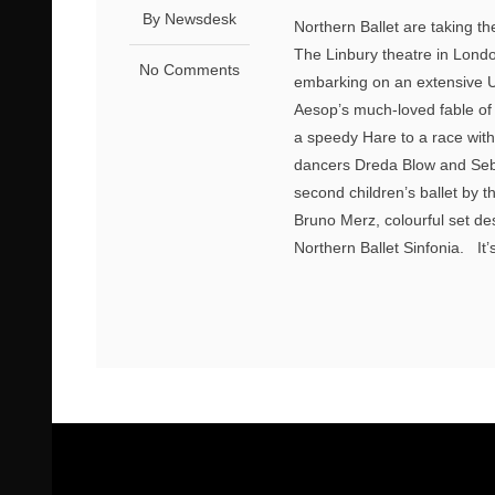
By Newsdesk
Northern Ballet are taking th
The Linbury theatre in Lond
No Comments
embarking on an extensive UK 
Aesop’s much-loved fable of 
a speedy Hare to a race wit
dancers Dreda Blow and Seba
second children’s ballet by 
Bruno Merz, colourful set de
Northern Ballet Sinfonia. It’s