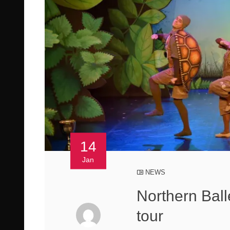
14
Jan
NEWS
Northern Ball
tour