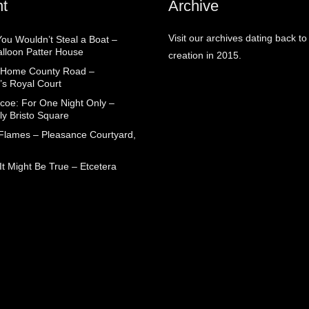
t
Archive
Visit our archives dating back to
You Wouldn’t Steal a Boat –
alloon Patter House
creation in 2015.
 Home County Road –
’s Royal Court
coe: For One Night Only –
ly Bristo Square
 Flames – Pleasance Courtyard,
t Might Be True – Etcetera