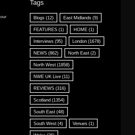
Tags
 our
Blogs
(12)
East Midlands
(9)
FEATURES
(1)
HOME
(1)
Interviews
(95)
London
(1678)
NEWS
(862)
North East
(2)
North West
(1858)
NWE UK Live
(11)
REVIEWS
(316)
Scotland
(1354)
South East
(48)
South West
(4)
Venues
(1)