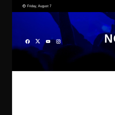
Skip
Friday, August 7
to
content
N