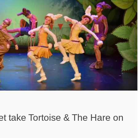
et take Tortoise & The Hare on