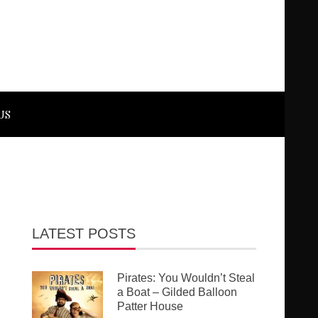
US
LATEST POSTS
Pirates: You Wouldn’t Steal
a Boat – Gilded Balloon
Patter House