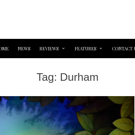
OME
NEWS
REVIEWS
FEATURES
CONTACT 
Tag:
Durham