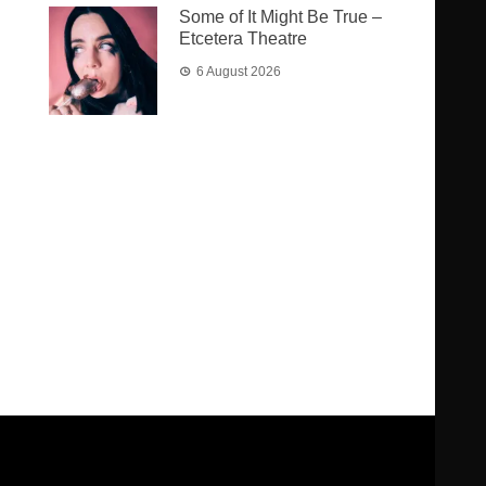
Some of It Might Be True –
Etcetera Theatre
6 August 2026