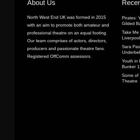
About Us
Recen
North West End UK was formed in 2015
Pirates: 
Gilded B
with an aim to promote both amateur and
Take Me
professional theatre on an equal footing.
Liverpool
Our team comprises of actors, directors,
Sara Pas
producers and passionate theatre fans.
Underbel
Registered OffComm assessors.
Youth in
Bunker 1
Some of I
Theatre