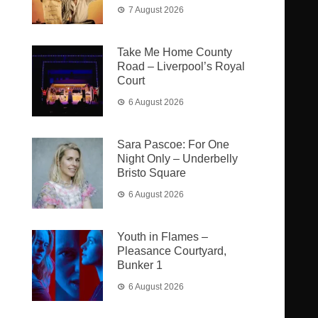
7 August 2026
Take Me Home County
Road – Liverpool’s Royal
Court
6 August 2026
Sara Pascoe: For One
Night Only – Underbelly
Bristo Square
6 August 2026
Youth in Flames –
Pleasance Courtyard,
Bunker 1
6 August 2026