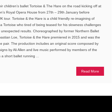
eir children’s ballet Tortoise & The Hare on the road kicking off at
on’s Royal Opera House from 27th – 29th January before
tour. Tortoise & the Hare is a child friendly re-imagining of
a Tortoise who tired of being teased for his slowness challenges
h unexpected results. Choreographed by former Northern Ballet
stian Loe, Tortoise & the Hare premiered in 2015 and was the
the pair. The production includes an original score composed by
signs by Ali Allen and live music performed by members of the
 a short ballet running ...
Read More