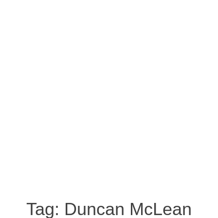
Tag:
Duncan McLean