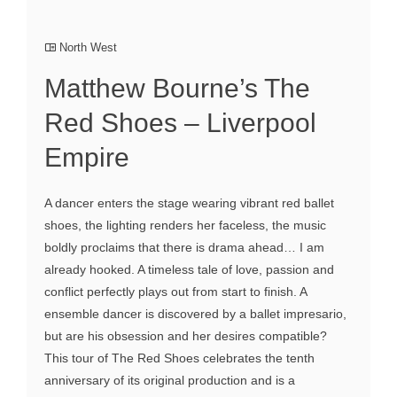
North West
Matthew Bourne’s The
Red Shoes – Liverpool
Empire
A dancer enters the stage wearing vibrant red ballet
shoes, the lighting renders her faceless, the music
boldly proclaims that there is drama ahead… I am
already hooked. A timeless tale of love, passion and
conflict perfectly plays out from start to finish. A
ensemble dancer is discovered by a ballet impresario,
but are his obsession and her desires compatible?
This tour of The Red Shoes celebrates the tenth
anniversary of its original production and is a