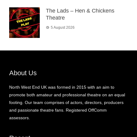
The Lads – Hen & Chickens
Theatre
5 August 2026
About Us
North West End UK was formed in 2015 with an aim to
promote both amateur and professional theatre on an equal
footing. Our team comprises of actors, directors, producers
and passionate theatre fans. Registered OffComm
assessors.