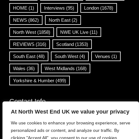
HOME
(1)
Interviews
(95)
London
(1678)
NEWS
(862)
North East
(2)
North West
(1858)
NWE UK Live
(11)
REVIEWS
(316)
Scotland
(1353)
South East
(48)
South West
(4)
Venues
(1)
Wales
(36)
West Midlands
(168)
Yorkshire & Humber
(499)
Contact Info
At North West End UK we value your privacy
info@northwestend.co.uk
We use cookies to enhance your browsing experience, serve
www.northwestend.com
personalized ads or content, and analyze our traffic. By
Open 24/7
clicking "Accept All", you consent to our use of cookies.