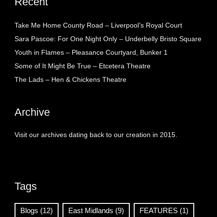
Recent
Take Me Home County Road – Liverpool’s Royal Court
Sara Pascoe: For One Night Only – Underbelly Bristo Square
Youth in Flames – Pleasance Courtyard, Bunker 1
Some of It Might Be True – Etcetera Theatre
The Lads – Hen & Chickens Theatre
Archive
Visit our archives dating back to our creation in 2015.
Tags
Blogs
(12)
East Midlands
(9)
FEATURES
(1)