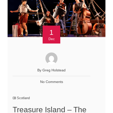
1
Dec
By Greg Holstead
No Comments
Scotland
Treasure Island – The