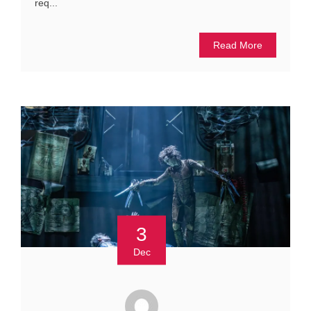
req...
Read More
3
Dec