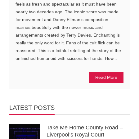
feels as fresh and spectacular as it must have been
nearly two decades ago. The iconic score was made
for movement and Danny Elfman’s composition
marries beautifully with the newer music and
arrangements created by Terry Davies. Enchanting is
really the only word for it. Fans of the cult flick can be
reassured. This is a faithful retelling of the story of the
unfinished humanoid with scissors for hands. How...
Read More
LATEST POSTS
Take Me Home County Road –
Liverpool’s Royal Court