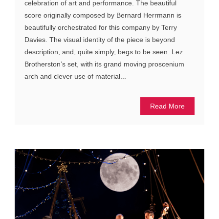
celebration of art and performance. The beautiful
score originally composed by Bernard Herrmann is
beautifully orchestrated for this company by Terry
Davies. The visual identity of the piece is beyond
description, and, quite simply, begs to be seen. Lez
Brotherston’s set, with its grand moving proscenium
arch and clever use of material...
Read More