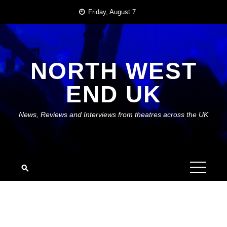
Skip
Friday, August 7
to
content
NORTH WEST
END UK
News, Reviews and Interviews from theatres across the UK