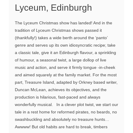
Lyceum, Edinburgh
The Lyceum Christmas show has landed! And in the
tradition of Lyceum Christmas shows passed it
(thankfully!) takes a wide berth around the ‘panto’
genre and serves up its own idiosyncratic recipe; take
a classic tale, give it an Edinburgh flavour, a sprinkling
of humour, a seasonal twist, a large dollop of live
music and action, and serve it firmly tongue -in-cheek
and aimed squarely at the family market. For the most
part, Treasure Island, adapted by Orkney based writer,
Duncan McLean, achieves its objectives, and the
production is hilarious, fast-paced and always
wonderfully musical. In a clever plot twist, we start our
tale in a rest home for reformed pirates, no beards, no
swashbuckling and absolutely no treasure hunts…
Awwww! But old habits are hard to break, timbers