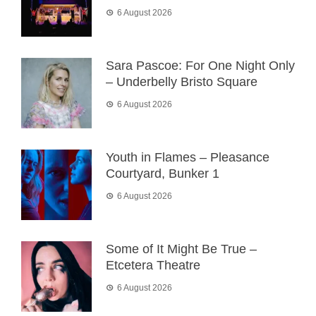
6 August 2026
Sara Pascoe: For One Night Only
– Underbelly Bristo Square
6 August 2026
Youth in Flames – Pleasance
Courtyard, Bunker 1
6 August 2026
Some of It Might Be True –
Etcetera Theatre
6 August 2026