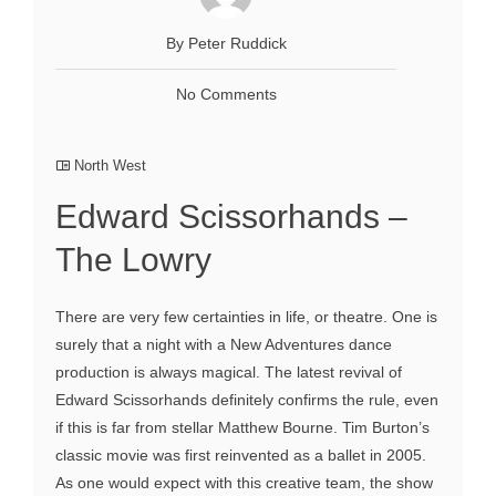
By Peter Ruddick
No Comments
North West
Edward Scissorhands –
The Lowry
There are very few certainties in life, or theatre. One is
surely that a night with a New Adventures dance
production is always magical. The latest revival of
Edward Scissorhands definitely confirms the rule, even
if this is far from stellar Matthew Bourne. Tim Burton’s
classic movie was first reinvented as a ballet in 2005.
As one would expect with this creative team, the show