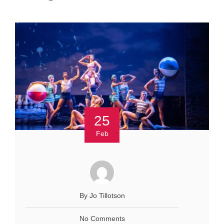
25
Feb
By Jo Tillotson
No Comments