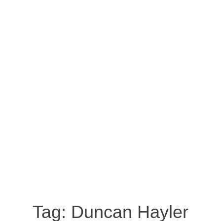
Tag:
Duncan Hayler