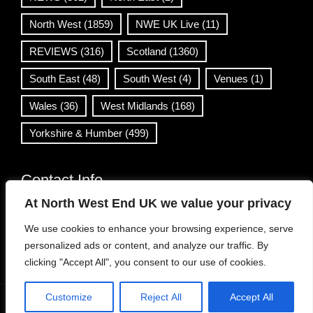
North West
(1859)
NWE UK Live
(11)
REVIEWS
(316)
Scotland
(1360)
South East
(48)
South West
(4)
Venues
(1)
Wales
(36)
West Midlands
(168)
Yorkshire & Humber
(499)
Contact Info
At North West End UK we value your privacy
info@northwestend.co.uk
We use cookies to enhance your browsing experience, serve
www.northwestend.com
personalized ads or content, and analyze our traffic. By
Open 24/7
clicking "Accept All", you consent to our use of cookies.
Customize
Reject All
Accept All
WordPress Theme
|
Viral News
by HashThemes