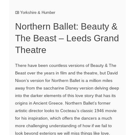
Yorkshire & Humber
Northern Ballet: Beauty &
The Beast – Leeds Grand
Theatre
There have been countless versions of Beauty & The
Beast over the years in film and the theatre, but David
Nixon’s version for Northern Ballet is a million miles
away from the saccharine Disney version delving deep
into the darker elements of this love story that has its
origins in Ancient Greece. Northern Ballet’s former
artistic director looks to Cocteau’s classic 1946 movie
for his inspiration, which offers the dancers a much
more challenging understanding of how if we fail to
look beyond exteriors we will miss things like love,