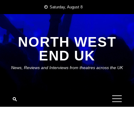
Skip
Saturday, August 8
to
content
NORTH WEST
END UK
News, Reviews and Interviews from theatres across the UK