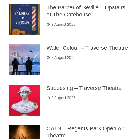
The Barber of Seville – Upstairs
at The Gatehouse
8 August 2026
Water Colour – Traverse Theatre
8 August 2026
Supposing – Traverse Theatre
8 August 2026
CATS – Regents Park Open Air
Theatre