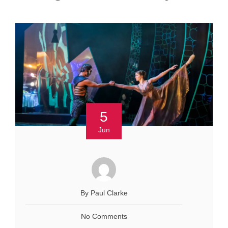
5
Jun
By Paul Clarke
No Comments