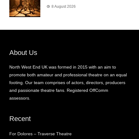
8 August 2026
About Us
North West End UK was formed in 2015 with an aim to
promote both amateur and professional theatre on an equal
footing. Our team comprises of actors, directors, producers
and passionate theatre fans. Registered OffComm
assessors.
Recent
For Dolores – Traverse Theatre