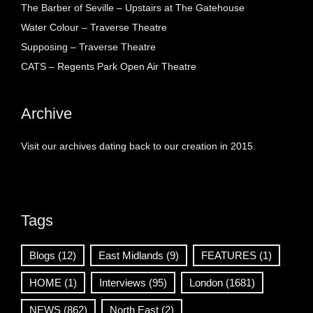
The Barber of Seville – Upstairs at The Gatehouse
Water Colour – Traverse Theatre
Supposing – Traverse Theatre
CATS – Regents Park Open Air Theatre
Archive
Visit our archives dating back to our creation in 2015.
Tags
Blogs
(12)
East Midlands
(9)
FEATURES
(1)
HOME
(1)
Interviews
(95)
London
(1681)
NEWS
(862)
North East
(2)