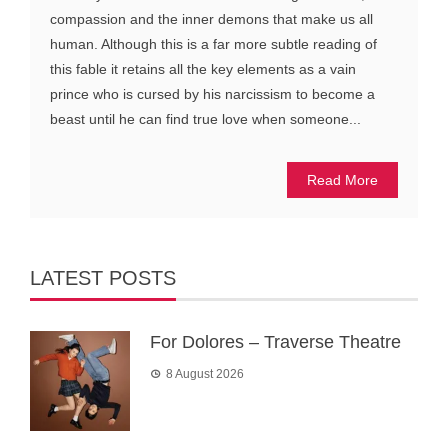
compassion and the inner demons that make us all
human. Although this is a far more subtle reading of
this fable it retains all the key elements as a vain
prince who is cursed by his narcissism to become a
beast until he can find true love when someone...
Read More
LATEST POSTS
For Dolores – Traverse Theatre
8 August 2026