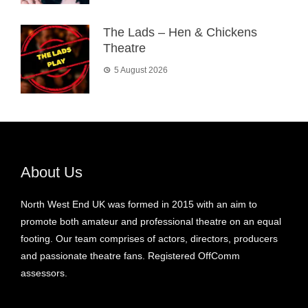
The Lads – Hen & Chickens
Theatre
5 August 2026
About Us
North West End UK was formed in 2015 with an aim to
promote both amateur and professional theatre on an equal
footing. Our team comprises of actors, directors, producers
and passionate theatre fans. Registered OffComm
assessors.