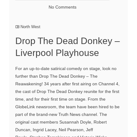
No Comments
North West
Drop The Dead Donkey –
Liverpool Playhouse
For an up-to-date satirical comedy on stage, look no
further than Drop The Dead Donkey – The
Reawakening! 34 years after first airing on Channel 4,
the cast of Drop The Dead Donkey reunite for the first
time, and for their first time on stage. From the
GlobeLink newsroom, the team have been hired to be
part of the brand-new Truth News channel. The
original cast members Susannah Doyle, Robert
Duncan, Ingrid Lacey, Neil Pearson, Jeff