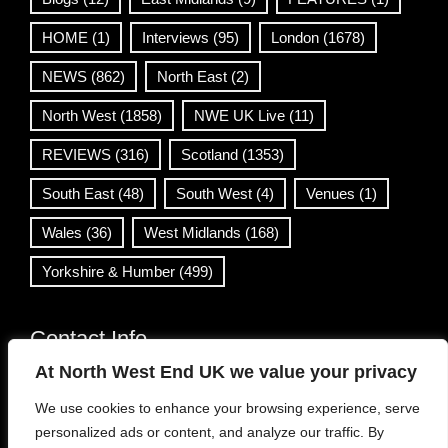
HOME
(1)
Interviews
(95)
London
(1678)
NEWS
(862)
North East
(2)
North West
(1858)
NWE UK Live
(11)
REVIEWS
(316)
Scotland
(1353)
South East
(48)
South West
(4)
Venues
(1)
Wales
(36)
West Midlands
(168)
Yorkshire & Humber
(499)
Contact Info
At North West End UK we value your privacy
info@northwestend.co.uk
We use cookies to enhance your browsing experience, serve
www.northwestend.com
personalized ads or content, and analyze our traffic. By
Open 24/7