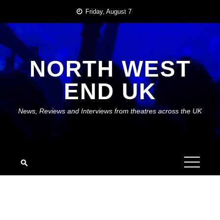
Skip
Friday, August 7
to
content
NORTH WEST
END UK
News, Reviews and Interviews from theatres across the UK