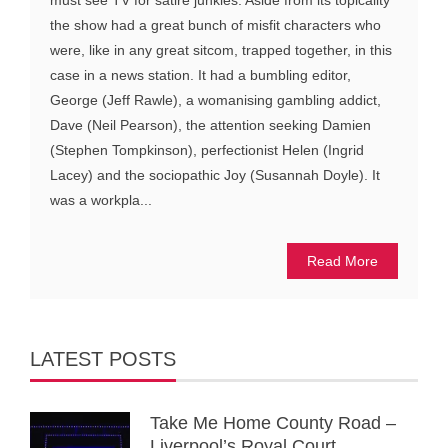
the show had a great bunch of misfit characters who
were, like in any great sitcom, trapped together, in this
case in a news station. It had a bumbling editor,
George (Jeff Rawle), a womanising gambling addict,
Dave (Neil Pearson), the attention seeking Damien
(Stephen Tompkinson), perfectionist Helen (Ingrid
Lacey) and the sociopathic Joy (Susannah Doyle). It
was a workpla...
Read More
LATEST POSTS
Take Me Home County Road –
Liverpool’s Royal Court