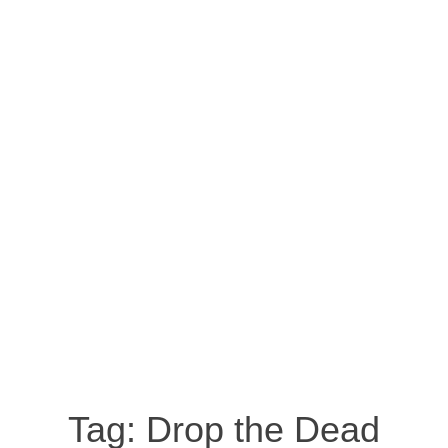
Tag:
Drop the Dead