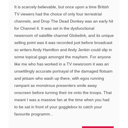
It is scarcely believable, but once upon a time British
TV viewers had the choice of only four terrestrial
channels, and Drop The Dead Donkey was an early hit
for Channel 4. It was set in the dysfunctional
newsroom of satellite channel Globelink, and its unique
selling point was it was recorded just before broadcast
so writers Andy Hamilton and Andy Jenkin could slip in
some topical gags amongst the mayhem. For anyone
like me who has worked in a TV newsroom it was an
unsettlingly accurate portrayal of the damaged flotsam
and jetsam who wash up there, with egos running
rampant as monstrous presenters smile away
onscreen before turning their ire onto the troops. That
meant I was a massive fan at the time when you had
to be sat in front of your gogglebox to catch your
favourite programm...