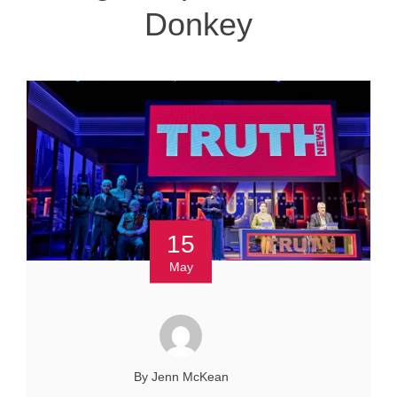
Donkey
15
May
By Jenn McKean