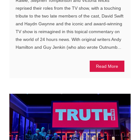
Rawle, Stephen Tompkinson and Victoria Wicks
reprised their roles from the TV show, with a touching
tribute to the two late members of the cast, David Swift
and Haydn Gwynne and the iconic and award-winning
TV show is reimagined in this topical commentary on
the world of 24 hours news. With original writers Andy
Hamilton and Guy Jenkin (who also wrote Outnumb...
Read More