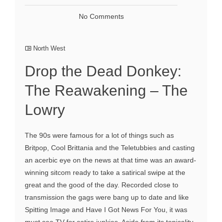
No Comments
North West
Drop the Dead Donkey:
The Reawakening – The
Lowry
The 90s were famous for a lot of things such as
Britpop, Cool Brittania and the Teletubbies and casting
an acerbic eye on the news at that time was an award-
winning sitcom ready to take a satirical swipe at the
great and the good of the day. Recorded close to
transmission the gags were bang up to date and like
Spitting Image and Have I Got News For You, it was
must see TV for satire junkies. Aside from its topicality