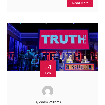
Read More
14
Feb
By Adam Williams