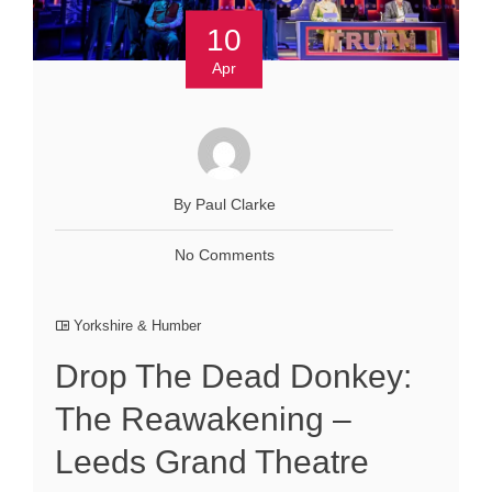
10
Apr
By Paul Clarke
No Comments
Yorkshire & Humber
Drop The Dead Donkey:
The Reawakening –
Leeds Grand Theatre