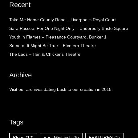
Recent
Take Me Home County Road – Liverpool’s Royal Court
Sara Pascoe: For One Night Only – Underbelly Bristo Square
Youth in Flames – Pleasance Courtyard, Bunker 1
Some of It Might Be True – Etcetera Theatre
The Lads – Hen & Chickens Theatre
Archive
Visit our archives dating back to our creation in 2015.
Tags
Blogs
(12)
East Midlands
(9)
FEATURES
(1)