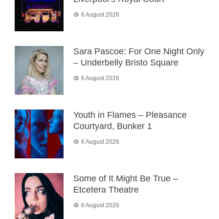
6 August 2026
Sara Pascoe: For One Night Only
– Underbelly Bristo Square
6 August 2026
Youth in Flames – Pleasance
Courtyard, Bunker 1
6 August 2026
Some of It Might Be True –
Etcetera Theatre
6 August 2026