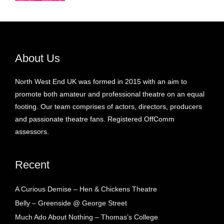
About Us
North West End UK was formed in 2015 with an aim to
promote both amateur and professional theatre on an equal
footing. Our team comprises of actors, directors, producers
and passionate theatre fans. Registered OffComm
assessors.
Recent
A Curious Demise – Hen & Chickens Theatre
Belly – Greenside @ George Street
Much Ado About Nothing – Thomas’s College