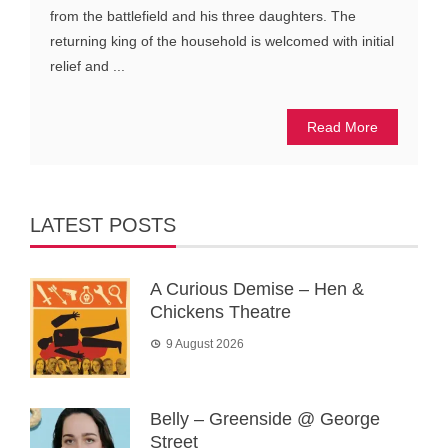
from the battlefield and his three daughters. The
returning king of the household is welcomed with initial
relief and ...
Read More
LATEST POSTS
A Curious Demise – Hen &
Chickens Theatre
9 August 2026
Belly – Greenside @ George
Street