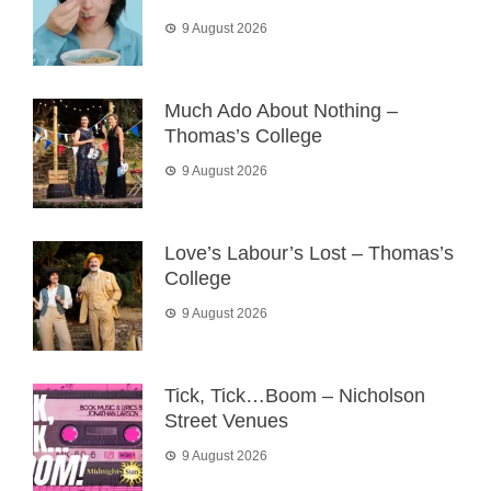
9 August 2026
Much Ado About Nothing –
Thomas’s College
9 August 2026
Love’s Labour’s Lost – Thomas’s
College
9 August 2026
Tick, Tick…Boom – Nicholson
Street Venues
9 August 2026