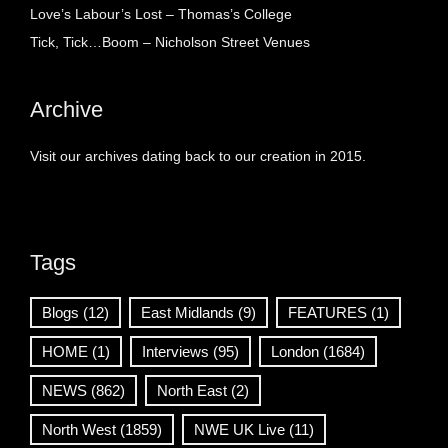
Love’s Labour’s Lost – Thomas’s College
Tick, Tick…Boom – Nicholson Street Venues
Archive
Visit our archives dating back to our creation in 2015.
Tags
Blogs
(12)
East Midlands
(9)
FEATURES
(1)
HOME
(1)
Interviews
(95)
London
(1684)
NEWS
(862)
North East
(2)
North West
(1859)
NWE UK Live
(11)