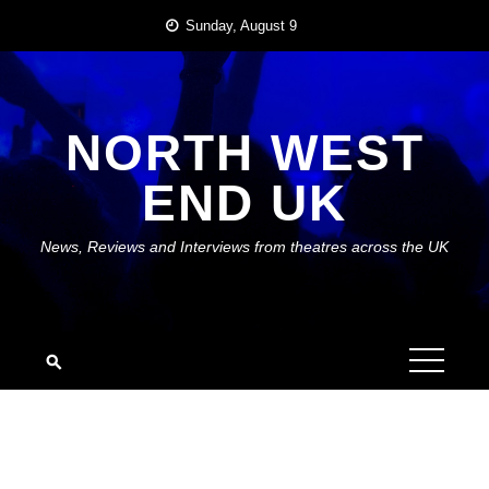
Skip
Sunday, August 9
to
content
NORTH WEST
END UK
News, Reviews and Interviews from theatres across the UK