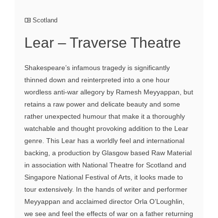
Scotland
Lear – Traverse Theatre
Shakespeare’s infamous tragedy is significantly
thinned down and reinterpreted into a one hour
wordless anti-war allegory by Ramesh Meyyappan, but
retains a raw power and delicate beauty and some
rather unexpected humour that make it a thoroughly
watchable and thought provoking addition to the Lear
genre. This Lear has a worldly feel and international
backing, a production by Glasgow based Raw Material
in association with National Theatre for Scotland and
Singapore National Festival of Arts, it looks made to
tour extensively. In the hands of writer and performer
Meyyappan and acclaimed director Orla O’Loughlin,
we see and feel the effects of war on a father returning