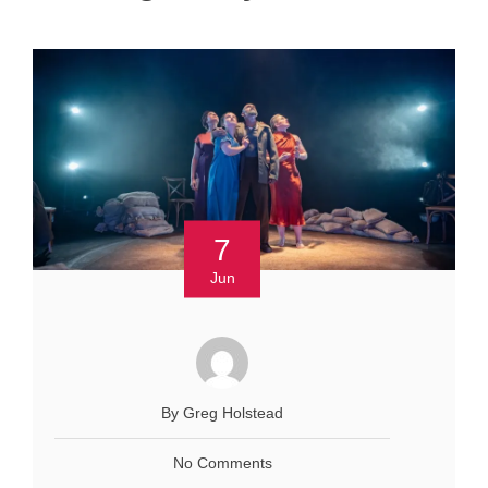
7
Jun
By Greg Holstead
No Comments