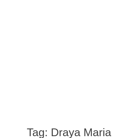
Tag:
Draya Maria