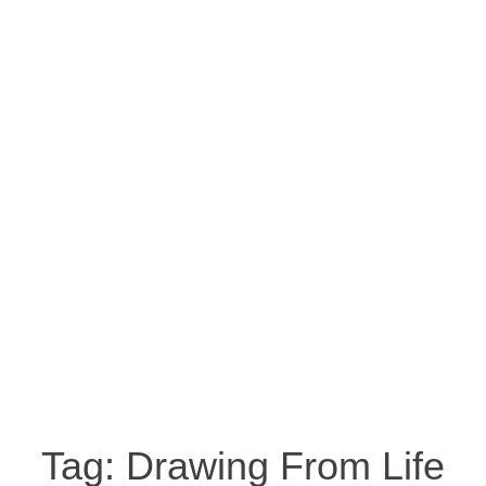
Tag:
Drawing From Life