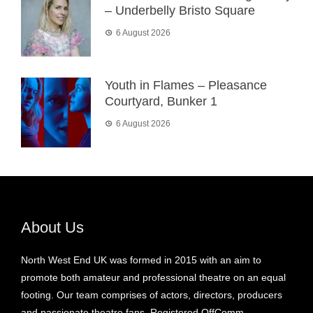
– Underbelly Bristo Square
6 August 2026
Youth in Flames – Pleasance
Courtyard, Bunker 1
6 August 2026
About Us
North West End UK was formed in 2015 with an aim to
promote both amateur and professional theatre on an equal
footing. Our team comprises of actors, directors, producers
and passionate theatre fans. Registered OffComm