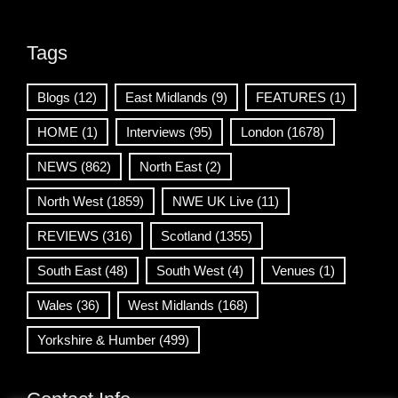
Tags
Blogs
(12)
East Midlands
(9)
FEATURES
(1)
HOME
(1)
Interviews
(95)
London
(1678)
NEWS
(862)
North East
(2)
North West
(1859)
NWE UK Live
(11)
REVIEWS
(316)
Scotland
(1355)
South East
(48)
South West
(4)
Venues
(1)
Wales
(36)
West Midlands
(168)
Yorkshire & Humber
(499)