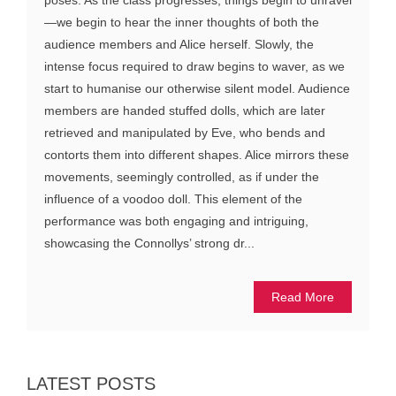
—we begin to hear the inner thoughts of both the
audience members and Alice herself. Slowly, the
intense focus required to draw begins to waver, as we
start to humanise our otherwise silent model. Audience
members are handed stuffed dolls, which are later
retrieved and manipulated by Eve, who bends and
contorts them into different shapes. Alice mirrors these
movements, seemingly controlled, as if under the
influence of a voodoo doll. This element of the
performance was both engaging and intriguing,
showcasing the Connollys’ strong dr...
Read More
LATEST POSTS