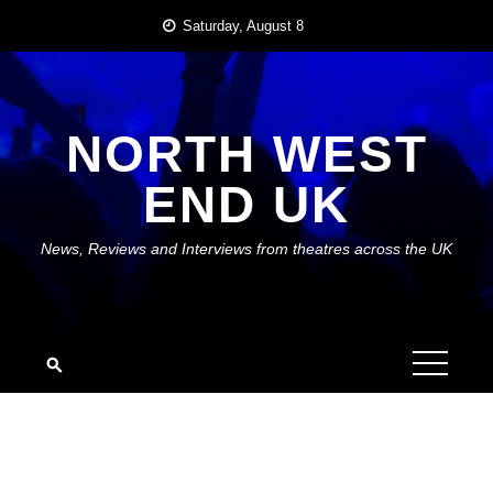
Skip
Saturday, August 8
to
content
NORTH WEST
END UK
News, Reviews and Interviews from theatres across the UK