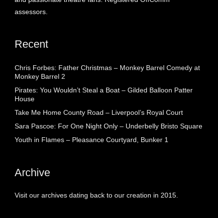
assessors.
Recent
Chris Forbes: Father Christmas – Monkey Barrel Comedy at
Monkey Barrel 2
Pirates: You Wouldn’t Steal a Boat – Gilded Balloon Patter
House
Take Me Home County Road – Liverpool’s Royal Court
Sara Pascoe: For One Night Only – Underbelly Bristo Square
Youth in Flames – Pleasance Courtyard, Bunker 1
Archive
Visit our archives dating back to our creation in 2015.