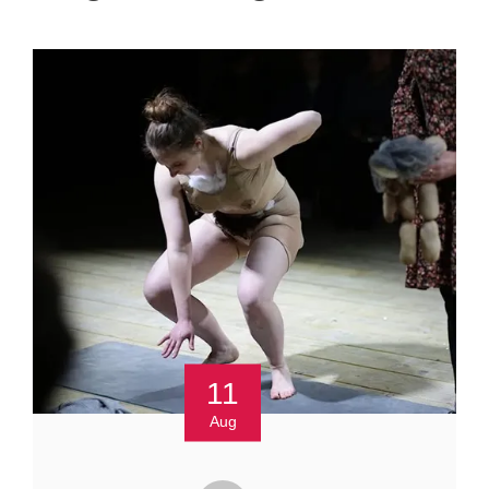
11
Aug