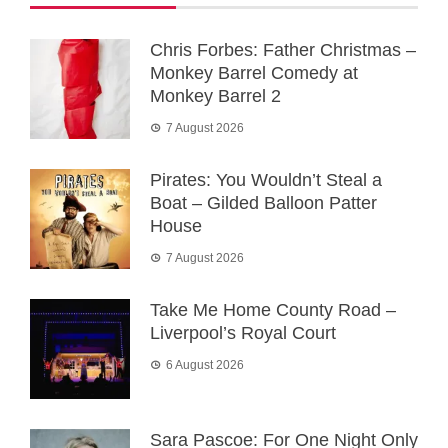
Chris Forbes: Father Christmas –
Monkey Barrel Comedy at
Monkey Barrel 2
7 August 2026
Pirates: You Wouldn’t Steal a
Boat – Gilded Balloon Patter
House
7 August 2026
Take Me Home County Road –
Liverpool’s Royal Court
6 August 2026
Sara Pascoe: For One Night Only