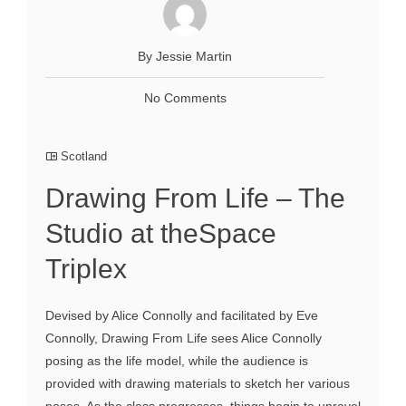
By Jessie Martin
No Comments
Scotland
Drawing From Life – The
Studio at theSpace
Triplex
Devised by Alice Connolly and facilitated by Eve
Connolly, Drawing From Life sees Alice Connolly
posing as the life model, while the audience is
provided with drawing materials to sketch her various
poses. As the class progresses, things begin to unravel