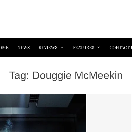
OME
NEWS
REVIEWS
FEATURES
CONTACT 
Tag:
Douggie McMeekin