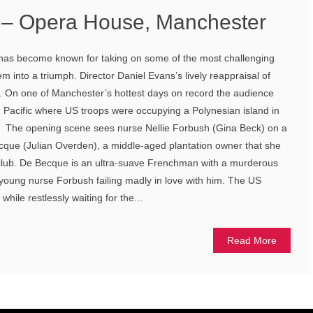
c – Opera House, Manchester
 has become known for taking on some of the most challenging
m into a triumph. Director Daniel Evans’s lively reappraisal of
n. On one of Manchester’s hottest days on record the audience
 Pacific where US troops were occupying a Polynesian island in
. The opening scene sees nurse Nellie Forbush (Gina Beck) on a
ecque (Julian Overden), a middle-aged plantation owner that she
s club. De Becque is an ultra-suave Frenchman with a murderous
 young nurse Forbush failing madly in love with him. The US
while restlessly waiting for the...
Read More