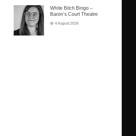
White Bitch Bingo –
Baron’s Court Theatre
4 August 2026