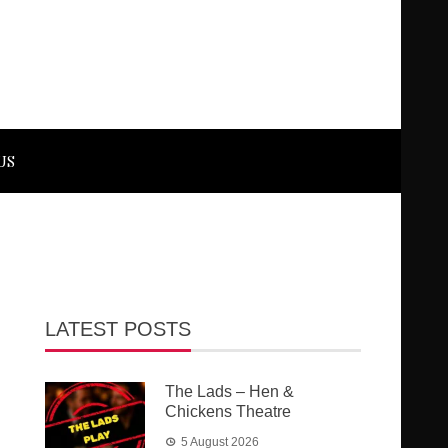
US
LATEST POSTS
The Lads – Hen &
Chickens Theatre
5 August 2026