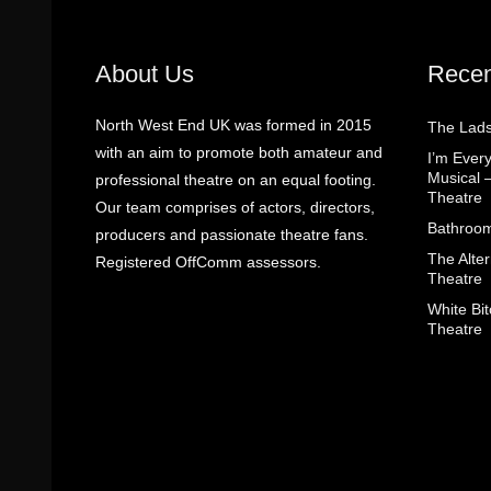
About Us
Recen
North West End UK was formed in 2015
The Lads
with an aim to promote both amateur and
I’m Eve
Musical 
professional theatre on an equal footing.
Theatre
Our team comprises of actors, directors,
Bathroom
producers and passionate theatre fans.
The Alter
Registered OffComm assessors.
Theatre
White Bit
Theatre