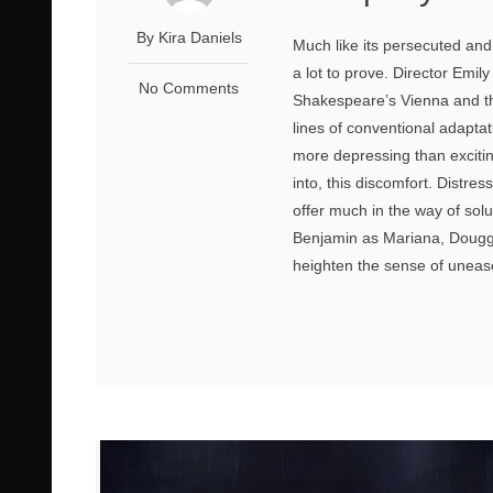
By Kira Daniels
Much like its persecuted an
a lot to prove. Director Emi
No Comments
Shakespeare’s Vienna and the
lines of conventional adaptati
more depressing than excitin
into, this discomfort. Distre
offer much in the way of so
Benjamin as Mariana, Douggi
heighten the sense of uneas