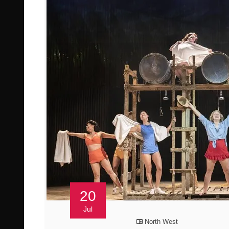
20
Jul
North West