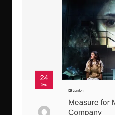
24
Sep
London
Measure for 
Company