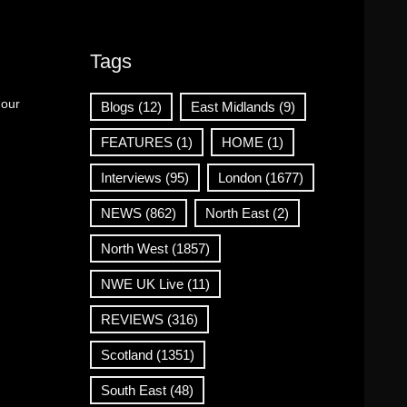
Tags
 our
Blogs
(12)
East Midlands
(9)
FEATURES
(1)
HOME
(1)
Interviews
(95)
London
(1677)
NEWS
(862)
North East
(2)
North West
(1857)
NWE UK Live
(11)
REVIEWS
(316)
Scotland
(1351)
South East
(48)