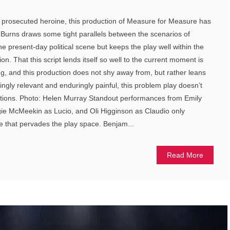
d prosecuted heroine, this production of Measure for Measure has
ly Burns draws some tight parallels between the scenarios of
 present-day political scene but keeps the play well within the
on. That this script lends itself so well to the current moment is
g, and this production does not shy away from, but rather leans
ssingly relevant and enduringly painful, this problem play doesn’t
lutions. Photo: Helen Murray Standout performances from Emily
e McMeekin as Lucio, and Oli Higginson as Claudio only
e that pervades the play space. Benjam...
Read More