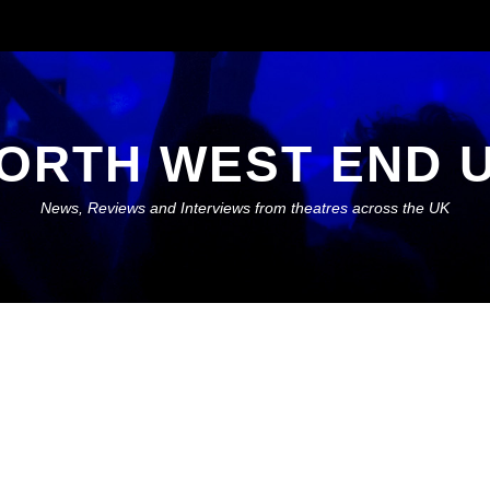
ORTH WEST END 
News, Reviews and Interviews from theatres across the UK