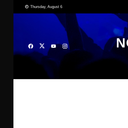
Skip
Thursday, August 6
to
content
N