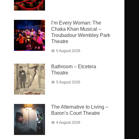
I’m Every Woman: The
Chaka Khan Musical –
Troubadour Wembley Park
Theatre
5 August 2026
Bathroom – Etcetera
Theatre
5 August 2026
The Alternative to Living –
Baron’s Court Theatre
4 August 2026