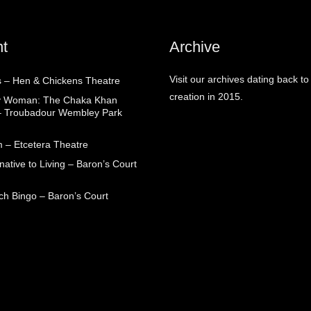
t
Archive
Visit our archives dating back to
 – Hen & Chickens Theatre
creation in 2015.
ry Woman: The Chaka Khan
– Troubadour Wembley Park
 – Etcetera Theatre
native to Living – Baron’s Court
ch Bingo – Baron’s Court