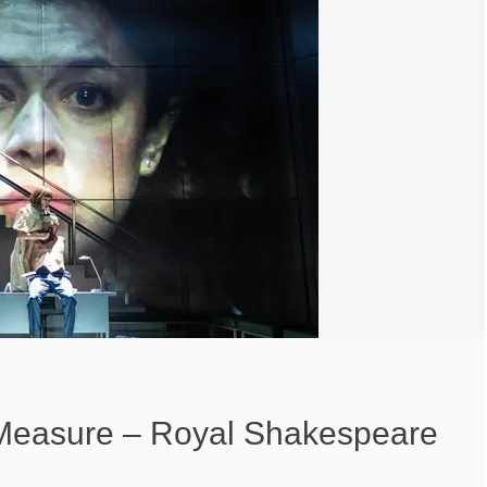
Measure – Royal Shakespeare