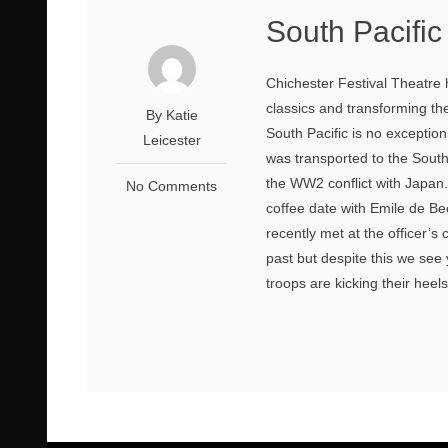
South Pacifi
Chichester Festival Theatre
classics and transforming the
By Katie
South Pacific is no exceptio
Leicester
was transported to the South
the WW2 conflict with Japan
No Comments
coffee date with Emile de B
recently met at the officer’
past but despite this we see
troops are kicking their heels 