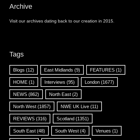
Archive
Visit our archives dating back to our creation in 2015.
Tags
Blogs
(12)
East Midlands
(9)
FEATURES
(1)
HOME
(1)
Interviews
(95)
London
(1677)
NEWS
(862)
North East
(2)
North West
(1857)
NWE UK Live
(11)
REVIEWS
(316)
Scotland
(1351)
South East
(48)
South West
(4)
Venues
(1)