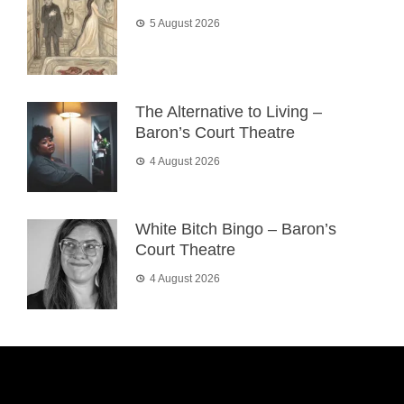
5 August 2026
The Alternative to Living –
Baron’s Court Theatre
4 August 2026
White Bitch Bingo – Baron’s
Court Theatre
4 August 2026