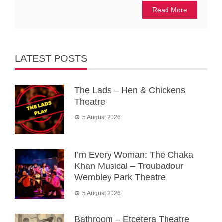
Read More
LATEST POSTS
The Lads – Hen & Chickens
Theatre
5 August 2026
I’m Every Woman: The Chaka
Khan Musical – Troubadour
Wembley Park Theatre
5 August 2026
Bathroom – Etcetera Theatre