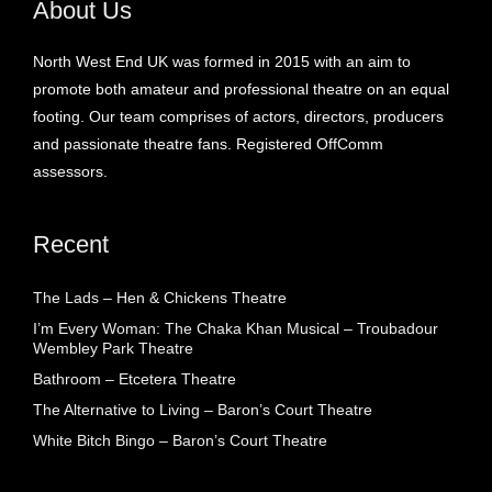
About Us
North West End UK was formed in 2015 with an aim to
promote both amateur and professional theatre on an equal
footing. Our team comprises of actors, directors, producers
and passionate theatre fans. Registered OffComm
assessors.
Recent
The Lads – Hen & Chickens Theatre
I’m Every Woman: The Chaka Khan Musical – Troubadour
Wembley Park Theatre
Bathroom – Etcetera Theatre
The Alternative to Living – Baron’s Court Theatre
White Bitch Bingo – Baron’s Court Theatre