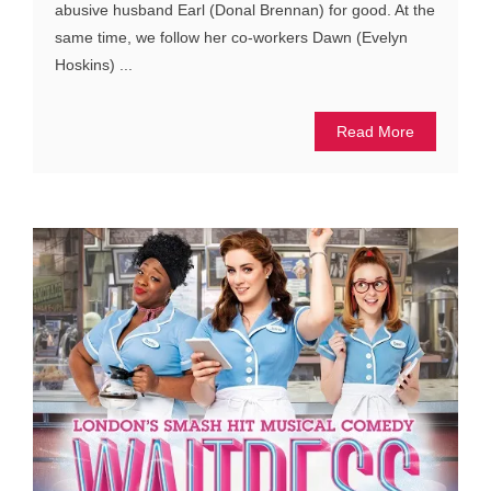
abusive husband Earl (Donal Brennan) for good. At the
same time, we follow her co-workers Dawn (Evelyn
Hoskins) ...
Read More