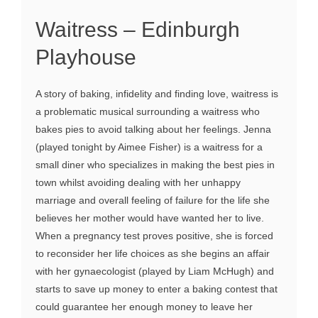
Waitress – Edinburgh
Playhouse
A story of baking, infidelity and finding love, waitress is
a problematic musical surrounding a waitress who
bakes pies to avoid talking about her feelings. Jenna
(played tonight by Aimee Fisher) is a waitress for a
small diner who specializes in making the best pies in
town whilst avoiding dealing with her unhappy
marriage and overall feeling of failure for the life she
believes her mother would have wanted her to live.
When a pregnancy test proves positive, she is forced
to reconsider her life choices as she begins an affair
with her gynaecologist (played by Liam McHugh) and
starts to save up money to enter a baking contest that
could guarantee her enough money to leave her