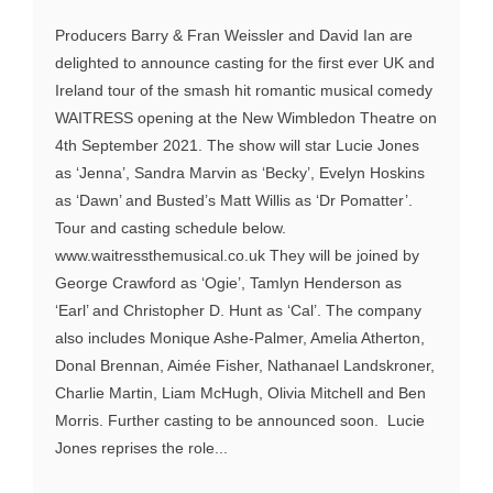
Producers Barry & Fran Weissler and David Ian are
delighted to announce casting for the first ever UK and
Ireland tour of the smash hit romantic musical comedy
WAITRESS opening at the New Wimbledon Theatre on
4th September 2021. The show will star Lucie Jones
as ‘Jenna’, Sandra Marvin as ‘Becky’, Evelyn Hoskins
as ‘Dawn’ and Busted’s Matt Willis as ‘Dr Pomatter’.
Tour and casting schedule below.
www.waitressthemusical.co.uk They will be joined by
George Crawford as ‘Ogie’, Tamlyn Henderson as
‘Earl’ and Christopher D. Hunt as ‘Cal’. The company
also includes Monique Ashe-Palmer, Amelia Atherton,
Donal Brennan, Aimée Fisher, Nathanael Landskroner,
Charlie Martin, Liam McHugh, Olivia Mitchell and Ben
Morris. Further casting to be announced soon. Lucie
Jones reprises the role...