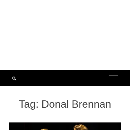
Tag:
Donal Brennan