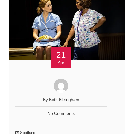
21
Apr
By Beth Eltringham
No Comments
Scotland