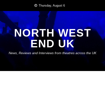
Skip
Thursday, August 6
to
content
NORTH WEST
END UK
News, Reviews and Interviews from theatres across the UK