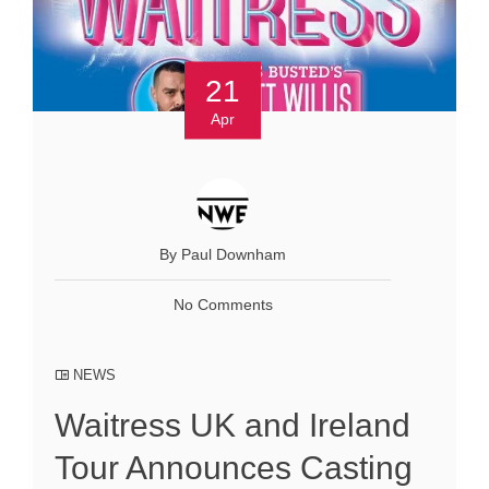
21
Apr
By Paul Downham
No Comments
NEWS
Waitress UK and Ireland
Tour Announces Casting