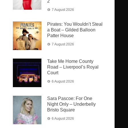
2
7 August 2026
Pirates: You Wouldn’t Steal
a Boat – Gilded Balloon
Patter House
7 August 2026
Take Me Home County
Road – Liverpool’s Royal
Court
6 August 2026
Sara Pascoe: For One
Night Only – Underbelly
Bristo Square
6 August 2026