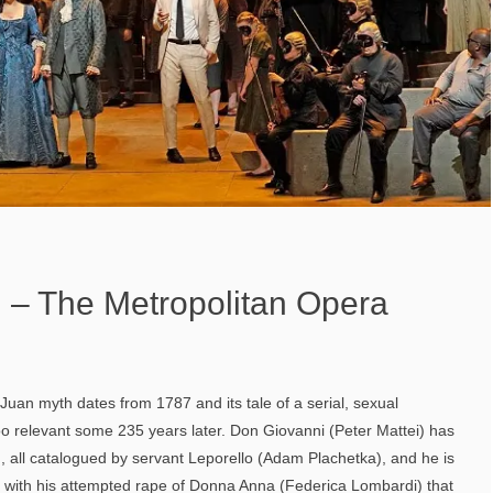
 – The Metropolitan Opera
 Juan myth dates from 1787 and its tale of a serial, sexual
oo relevant some 235 years later. Don Giovanni (Peter Mattei) has
ll catalogued by servant Leporello (Adam Plachetka), and he is
 with his attempted rape of Donna Anna (Federica Lombardi) that