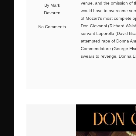
venue, and the omission of 
By Mark
would have to overcome some
Davoren
of Mozart’s most complete op
Don Giovanni (Richard Wals
No Comments
servant Leporello (David Bic
attempted rape of Donna Anna 
Commendatore (George Elson
swears to revenge. Donna El