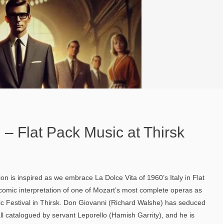
– Flat Pack Music at Thirsk
on is inspired as we embrace La Dolce Vita of 1960’s Italy in Flat
comic interpretation of one of Mozart’s most complete operas as
c Festival in Thirsk. Don Giovanni (Richard Walshe) has seduced
l catalogued by servant Leporello (Hamish Garrity), and he is