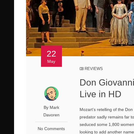
22
May
REVIEWS
Don Giovanni
Live in HD
By Mark
Mozart’s retelling of the Don
Davoren
predator sadly remains far t
seduced some 1,800 women, a
No Comments
looking to add another name