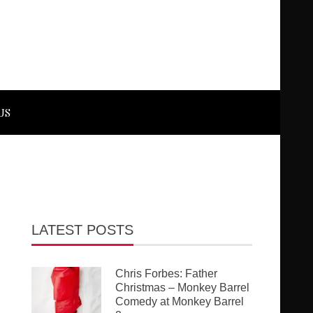
US
LATEST POSTS
Chris Forbes: Father
Christmas – Monkey Barrel
Comedy at Monkey Barrel