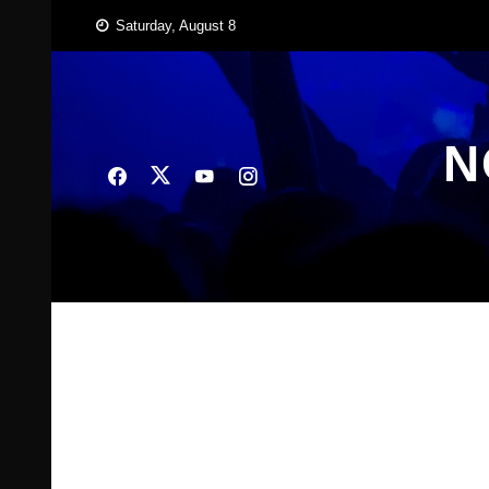
Skip
Saturday, August 8
to
content
N