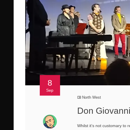
8
Sep
North West
Don Giovanni
Whilst it’s not customary to