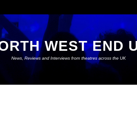
ORTH WEST END 
News, Reviews and Interviews from theatres across the UK