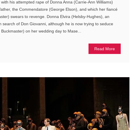
 with his attempted rape of Donna Anna (Carrie-Ann Williams)
her father, the Commendatore (George Elson), and which her fiancé
ster) swears to revenge. Donna Elvira (Helsby-Hughes), an
n search of Don Giovanni, although he is now trying to seduce
er Buckmaster) on her wedding day to Mase...
Read More