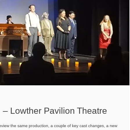
 – Lowther Pavilion Theatre
 review the same production, a couple of key cast changes, a new