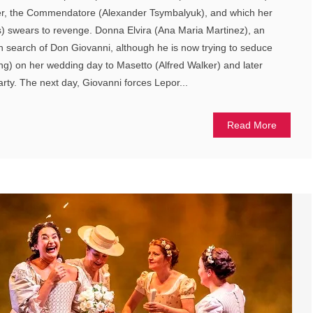
ather, the Commendatore (Alexander Tsymbalyuk), and which her
s) swears to revenge. Donna Elvira (Ana Maria Martinez), an
n search of Don Giovanni, although he is now trying to seduce
ang) on her wedding day to Masetto (Alfred Walker) and later
arty. The next day, Giovanni forces Lepor...
Read More