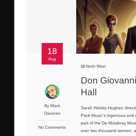
18
Aug
North West
Don Giovanni 
Hall
By Mark
Sarah Helsby-Hughes’ directi
Davoren
Pack Music’s ingenious and 
part of the De Mowbray Musi
No Comments
over two thousand women, al