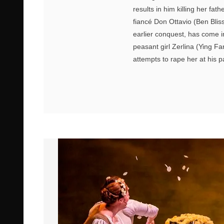
results in him killing her f
fiancé Don Ottavio (Ben Blis
earlier conquest, has come i
peasant girl Zerlina (Ying F
attempts to rape her at his p