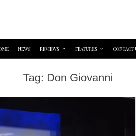
OME
NEWS
REVIEWS
FEATURES
CONTACT 
Tag:
Don Giovanni