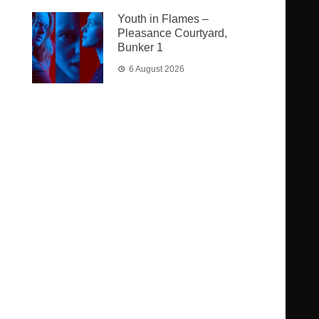
Youth in Flames –
Pleasance Courtyard,
Bunker 1
6 August 2026