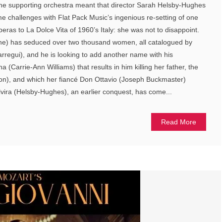
the supporting orchestra meant that director Sarah Helsby-Hughes
 challenges with Flat Pack Music’s ingenious re-setting of one
eras to La Dolce Vita of 1960’s Italy: she was not to disappoint.
he) has seduced over two thousand women, all catalogued by
arregui), and he is looking to add another name with his
(Carrie-Ann Williams) that results in him killing her father, the
), and which her fiancé Don Ottavio (Joseph Buckmaster)
vira (Helsby-Hughes), an earlier conquest, has come...
Read More