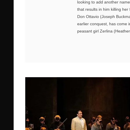
looking to add another name
that results in him killing 
Don Ottavio (Joseph Buckma
earlier conquest, has come i
peasant girl Zerlina (Heath