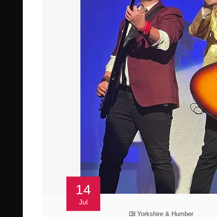
14
Jul
Yorkshire & Humber