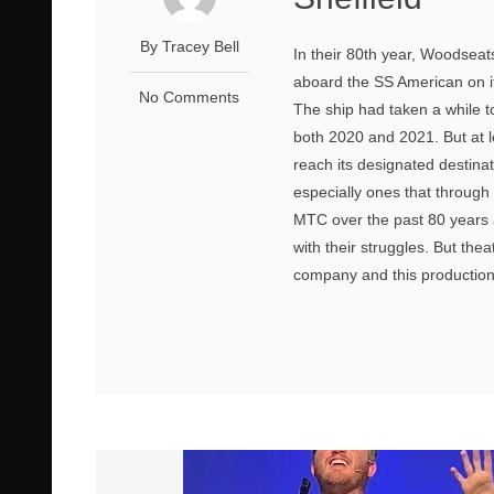
By Tracey Bell
In their 80th year, Woodsea
aboard the SS American on its
No Comments
The ship had taken a while t
both 2020 and 2021. But at l
reach its designated destina
especially ones that through
MTC over the past 80 years 
with their struggles. But thea
company and this production a