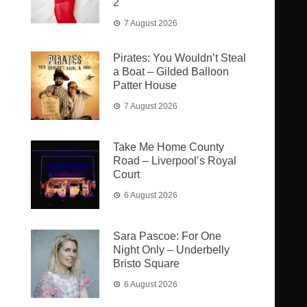
2
7 August 2026
Pirates: You Wouldn’t Steal
a Boat – Gilded Balloon
Patter House
7 August 2026
Take Me Home County
Road – Liverpool’s Royal
Court
6 August 2026
Sara Pascoe: For One
Night Only – Underbelly
Bristo Square
6 August 2026