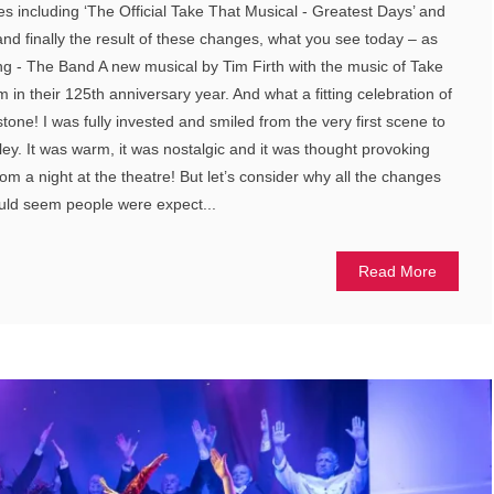
es including ‘The Official Take That Musical - Greatest Days’ and
and finally the result of these changes, what you see today – as
- The Band A new musical by Tim Firth with the music of Take
m in their 125th anniversary year. And what a fitting celebration of
stone! I was fully invested and smiled from the very first scene to
ley. It was warm, it was nostalgic and it was thought provoking
m a night at the theatre! But let’s consider why all the changes
ould seem people were expect...
Read More