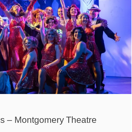
s – Montgomery Theatre