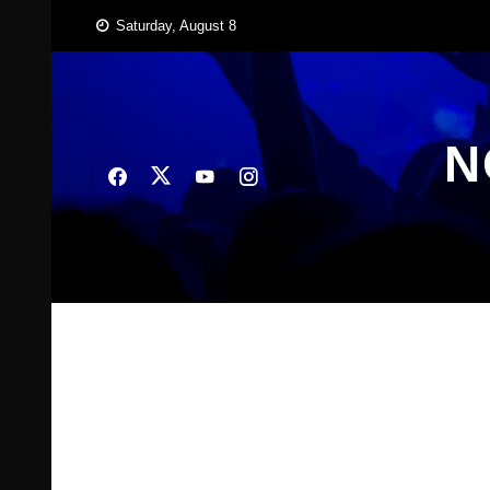
Skip
Saturday, August 8
to
content
N