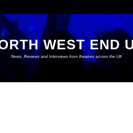
ORTH WEST END 
News, Reviews and Interviews from theatres across the UK