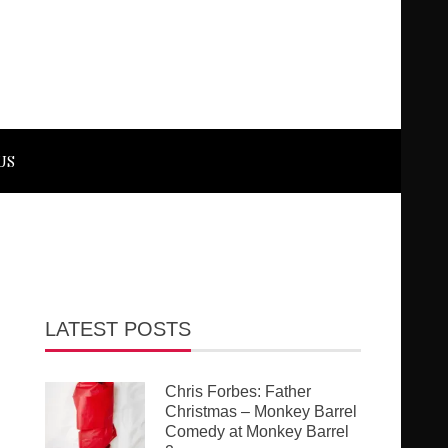
US
LATEST POSTS
Chris Forbes: Father
Christmas – Monkey Barrel
Comedy at Monkey Barrel