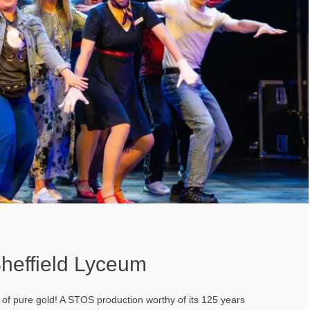
heffield Lyceum
t of pure gold! A STOS production worthy of its 125 years