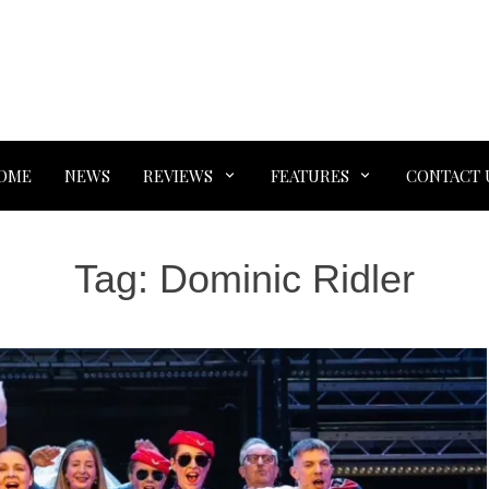
OME
NEWS
REVIEWS
FEATURES
CONTACT 
Tag:
Dominic Ridler