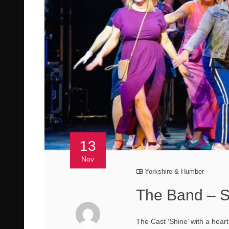
13
Nov
Yorkshire & Humber
The Band – S
The Cast ‘Shine’ with a hear