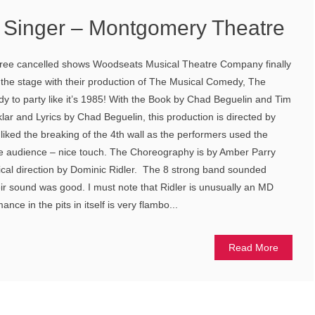
Singer – Montgomery Theatre
three cancelled shows Woodseats Musical Theatre Company finally
 the stage with their production of The Musical Comedy, The
dy to party like it’s 1985! With the Book by Chad Beguelin and Tim
lar and Lyrics by Chad Beguelin, this production is directed by
y liked the breaking of the 4th wall as the performers used the
he audience – nice touch. The Choreography is by Amber Parry
ical direction by Dominic Ridler. The 8 strong band sounded
eir sound was good. I must note that Ridler is unusually an MD
ce in the pits in itself is very flambo...
Read More