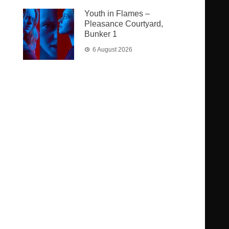
Youth in Flames –
Pleasance Courtyard,
Bunker 1
6 August 2026