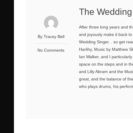
The Wedding 
After three long years and 
and joyously make it back to
By Tracey Bell
Wedding Singer. . so get rea
Harlihy, Music by Matthew Sk
No Comments
Ian Walker, and I particularl
space on the steps and in t
and Lilly Abram and the Mus
great, and the balance of th
who plays drums, his performan