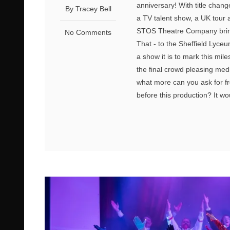
anniversary! With title chang
By Tracey Bell
a TV talent show, a UK tour 
STOS Theatre Company bring 
No Comments
That - to the Sheffield Lyceu
a show it is to mark this mile
the final crowd pleasing med
what more can you ask for fro
before this production? It w