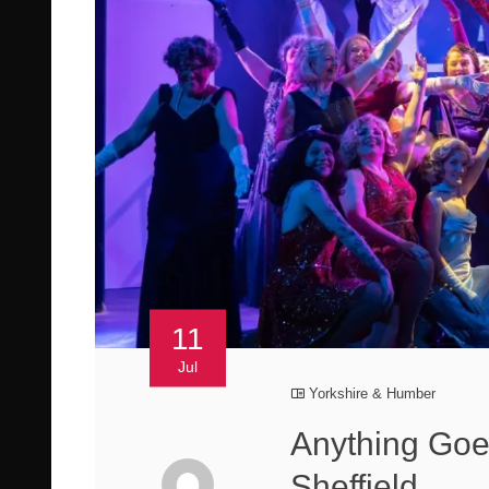
11
Jul
Yorkshire & Humber
Anything Goe
Sheffield