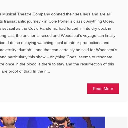
ts Musical Theatre Company donned their sea legs and are all
 transatlantic journey - in Cole Porter’s classic Anything Goes.
o set sail as the Covid Pandemic had forced in into dry dock in
ong last, the anchor is raised and Woodseat’s voyage can finally
tion! I do so enjoying watching local amateur productions and
 adversity triumph – and that can certainly be said for Woodseat’s
and particularly this show – Anything Goes, seems to resonate
tre once in the blood is there to stay and the resurrection of this
re proof of that! In the n...
Read More