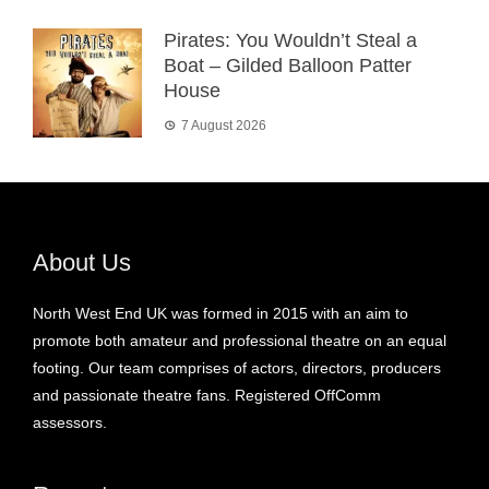
Pirates: You Wouldn’t Steal a
Boat – Gilded Balloon Patter
House
7 August 2026
About Us
North West End UK was formed in 2015 with an aim to
promote both amateur and professional theatre on an equal
footing. Our team comprises of actors, directors, producers
and passionate theatre fans. Registered OffComm
assessors.