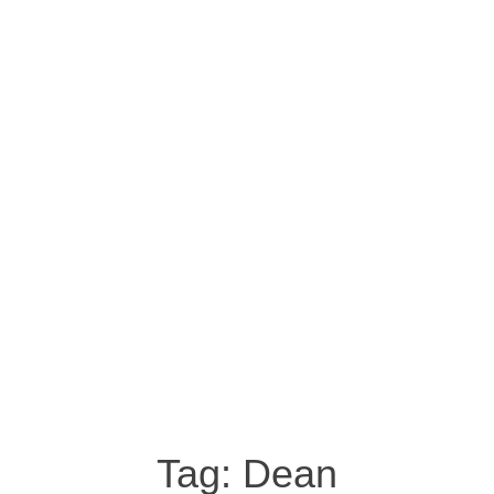
Tag:
Dean