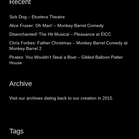
Recent
Sick Dog – Etcetera Theatre
Alice Fraser: Oh Man! – Monkey Barrel Comedy
Disenchanted! The Hit Musical – Pleasance at EICC
Chris Forbes: Father Christmas – Monkey Barrel Comedy at
Monkey Barrel 2
Pirates: You Wouldn’t Steal a Boat – Gilded Balloon Patter
House
Archive
Visit our archives dating back to our creation in 2015.
Tags