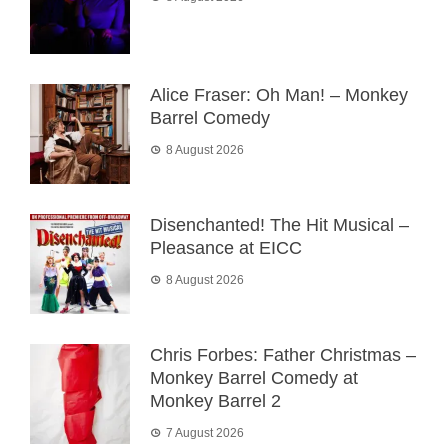
Alice Fraser: Oh Man! – Monkey
Barrel Comedy
8 August 2026
Disenchanted! The Hit Musical –
Pleasance at EICC
8 August 2026
Chris Forbes: Father Christmas –
Monkey Barrel Comedy at
Monkey Barrel 2
7 August 2026