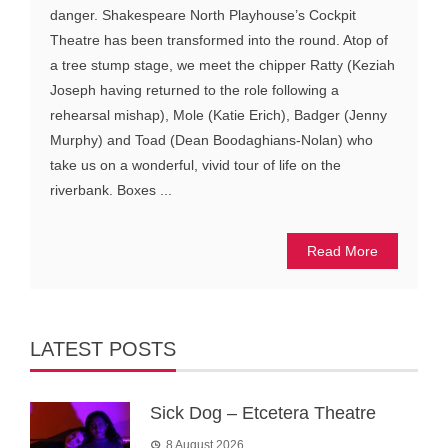
danger. Shakespeare North Playhouse’s Cockpit
Theatre has been transformed into the round. Atop of
a tree stump stage, we meet the chipper Ratty (Keziah
Joseph having returned to the role following a
rehearsal mishap), Mole (Katie Erich), Badger (Jenny
Murphy) and Toad (Dean Boodaghians-Nolan) who
take us on a wonderful, vivid tour of life on the
riverbank. Boxes ...
Read More
LATEST POSTS
Sick Dog – Etcetera Theatre
8 August 2026