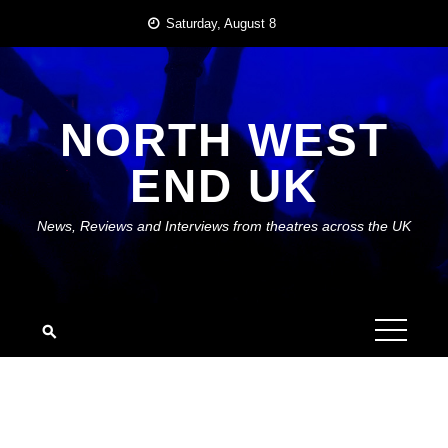
Skip
Saturday, August 8
to
content
NORTH WEST
END UK
News, Reviews and Interviews from theatres across the UK