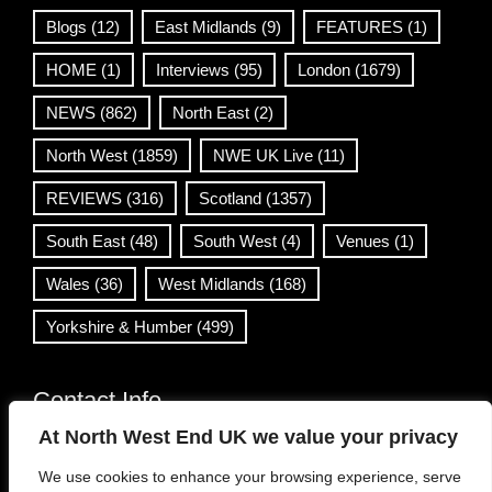
Blogs
(12)
East Midlands
(9)
FEATURES
(1)
HOME
(1)
Interviews
(95)
London
(1679)
NEWS
(862)
North East
(2)
North West
(1859)
NWE UK Live
(11)
REVIEWS
(316)
Scotland
(1357)
South East
(48)
South West
(4)
Venues
(1)
Wales
(36)
West Midlands
(168)
Yorkshire & Humber
(499)
Contact Info
At North West End UK we value your privacy
info@northwestend.co.uk
We use cookies to enhance your browsing experience, serve
www.northwestend.com