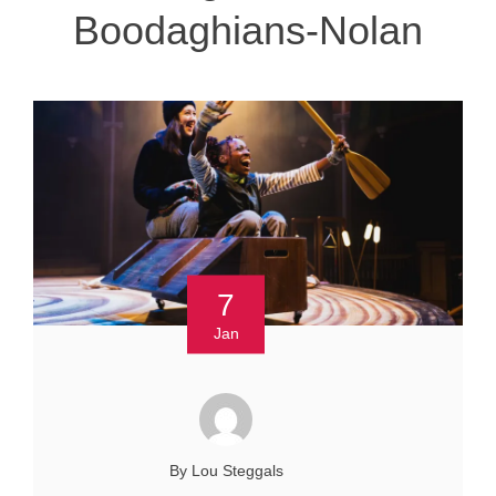
Boodaghians-Nolan
7
Jan
By Lou Steggals