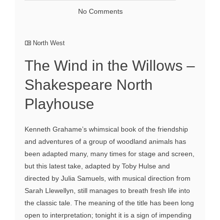
No Comments
North West
The Wind in the Willows –
Shakespeare North
Playhouse
Kenneth Grahame’s whimsical book of the friendship
and adventures of a group of woodland animals has
been adapted many, many times for stage and screen,
but this latest take, adapted by Toby Hulse and
directed by Julia Samuels, with musical direction from
Sarah Llewellyn, still manages to breath fresh life into
the classic tale. The meaning of the title has been long
open to interpretation; tonight it is a sign of impending