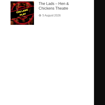
The Lads – Hen &
Chickens Theatre
5 August 2026