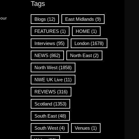
Tags
 our
Blogs
(12)
East Midlands
(9)
FEATURES
(1)
HOME
(1)
Interviews
(95)
London
(1678)
NEWS
(862)
North East
(2)
North West
(1858)
NWE UK Live
(11)
REVIEWS
(316)
Scotland
(1353)
South East
(48)
South West
(4)
Venues
(1)