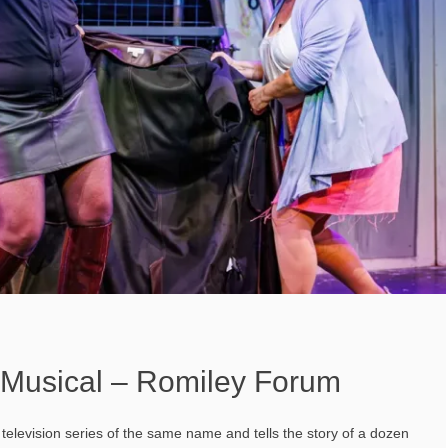
e Musical – Romiley Forum
 television series of the same name and tells the story of a dozen