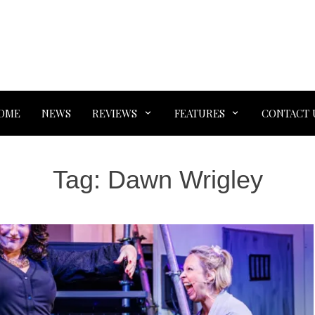
OME
NEWS
REVIEWS
FEATURES
CONTACT 
Tag:
Dawn Wrigley