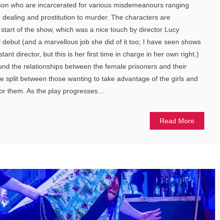
rison who are incarcerated for various misdemeanours ranging
g dealing and prostitution to murder. The characters are
e start of the show, which was a nice touch by director Lucy
l debut (and a marvellous job she did of it too; I have seen shows
nt director, but this is her first time in charge in her own right.)
ound the relationships between the female prisoners and their
 split between those wanting to take advantage of the girls and
for them. As the play progresses...
Read More