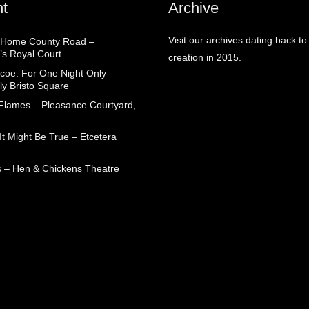
t
Archive
Visit our archives dating back to
 Home County Road –
’s Royal Court
creation in 2015.
coe: For One Night Only –
ly Bristo Square
 Flames – Pleasance Courtyard,
t Might Be True – Etcetera
 – Hen & Chickens Theatre