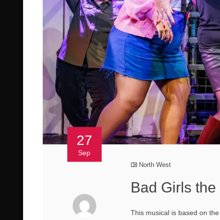
27
Sep
North West
Bad Girls th
This musical is based on the