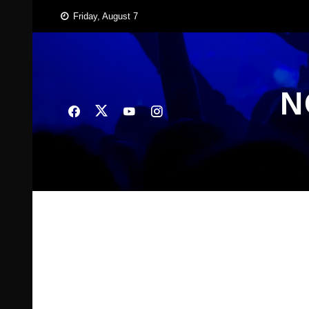
Skip
Friday, August 7
to
content
N