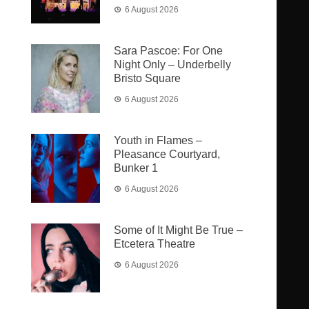
6 August 2026
Sara Pascoe: For One
Night Only – Underbelly
Bristo Square
6 August 2026
Youth in Flames –
Pleasance Courtyard,
Bunker 1
6 August 2026
Some of It Might Be True –
Etcetera Theatre
6 August 2026