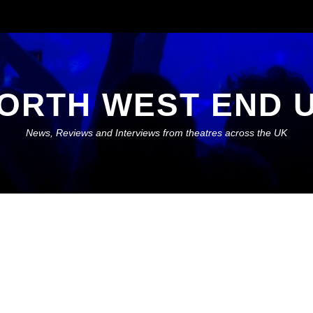
ORTH WEST END 
News, Reviews and Interviews from theatres across the UK