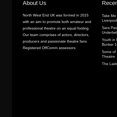
About Us
Recen
North West End UK was formed in 2015
Take Me
Liverpool
with an aim to promote both amateur and
Sara Pas
professional theatre on an equal footing.
Underbel
Our team comprises of actors, directors,
Youth in
producers and passionate theatre fans.
Bunker 1
Registered OffComm assessors.
Some of I
Theatre
The Lads