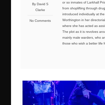
or so inmates of Larkhall P
By David S
from shoplifting through dru
Clarke
introduced individually at th
Worthington in her directoria
No Comments
where she has acted as assista
The plot as it is revolves ar
mainly male warders, who are
those who wish a better life 