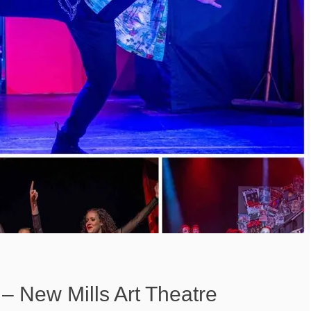
– New Mills Art Theatre