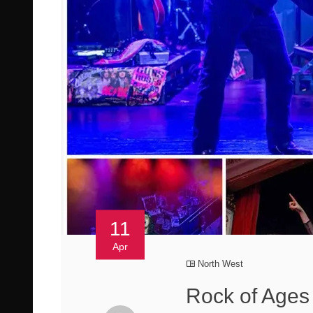
11
Apr
North West
Rock of Ages 