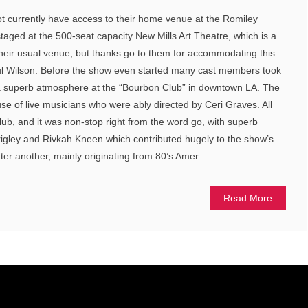
not currently have access to their home venue at the Romiley
taged at the 500-seat capacity New Mills Art Theatre, which is a
heir usual venue, but thanks go to them for accommodating this
l Wilson. Before the show even started many cast members took
 a superb atmosphere at the “Bourbon Club” in downtown LA. The
e of live musicians who were ably directed by Ceri Graves. All
club, and it was non-stop right from the word go, with superb
gley and Rivkah Kneen which contributed hugely to the show’s
ter another, mainly originating from 80’s Amer...
Read More