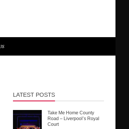
US
LATEST POSTS
Take Me Home County
Road – Liverpool’s Royal
Court