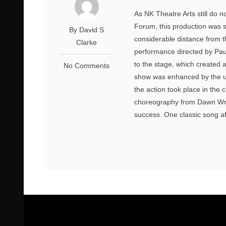
As NK Theatre Arts still do 
Forum, this production was s
By David S
considerable distance from t
Clarke
performance directed by Pau
to the stage, which created
No Comments
show was enhanced by the us
the action took place in the 
choreography from Dawn Wri
success. One classic song af