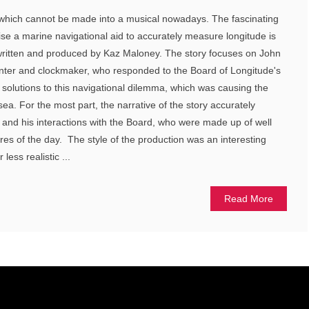
which cannot be made into a musical nowadays. The fascinating
vise a marine navigational aid to accurately measure longitude is
 written and produced by Kaz Maloney. The story focuses on John
enter and clockmaker, who responded to the Board of Longitude's
r solutions to this navigational dilemma, which was causing the
 sea. For the most part, the narrative of the story accurately
y and his interactions with the Board, who were made up of well
es of the day. The style of the production was an interesting
ess realistic ...
Read More