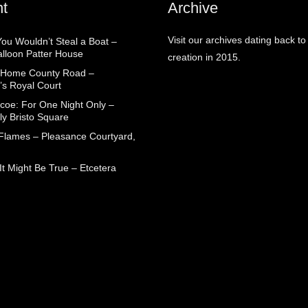
t
Archive
Visit our archives dating back to
You Wouldn’t Steal a Boat –
alloon Patter House
creation in 2015.
 Home County Road –
’s Royal Court
coe: For One Night Only –
ly Bristo Square
 Flames – Pleasance Courtyard,
t Might Be True – Etcetera