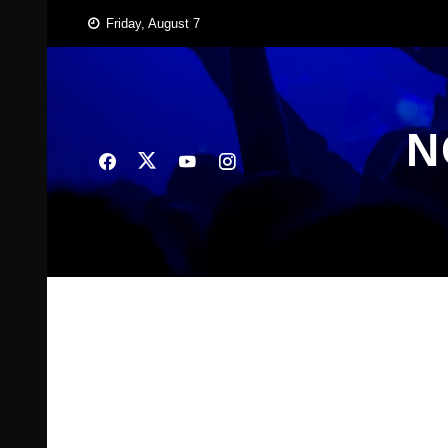
Skip
Friday, August 7
to
content
N