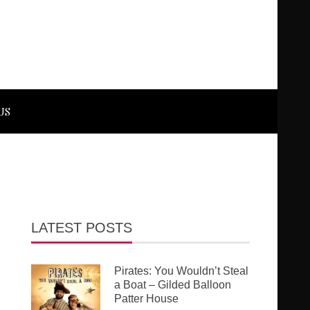
US
LATEST POSTS
Pirates: You Wouldn’t Steal
a Boat – Gilded Balloon
Patter House