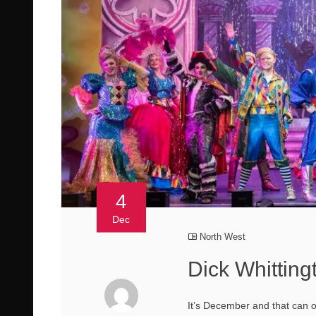
4
Dec
North West
Dick Whitting
It’s December and that can o