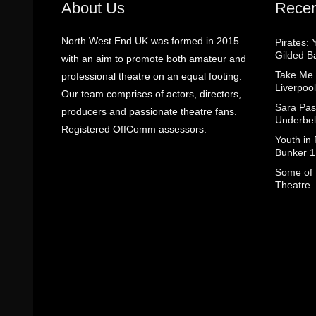
About Us
Recen
North West End UK was formed in 2015
Pirates: 
Gilded B
with an aim to promote both amateur and
Take Me
professional theatre on an equal footing.
Liverpool
Our team comprises of actors, directors,
Sara Pas
producers and passionate theatre fans.
Underbel
Registered OffComm assessors.
Youth in
Bunker 1
Some of I
Theatre