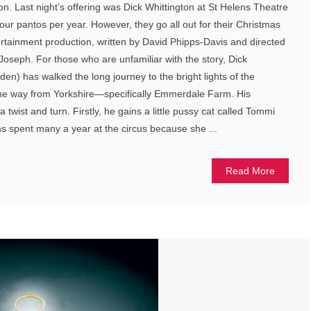
n. Last night’s offering was Dick Whittington at St Helens Theatre
our pantos per year. However, they go all out for their Christmas
rtainment production, written by David Phipps-Davis and directed
Joseph. For those who are unfamiliar with the story, Dick
en) has walked the long journey to the bright lights of the
 the way from Yorkshire—specifically Emmerdale Farm. His
wist and turn. Firstly, he gains a little pussy cat called Tommi
s spent many a year at the circus because she ...
Read More