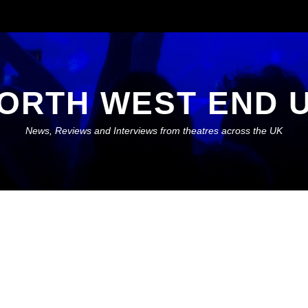
ORTH WEST END 
News, Reviews and Interviews from theatres across the UK