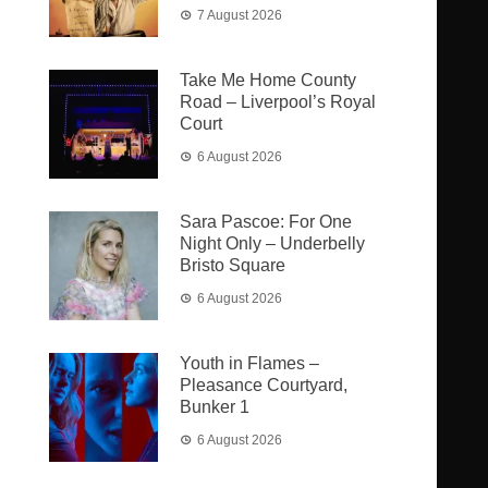
7 August 2026
Take Me Home County
Road – Liverpool’s Royal
Court
6 August 2026
Sara Pascoe: For One
Night Only – Underbelly
Bristo Square
6 August 2026
Youth in Flames –
Pleasance Courtyard,
Bunker 1
6 August 2026