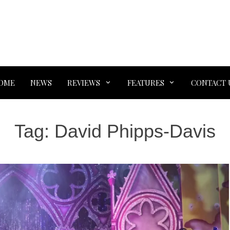
OME
NEWS
REVIEWS
FEATURES
CONTACT 
Tag:
David Phipps-Davis