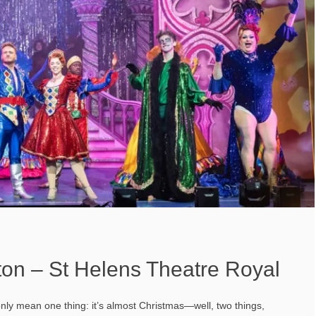
ton – St Helens Theatre Royal
nly mean one thing: it’s almost Christmas—well, two things,