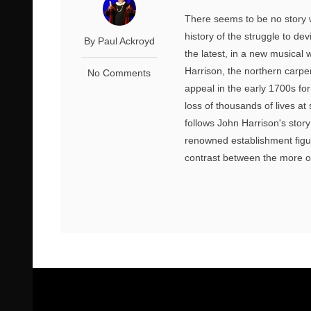
There seems to be no story 
history of the struggle to de
By Paul Ackroyd
the latest, in a new musical
Harrison, the northern carp
No Comments
appeal in the early 1700s fo
loss of thousands of lives at
follows John Harrison's stor
renowned establishment figur
contrast between the more or l