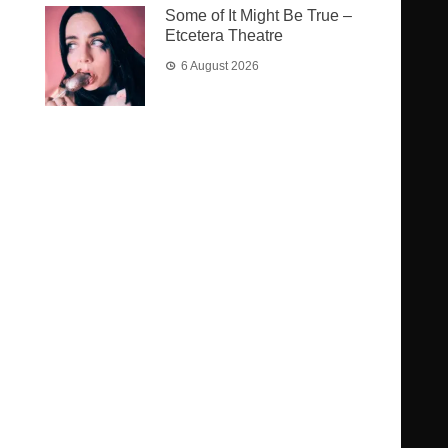
Some of It Might Be True –
Etcetera Theatre
6 August 2026