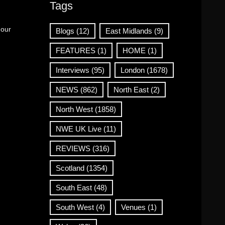
Tags
 our
Blogs
(12)
East Midlands
(9)
FEATURES
(1)
HOME
(1)
Interviews
(95)
London
(1678)
NEWS
(862)
North East
(2)
North West
(1858)
NWE UK Live
(11)
REVIEWS
(316)
Scotland
(1354)
South East
(48)
South West
(4)
Venues
(1)