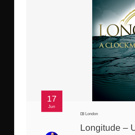
17
Jun
London
Longitude – 