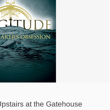
Upstairs at the Gatehouse