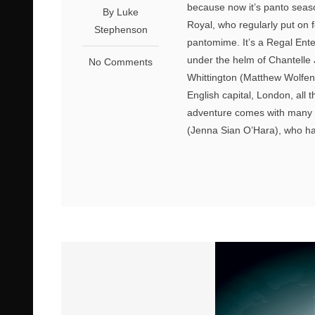
because now it’s panto seaso
By Luke
Royal, who regularly put on f
Stephenson
pantomime. It’s a Regal Ente
under the helm of Chantelle 
No Comments
Whittington (Matthew Wolfend
English capital, London, all
adventure comes with many a t
(Jenna Sian O’Hara), who ha