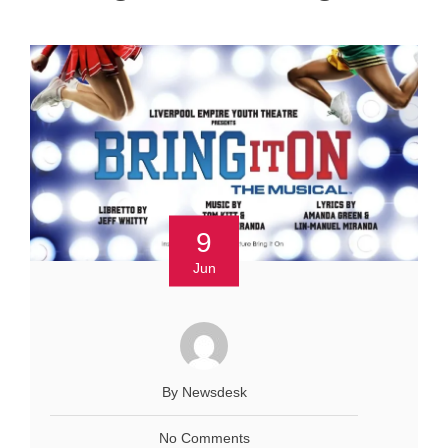
9
Jun
By Newsdesk
No Comments