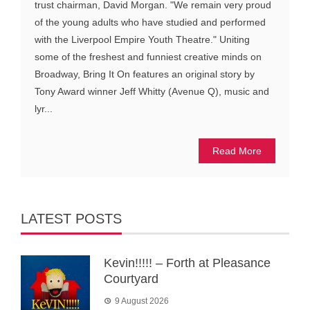
trust chairman, David Morgan. "We remain very proud
of the young adults who have studied and performed
with the Liverpool Empire Youth Theatre." Uniting
some of the freshest and funniest creative minds on
Broadway, Bring It On features an original story by
Tony Award winner Jeff Whitty (Avenue Q), music and
lyr...
Read More
LATEST POSTS
Kevin!!!!! – Forth at Pleasance
Courtyard
9 August 2026