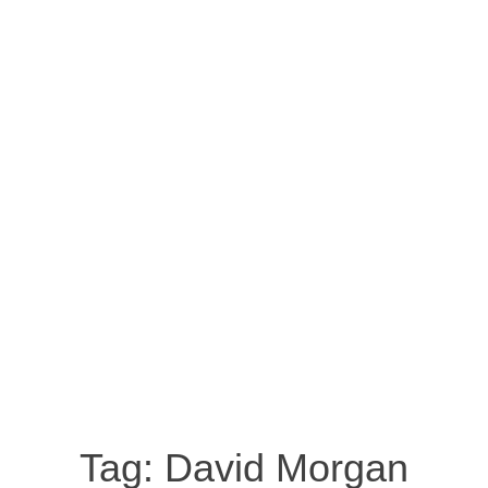
Tag:
David Morgan