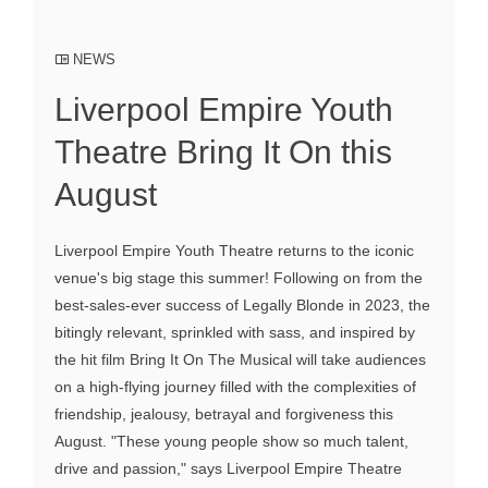
NEWS
Liverpool Empire Youth
Theatre Bring It On this
August
Liverpool Empire Youth Theatre returns to the iconic
venue's big stage this summer! Following on from the
best-sales-ever success of Legally Blonde in 2023, the
bitingly relevant, sprinkled with sass, and inspired by
the hit film Bring It On The Musical will take audiences
on a high-flying journey filled with the complexities of
friendship, jealousy, betrayal and forgiveness this
August. "These young people show so much talent,
drive and passion," says Liverpool Empire Theatre