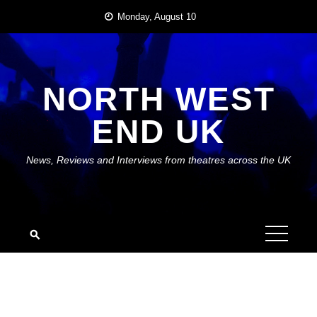
Skip
Monday, August 10
to
content
NORTH WEST
END UK
News, Reviews and Interviews from theatres across the UK