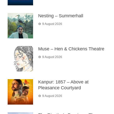
Nesting – Summerhall
9 August 2026
Muse – Hen & Chickens Theatre
9 August 2026
Kanpur: 1857 – Above at
Pleasance Courtyard
9 August 2026