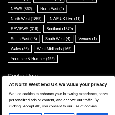
NEWS
(862)
North East
(2)
North West
(1859)
NWE UK Live
(11)
REVIEWS
(316)
Scotland
(1370)
South East
(48)
South West
(4)
Venues
(1)
Wales
(36)
West Midlands
(169)
Yorkshire & Humber
(499)
Contact Info
At North West End UK we value your privacy
info@northwestend.co.uk
We use cookies to enhance your browsing experience, serve
www.northwestend.com
personalized ads or content, and analyze our traffic. By
Open 24/7
clicking "Accept All", you consent to our use of cookies.