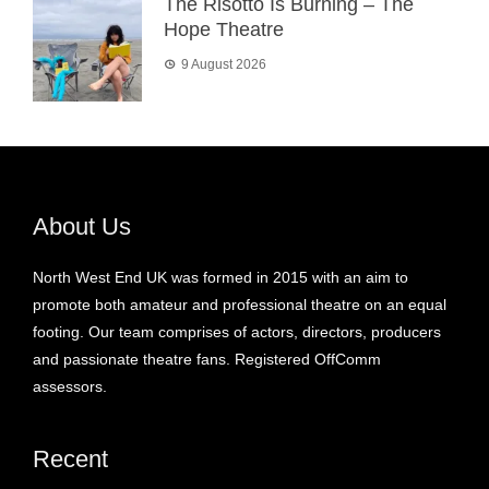
The Risotto Is Burning – The
Hope Theatre
9 August 2026
About Us
North West End UK was formed in 2015 with an aim to
promote both amateur and professional theatre on an equal
footing. Our team comprises of actors, directors, producers
and passionate theatre fans. Registered OffComm
assessors.
Recent