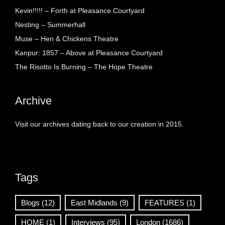
Kevin!!!!! – Forth at Pleasance Courtyard
Nesting – Summerhall
Muse – Hen & Chickens Theatre
Kanpur: 1857 – Above at Pleasance Courtyard
The Risotto Is Burning – The Hope Theatre
Archive
Visit our archives dating back to our creation in 2015.
Tags
Blogs
(12)
East Midlands
(9)
FEATURES
(1)
HOME
(1)
Interviews
(95)
London
(1686)