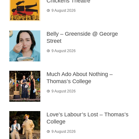
Chickens Theatre
9 August 2026
Belly – Greenside @ George
Street
9 August 2026
Much Ado About Nothing –
Thomas’s College
9 August 2026
Love’s Labour’s Lost – Thomas’s
College
9 August 2026