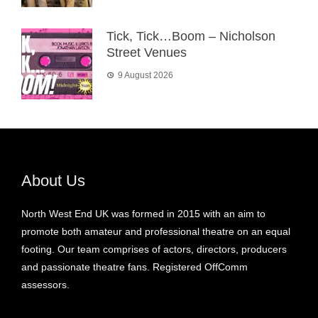
Tick, Tick…Boom – Nicholson
Street Venues
9 August 2026
About Us
North West End UK was formed in 2015 with an aim to
promote both amateur and professional theatre on an equal
footing. Our team comprises of actors, directors, producers
and passionate theatre fans. Registered OffComm
assessors.