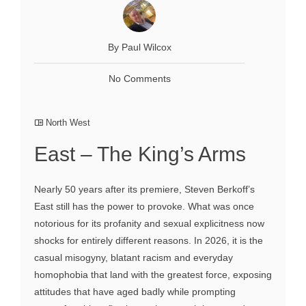
By Paul Wilcox
No Comments
North West
East – The King’s Arms
Nearly 50 years after its premiere, Steven Berkoff’s
East still has the power to provoke. What was once
notorious for its profanity and sexual explicitness now
shocks for entirely different reasons. In 2026, it is the
casual misogyny, blatant racism and everyday
homophobia that land with the greatest force, exposing
attitudes that have aged badly while prompting