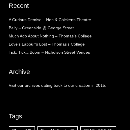
Recent
A Curious Demise – Hen & Chickens Theatre
Belly – Greenside @ George Street
Much Ado About Nothing – Thomas’s College
Love’s Labour’s Lost – Thomas’s College
Tick, Tick…Boom – Nicholson Street Venues
Archive
Visit our archives dating back to our creation in 2015.
Tags