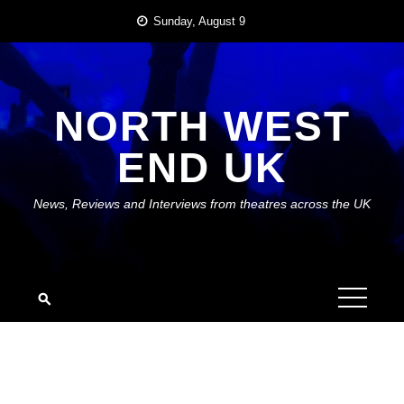
Skip
Sunday, August 9
to
content
NORTH WEST
END UK
News, Reviews and Interviews from theatres across the UK