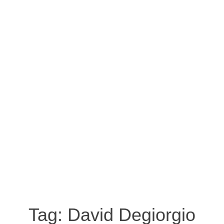
Tag:
David Degiorgio