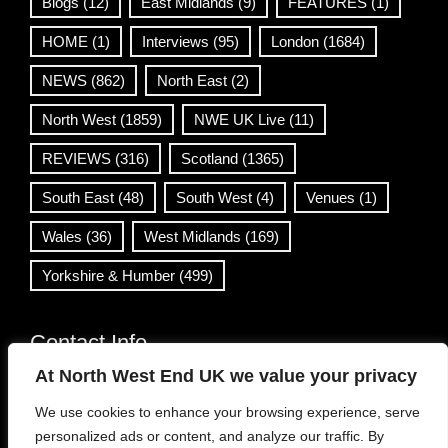
Blogs
(12)
East Midlands
(9)
FEATURES
(1)
HOME
(1)
Interviews
(95)
London
(1684)
NEWS
(862)
North East
(2)
North West
(1859)
NWE UK Live
(11)
REVIEWS
(316)
Scotland
(1365)
South East
(48)
South West
(4)
Venues
(1)
Wales
(36)
West Midlands
(169)
Yorkshire & Humber
(499)
Contact Info
At North West End UK we value your privacy
info@northwestend.co.uk
We use cookies to enhance your browsing experience, serve
www.northwestend.com
personalized ads or content, and analyze our traffic. By
Open 24/7