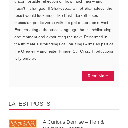
uncomfortable reflection on how much has – and
hasn’t – changed. If Shakespeare met Shameless, the
result would look much like East. Berkoff fuses
muscular, poetic verse with the grit of London’s East
End, creating a theatrical language that is exhilarating
one moment and exhausting the next. Performed in
the intimate surroundings of The Kings Arms as part of
the Greater Manchester Fringe, Stir Crazy Productions
fully embrac...
Read More
LATEST POSTS
A Curious Demise – Hen &