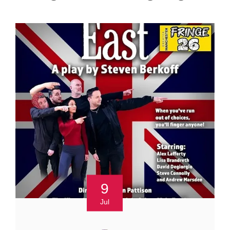
9
Jul