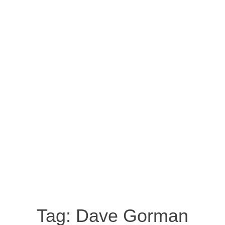
Tag:
Dave Gorman