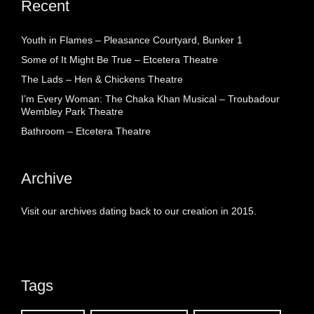
Recent
Youth in Flames – Pleasance Courtyard, Bunker 1
Some of It Might Be True – Etcetera Theatre
The Lads – Hen & Chickens Theatre
I’m Every Woman: The Chaka Khan Musical – Troubadour
Wembley Park Theatre
Bathroom – Etcetera Theatre
Archive
Visit our archives dating back to our creation in 2015.
Tags