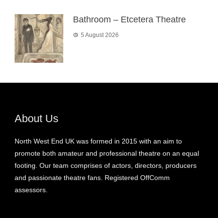
Bathroom – Etcetera Theatre
5 August 2026
About Us
North West End UK was formed in 2015 with an aim to
promote both amateur and professional theatre on an equal
footing. Our team comprises of actors, directors, producers
and passionate theatre fans. Registered OffComm
assessors.