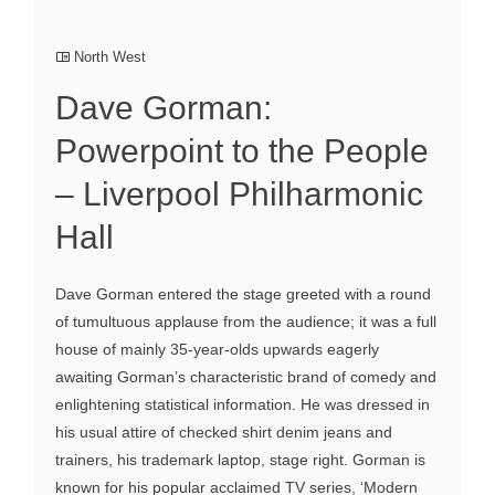
North West
Dave Gorman:
Powerpoint to the People
– Liverpool Philharmonic
Hall
Dave Gorman entered the stage greeted with a round
of tumultuous applause from the audience; it was a full
house of mainly 35-year-olds upwards eagerly
awaiting Gorman’s characteristic brand of comedy and
enlightening statistical information. He was dressed in
his usual attire of checked shirt denim jeans and
trainers, his trademark laptop, stage right. Gorman is
known for his popular acclaimed TV series, ‘Modern