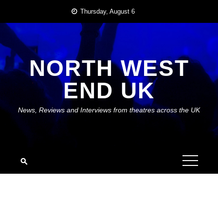
Skip
Thursday, August 6
to
content
NORTH WEST
END UK
News, Reviews and Interviews from theatres across the UK