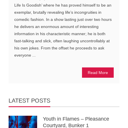
Life Is Goodish’ where he has proved himself to be an
exemplar, brutally revealing life’s incongruities in
comedic fashion. In a show lasting just over two hours
he delivers an enormous amount of interesting
information in his characteristic manner; he is both
fast-talking and slick, often laughing uncontrollably at
his own jokes. From the offset he proceeds to ask
everyone ...
Read More
LATEST POSTS
Youth in Flames – Pleasance
Courtyard, Bunker 1