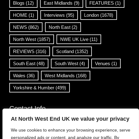
Blogs
(12)
East Midlands
(9)
FEATURES
(1)
HOME
(1)
Interviews
(95)
London
(1678)
NEWS
(862)
North East
(2)
North West
(1857)
NWE UK Live
(11)
REVIEWS
(316)
Scotland
(1352)
South East
(48)
South West
(4)
Venues
(1)
Wales
(36)
West Midlands
(168)
Yorkshire & Humber
(499)
Contact Info
At North West End UK we value your privacy
info@northwestend.co.uk
We use cookies to enhance your browsing experience, serve
www.northwestend.com
personalized ads or content, and analyze our traffic. By