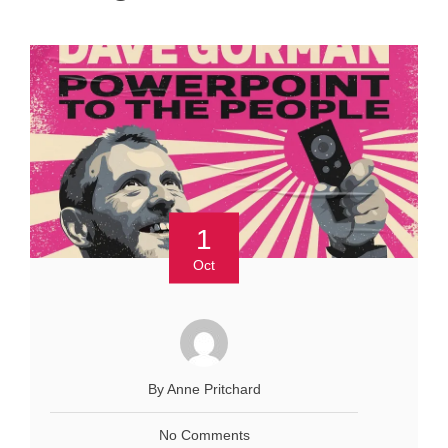
1
Oct
By Anne Pritchard
No Comments