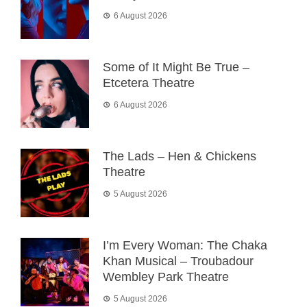
6 August 2026
Some of It Might Be True –
Etcetera Theatre
6 August 2026
The Lads – Hen & Chickens
Theatre
5 August 2026
I’m Every Woman: The Chaka
Khan Musical – Troubadour
Wembley Park Theatre
5 August 2026