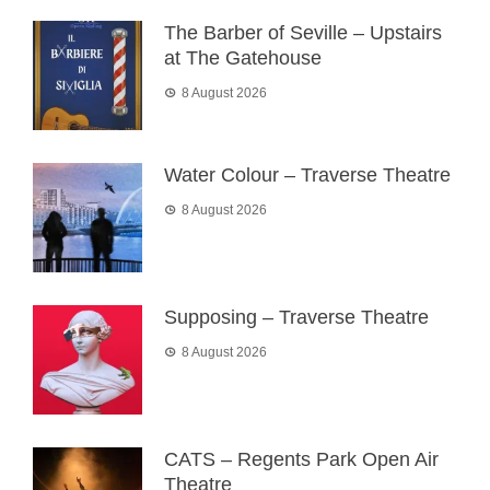
The Barber of Seville – Upstairs
at The Gatehouse
8 August 2026
Water Colour – Traverse Theatre
8 August 2026
Supposing – Traverse Theatre
8 August 2026
CATS – Regents Park Open Air
Theatre