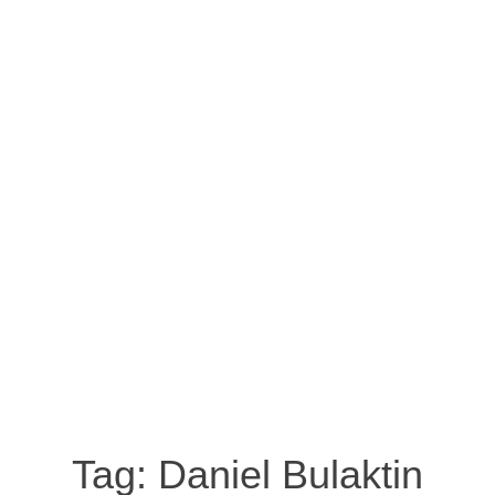
Tag:
Daniel Bulaktin