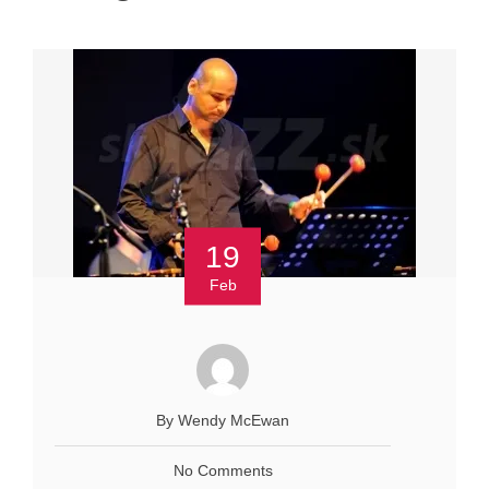
19
Feb
By Wendy McEwan
No Comments