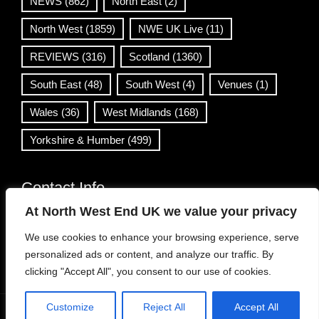
NEWS
(862)
North East
(2)
North West
(1859)
NWE UK Live
(11)
REVIEWS
(316)
Scotland
(1360)
South East
(48)
South West
(4)
Venues
(1)
Wales
(36)
West Midlands
(168)
Yorkshire & Humber
(499)
Contact Info
At North West End UK we value your privacy
info@northwestend.co.uk
We use cookies to enhance your browsing experience, serve
www.northwestend.com
personalized ads or content, and analyze our traffic. By
Open 24/7
clicking "Accept All", you consent to our use of cookies.
Customize
Reject All
Accept All
WordPress Theme
|
Viral News
by HashThemes