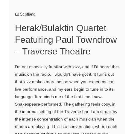
Scotland
Herak/Bulaktin Quartet
Featuring Paul Towndrow
– Traverse Theatre
I’m not especially familiar with jazz, and if I’d heard this
music on the radio, I wouldn’t have got it. It turns out
that jazz makes more sense when you experience a
live performance, and my ears begin to tune in to its
language. It reminds me of the first time I saw
Shakespeare performed. The gathering feels cosy, in
the informal setting of the Traverse bar. I am struck by
the intense concentration of each musician when the
others are playing. This is a conversation, where each