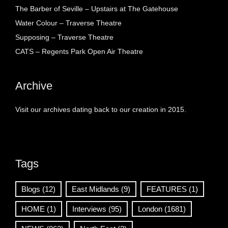
The Barber of Seville – Upstairs at The Gatehouse
Water Colour – Traverse Theatre
Supposing – Traverse Theatre
CATS – Regents Park Open Air Theatre
Archive
Visit our archives dating back to our creation in 2015.
Tags
Blogs
(12)
East Midlands
(9)
FEATURES
(1)
HOME
(1)
Interviews
(95)
London
(1681)