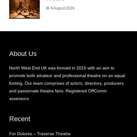
8 August 2026
About Us
North West End UK was formed in 2015 with an aim to
promote both amateur and professional theatre on an equal
footing. Our team comprises of actors, directors, producers
and passionate theatre fans. Registered OffComm
assessors.
Recent
For Dolores – Traverse Theatre