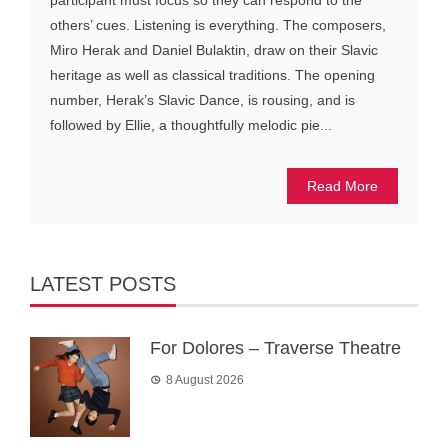
participant must focus so they can respond to the
others’ cues. Listening is everything. The composers,
Miro Herak and Daniel Bulaktin, draw on their Slavic
heritage as well as classical traditions. The opening
number, Herak’s Slavic Dance, is rousing, and is
followed by Ellie, a thoughtfully melodic pie...
Read More
LATEST POSTS
For Dolores – Traverse Theatre
8 August 2026