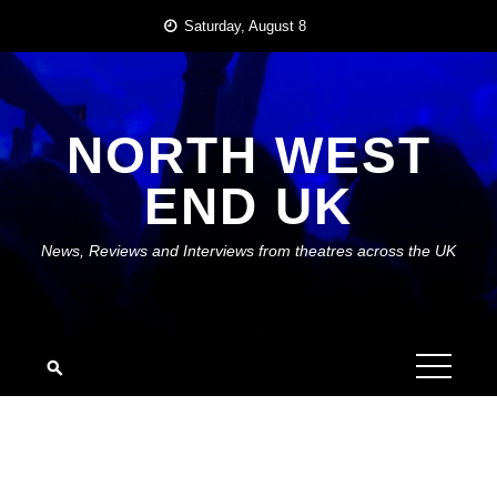
Skip
Saturday, August 8
to
content
NORTH WEST
END UK
News, Reviews and Interviews from theatres across the UK