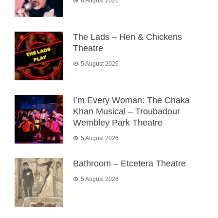
6 August 2026
The Lads – Hen & Chickens
Theatre
5 August 2026
I’m Every Woman: The Chaka
Khan Musical – Troubadour
Wembley Park Theatre
5 August 2026
Bathroom – Etcetera Theatre
5 August 2026