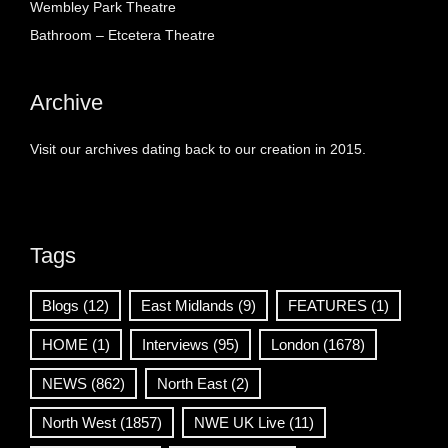
Wembley Park Theatre
Bathroom – Etcetera Theatre
Archive
Visit our archives dating back to our creation in 2015.
Tags
Blogs
(12)
East Midlands
(9)
FEATURES
(1)
HOME
(1)
Interviews
(95)
London
(1678)
NEWS
(862)
North East
(2)
North West
(1857)
NWE UK Live
(11)