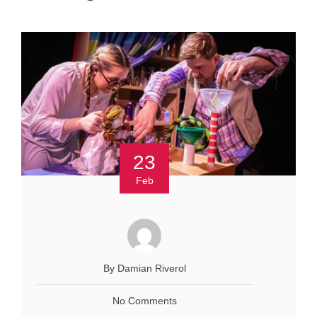
23
Feb
By Damian Riverol
No Comments