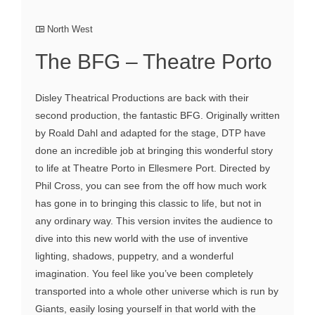
North West
The BFG – Theatre Porto
Disley Theatrical Productions are back with their
second production, the fantastic BFG. Originally written
by Roald Dahl and adapted for the stage, DTP have
done an incredible job at bringing this wonderful story
to life at Theatre Porto in Ellesmere Port. Directed by
Phil Cross, you can see from the off how much work
has gone in to bringing this classic to life, but not in
any ordinary way. This version invites the audience to
dive into this new world with the use of inventive
lighting, shadows, puppetry, and a wonderful
imagination. You feel like you’ve been completely
transported into a whole other universe which is run by
Giants, easily losing yourself in that world with the