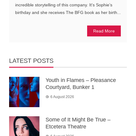
incredible storytelling of this company. It's Sophie’s
birthday and she receives The BFG book as her birth...
Read More
LATEST POSTS
Youth in Flames – Pleasance
Courtyard, Bunker 1
6 August 2026
Some of It Might Be True –
Etcetera Theatre