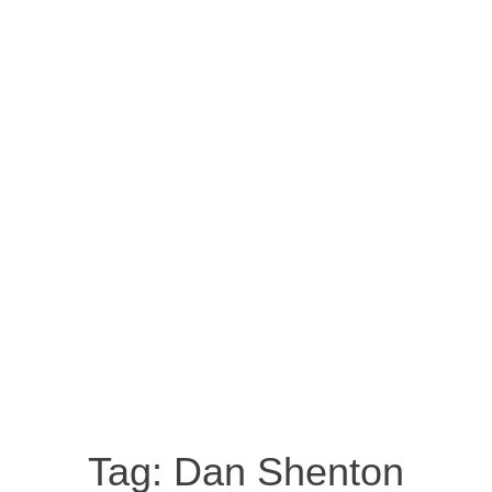
Tag:
Dan Shenton