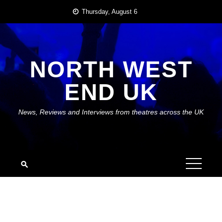
Skip
Thursday, August 6
to
content
NORTH WEST
END UK
News, Reviews and Interviews from theatres across the UK