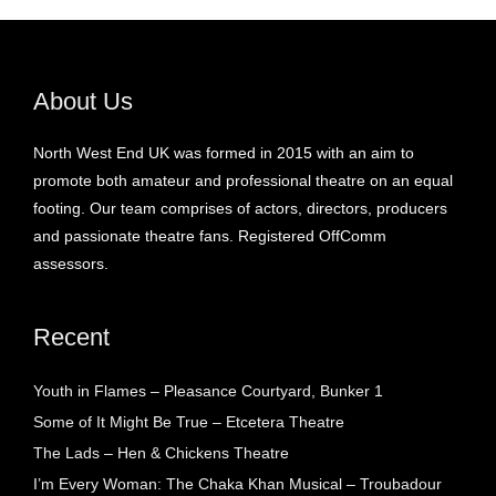
About Us
North West End UK was formed in 2015 with an aim to
promote both amateur and professional theatre on an equal
footing. Our team comprises of actors, directors, producers
and passionate theatre fans. Registered OffComm
assessors.
Recent
Youth in Flames – Pleasance Courtyard, Bunker 1
Some of It Might Be True – Etcetera Theatre
The Lads – Hen & Chickens Theatre
I’m Every Woman: The Chaka Khan Musical – Troubadour