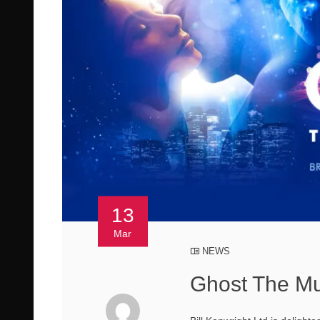
13
Mar
NEWS
Ghost The Mu