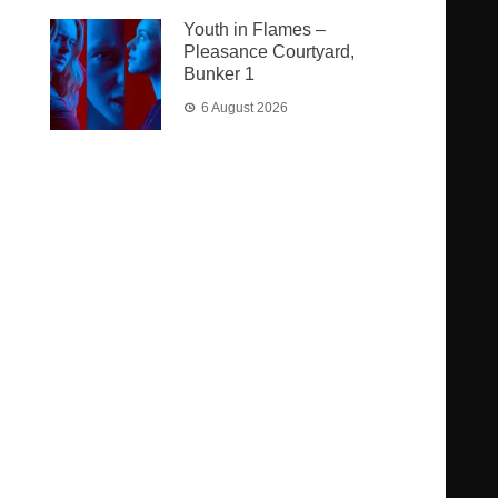
Youth in Flames –
Pleasance Courtyard,
Bunker 1
6 August 2026