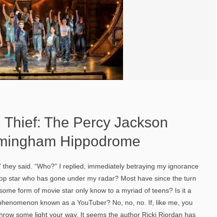
 Thief: The Percy Jackson
irmingham Hippodrome
 they said. “Who?” I replied, immediately betraying my ignorance
a pop star who has gone under my radar? Most have since the turn
it some form of movie star only know to a myriad of teens? Is it a
l phenomenon known as a YouTuber? No, no, no. If, like me, you
 throw some light your way. It seems the author Ricki Riordan has