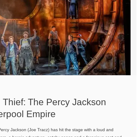
 Thief: The Percy Jackson
verpool Empire
cy Jackson (Joe Tracz) has hit the stage with a loud and