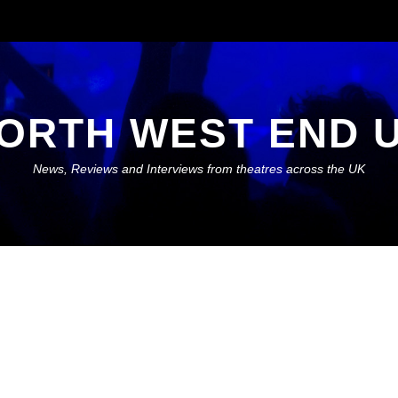
ORTH WEST END 
News, Reviews and Interviews from theatres across the UK