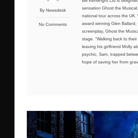
Bill Kenwright Ltd is delight
sensation Ghost the Musica
By Newsdesk
national tour across the UK
award winning Glen Ballard,
No Comments
screenplay, Ghost the Musical
stage. “Walking back to thei
leaving his girlfriend Molly a
psychic, Sam, trapped betwee
hope of saving her from grav