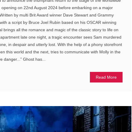
ed to announce the triumphant return to the stage of the worldwide
l, opening on 22nd August 2024 before embarking on a major
. Written by multi Brit Award winner Dave Stewart and Grammy
 with a script by Bruce Joel Rubin based on his OSCAR winning
 brings all the romance and magic of the classic story to life on
r apartment late one night, a tragic encounter sees Sam murdered
lone, in despair and utterly lost. With the help of a phony storefront
n this world and the next, tries to communicate with Molly in the
e danger...” Ghost has...
Read More