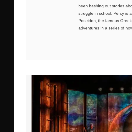
been bashing out stories abou
struggle in school. Percy is
Poseidon, the famous Greek g
adventures in a series of n