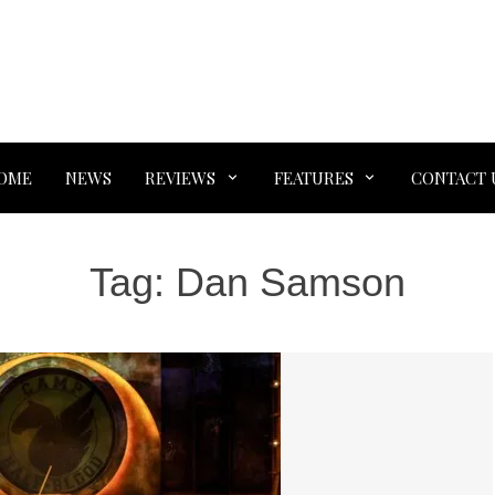
OME
NEWS
REVIEWS
FEATURES
CONTACT 
Tag:
Dan Samson