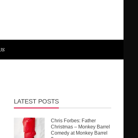
US
LATEST POSTS
Chris Forbes: Father
Christmas – Monkey Barrel
Comedy at Monkey Barrel