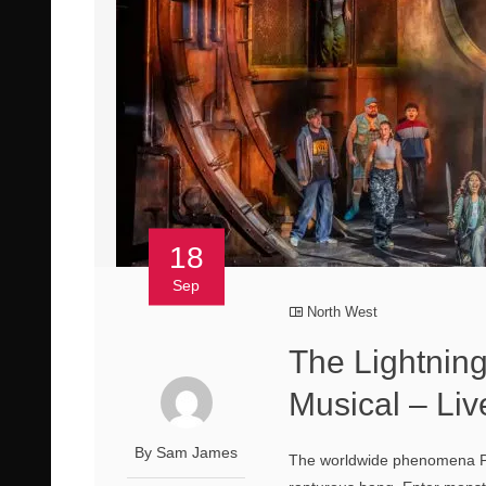
18
Sep
North West
The Lightning
Musical – Li
By Sam James
The worldwide phenomena Per