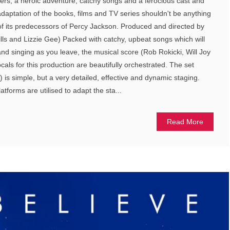
ers, a heroic adventure, catchy songs and a ferocious cast and
adaptation of the books, films and TV series shouldn't be anything
 of its predecessors of Percy Jackson. Produced and directed by
ills and Lizzie Gee) Packed with catchy, upbeat songs which will
nd singing as you leave, the musical score (Rob Rokicki, Will Joy
ls for this production are beautifully orchestrated. The set
is simple, but a very detailed, effective and dynamic staging.
tforms are utilised to adapt the sta...
Read More