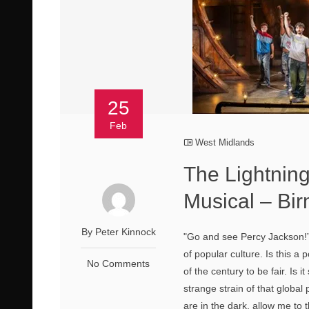
25
Feb
West Midlands
The Lightning
Musical – B
By Peter Kinnock
"Go and see Percy Jackson!”
of popular culture. Is this 
No Comments
of the century to be fair. Is 
strange strain of that globa
are in the dark, allow me to