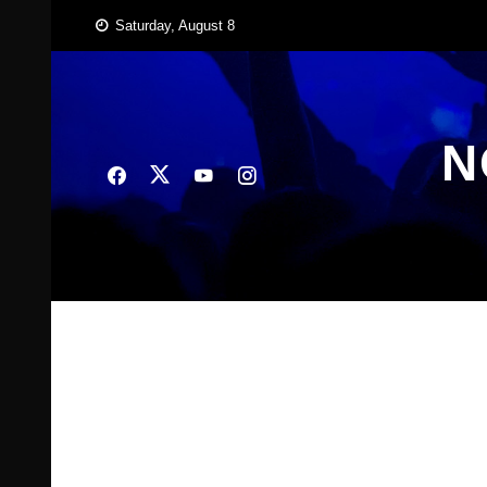
Skip
Saturday, August 8
to
content
N