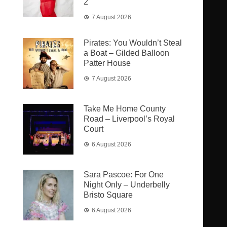
2
7 August 2026
Pirates: You Wouldn’t Steal
a Boat – Gilded Balloon
Patter House
7 August 2026
Take Me Home County
Road – Liverpool’s Royal
Court
6 August 2026
Sara Pascoe: For One
Night Only – Underbelly
Bristo Square
6 August 2026