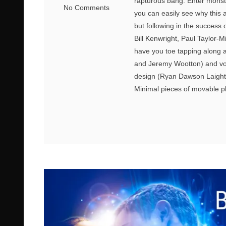
rapturous bang. Enter monst
No Comments
you can easily see why this 
but following in the success
Bill Kenwright, Paul Taylor-M
have you toe tapping along a
and Jeremy Wootton) and voca
design (Ryan Dawson Laight) 
Minimal pieces of movable pla