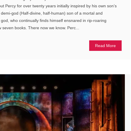
t Percy for over twenty years initially inspired by his own son’s
 a demi-god (Half-divine, half-human) son of a mortal and
od, who continually finds himself ensnared in rip-roaring
ow seven books. There now we know. Perc...
Read More