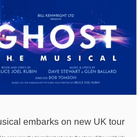
sical embarks on new UK tour