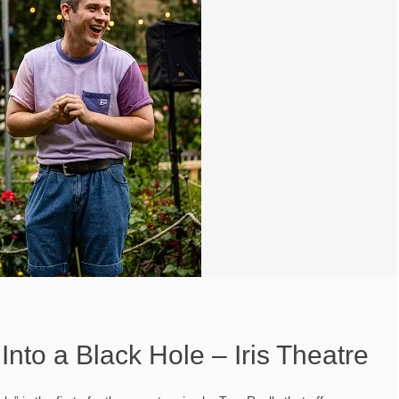
nto a Black Hole – Iris Theatre