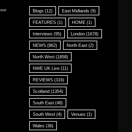
 our
Blogs
(12)
East Midlands
(9)
FEATURES
(1)
HOME
(1)
Interviews
(95)
London
(1678)
NEWS
(862)
North East
(2)
North West
(1858)
NWE UK Live
(11)
REVIEWS
(316)
Scotland
(1354)
South East
(48)
South West
(4)
Venues
(1)
Wales
(36)