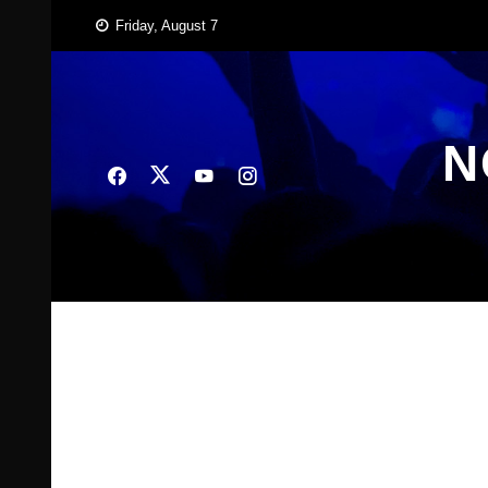
Skip
Friday, August 7
to
content
N