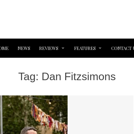
OME
NEWS
REVIEWS
FEATURES
CONTACT 
Tag:
Dan Fitzsimons