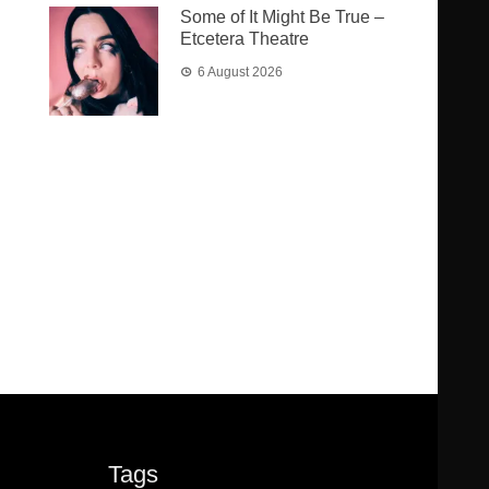
Some of It Might Be True –
Etcetera Theatre
6 August 2026
Tags