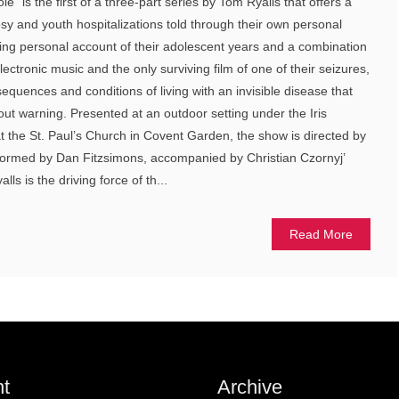
e” is the first of a three-part series by Tom Ryalls that offers a
psy and youth hospitalizations told through their own personal
ing personal account of their adolescent years and a combination
ectronic music and the only surviving film of one of their seizures,
quences and conditions of living with an invisible disease that
hout warning. Presented at an outdoor setting under the Iris
 the St. Paul’s Church in Covent Garden, the show is directed by
ormed by Dan Fitzsimons, accompanied by Christian Czornyj’
ls is the driving force of th...
Read More
t
Archive