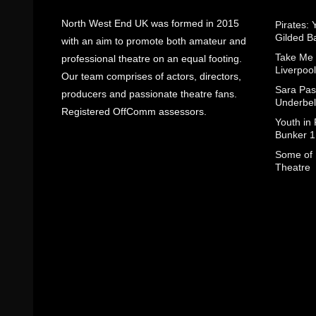
North West End UK was formed in 2015
Pirates: 
Gilded B
with an aim to promote both amateur and
Take Me
professional theatre on an equal footing.
Liverpool
Our team comprises of actors, directors,
Sara Pas
producers and passionate theatre fans.
Underbel
Registered OffComm assessors.
Youth in
Bunker 1
Some of I
Theatre