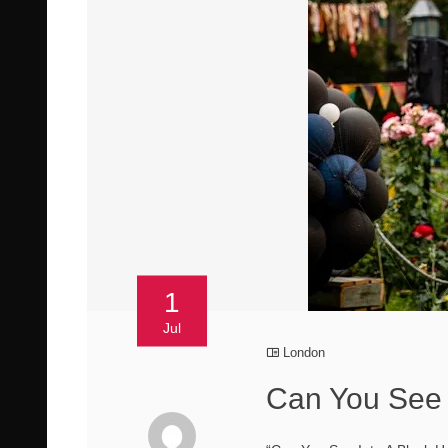
1
Jul
London
Can You See I