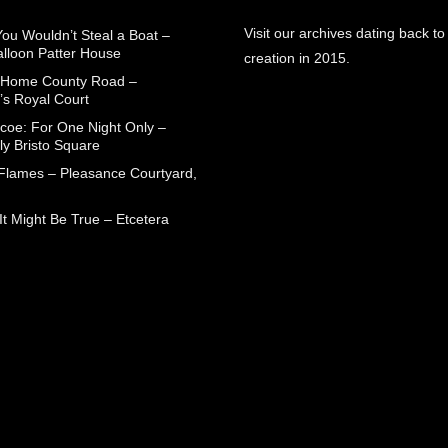
Visit our archives dating back to
You Wouldn’t Steal a Boat –
alloon Patter House
creation in 2015.
 Home County Road –
’s Royal Court
coe: For One Night Only –
ly Bristo Square
 Flames – Pleasance Courtyard,
t Might Be True – Etcetera