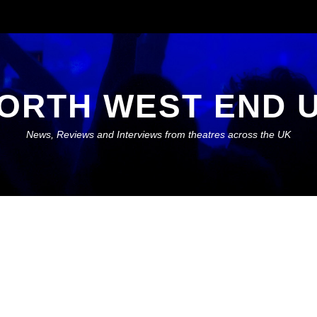
ORTH WEST END 
News, Reviews and Interviews from theatres across the UK