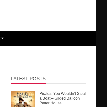
US
LATEST POSTS
Pirates: You Wouldn’t Steal
a Boat – Gilded Balloon
Patter House