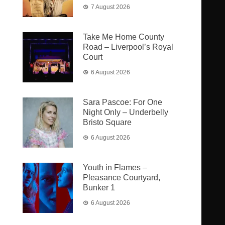
7 August 2026
Take Me Home County
Road – Liverpool’s Royal
Court
6 August 2026
Sara Pascoe: For One
Night Only – Underbelly
Bristo Square
6 August 2026
Youth in Flames –
Pleasance Courtyard,
Bunker 1
6 August 2026