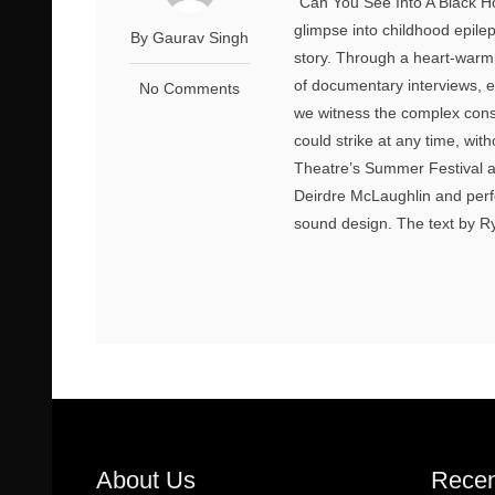
“Can You See Into A Black Hol
glimpse into childhood epile
By Gaurav Singh
story. Through a heart-warm
of documentary interviews, el
No Comments
we witness the complex conse
could strike at any time, wit
Theatre’s Summer Festival at
Deirdre McLaughlin and perf
sound design. The text by Ryal
About Us
Recen