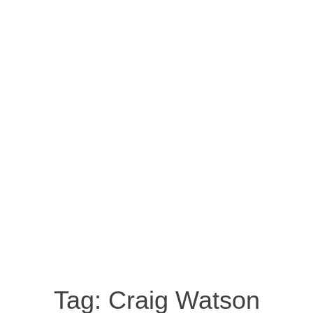
Tag:
Craig Watson