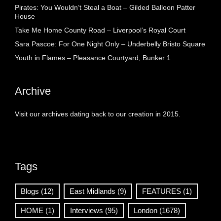
Pirates: You Wouldn’t Steal a Boat – Gilded Balloon Patter
House
Take Me Home County Road – Liverpool’s Royal Court
Sara Pascoe: For One Night Only – Underbelly Bristo Square
Youth in Flames – Pleasance Courtyard, Bunker 1
Archive
Visit our archives dating back to our creation in 2015.
Tags
Blogs
(12)
East Midlands
(9)
FEATURES
(1)
HOME
(1)
Interviews
(95)
London
(1678)