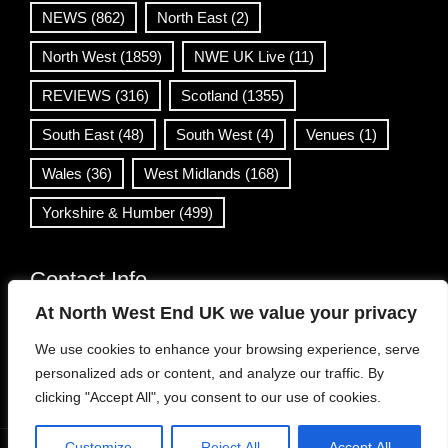
NEWS
(862)
North East
(2)
North West
(1859)
NWE UK Live
(11)
REVIEWS
(316)
Scotland
(1355)
South East
(48)
South West
(4)
Venues
(1)
Wales
(36)
West Midlands
(168)
Yorkshire & Humber
(499)
Contact Info
At North West End UK we value your privacy
info@northwestend.co.uk
We use cookies to enhance your browsing experience, serve
www.northwestend.com
personalized ads or content, and analyze our traffic. By
Open 24/7
clicking "Accept All", you consent to our use of cookies.
Customize
Reject All
Accept All