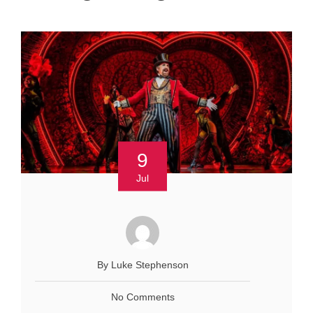
9
Jul
By Luke Stephenson
No Comments