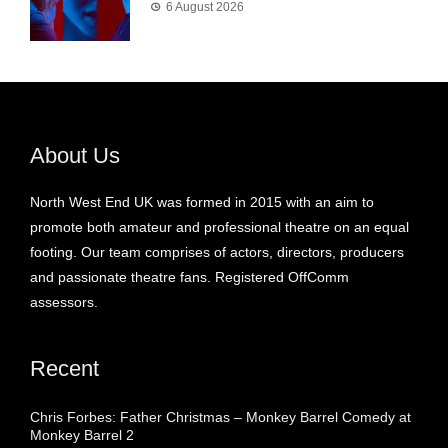
6 August 2026
About Us
North West End UK was formed in 2015 with an aim to
promote both amateur and professional theatre on an equal
footing. Our team comprises of actors, directors, producers
and passionate theatre fans. Registered OffComm
assessors.
Recent
Chris Forbes: Father Christmas – Monkey Barrel Comedy at
Monkey Barrel 2