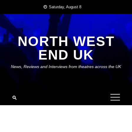
Skip
Saturday, August 8
to
content
NORTH WEST
END UK
News, Reviews and Interviews from theatres across the UK