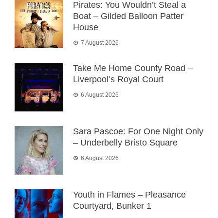
Pirates: You Wouldn’t Steal a
Boat – Gilded Balloon Patter
House
7 August 2026
Take Me Home County Road –
Liverpool’s Royal Court
6 August 2026
Sara Pascoe: For One Night Only
– Underbelly Bristo Square
6 August 2026
Youth in Flames – Pleasance
Courtyard, Bunker 1