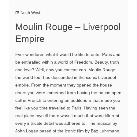
North West
Moulin Rouge – Liverpool
Empire
Ever wondered what it would be like to enter Paris and
be enthralled within a world of Freedom, Beauty, truth
and love? Well, now you cancan can. Moulin Rouge
the world tour has descended in the iconic Liverpool
empire. From the moment they opened the house
doors you were immersed from having the house open
call in French to entering an auditorium that made you
feel like you time travelled to Paris. Having seen the
real place myself there wasn’t much that was different
every intricate detail was adhered to. The musical by
John Logan based of the iconic film by Baz Luhrmann,