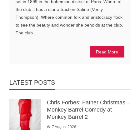
set in 1899 in the bohemian district of Paris. Where at
the club it has a star attraction Satine (Verity
Thompson). Where common folk and aristocracy flock
to see the beauty and wonder she beholds at the club.
The club ...
Read More
LATEST POSTS
Chris Forbes: Father Christmas –
Monkey Barrel Comedy at
Monkey Barrel 2
7 August 2026