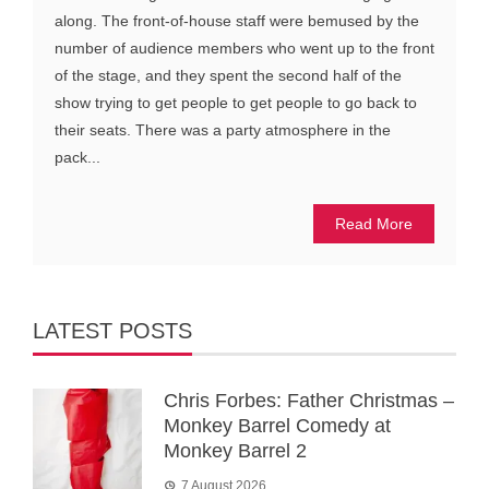
along. The front-of-house staff were bemused by the
number of audience members who went up to the front
of the stage, and they spent the second half of the
show trying to get people to get people to go back to
their seats. There was a party atmosphere in the
pack...
Read More
LATEST POSTS
Chris Forbes: Father Christmas –
Monkey Barrel Comedy at
Monkey Barrel 2
7 August 2026