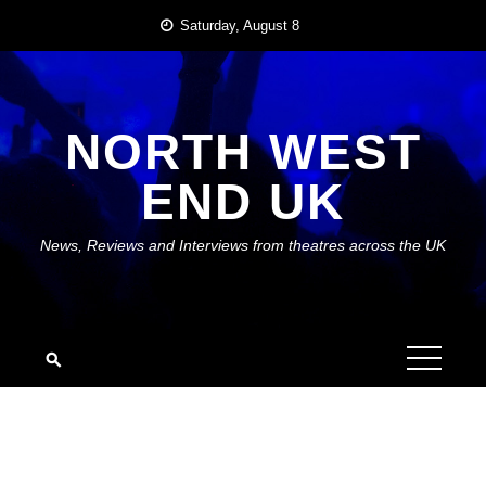
Skip
Saturday, August 8
to
content
NORTH WEST
END UK
News, Reviews and Interviews from theatres across the UK