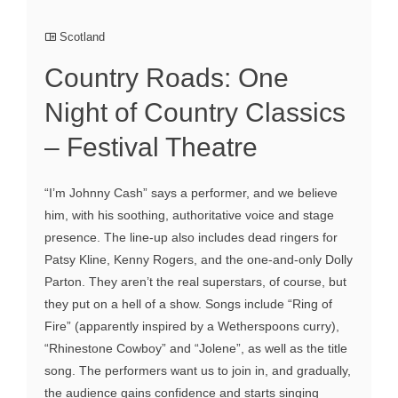
Scotland
Country Roads: One
Night of Country Classics
– Festival Theatre
“I’m Johnny Cash” says a performer, and we believe
him, with his soothing, authoritative voice and stage
presence. The line-up also includes dead ringers for
Patsy Kline, Kenny Rogers, and the one-and-only Dolly
Parton. They aren’t the real superstars, of course, but
they put on a hell of a show. Songs include “Ring of
Fire” (apparently inspired by a Wetherspoons curry),
“Rhinestone Cowboy” and “Jolene”, as well as the title
song. The performers want us to join in, and gradually,
the audience gains confidence and starts singing