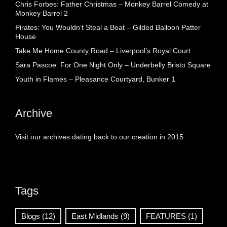
Chris Forbes: Father Christmas – Monkey Barrel Comedy at
Monkey Barrel 2
Pirates: You Wouldn’t Steal a Boat – Gilded Balloon Patter
House
Take Me Home County Road – Liverpool’s Royal Court
Sara Pascoe: For One Night Only – Underbelly Bristo Square
Youth in Flames – Pleasance Courtyard, Bunker 1
Archive
Visit our archives dating back to our creation in 2015.
Tags
Blogs
(12)
East Midlands
(9)
FEATURES
(1)