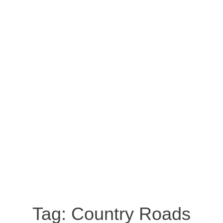
Tag:
Country Roads