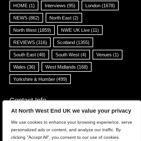
HOME
(1)
Interviews
(95)
London
(1678)
NEWS
(862)
North East
(2)
North West
(1859)
NWE UK Live
(11)
REVIEWS
(316)
Scotland
(1355)
South East
(48)
South West
(4)
Venues
(1)
Wales
(36)
West Midlands
(168)
Yorkshire & Humber
(499)
Contact Info
At North West End UK we value your privacy
info@northwestend.co.uk
We use cookies to enhance your browsing experience, serve
www.northwestend.com
personalized ads or content, and analyze our traffic. By
Open 24/7
clicking "Accept All", you consent to our use of cookies.