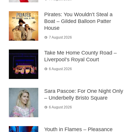
Pirates: You Wouldn’t Steal a
Boat – Gilded Balloon Patter
House
7 August 2026
Take Me Home County Road –
Liverpool’s Royal Court
6 August 2026
Sara Pascoe: For One Night Only
– Underbelly Bristo Square
6 August 2026
Youth in Flames – Pleasance