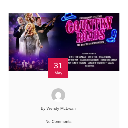
31
May
By Wendy McEwan
No Comments