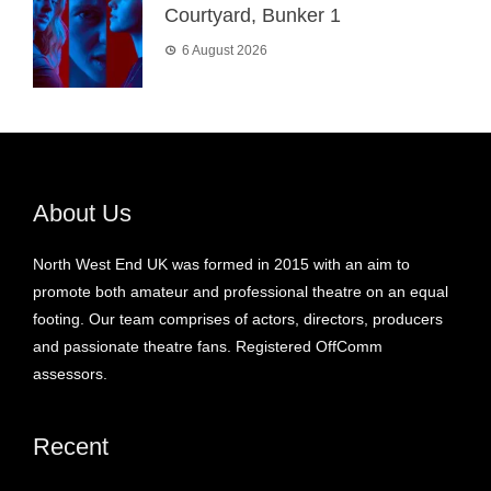
Courtyard, Bunker 1
6 August 2026
About Us
North West End UK was formed in 2015 with an aim to
promote both amateur and professional theatre on an equal
footing. Our team comprises of actors, directors, producers
and passionate theatre fans. Registered OffComm
assessors.
Recent