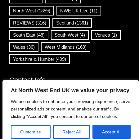
North West
(1859)
NWE UK Live
(11)
REVIEWS
(316)
Scotland
(1361)
South East
(48)
South West
(4)
Venues
(1)
Wales
(36)
West Midlands
(169)
Yorkshire & Humber
(499)
Contact Info
At North West End UK we value your privacy
info@northwestend.co.uk
We use cookies to enhance your browsing experience, serve
www.northwestend.com
personalized ads or content, and analyze our traffic. By
Open 24/7
clicking "Accept All", you consent to our use of cookies.
Customize
Reject All
Accept All
WordPress Theme
|
Viral News
by HashThemes