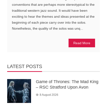
conventions that are perhaps more stereotypical to the
traditional western jazz sound. It would have been
exciting to hear the themes and ideas presented at the
beginning of each piece carry over into the solos.
Nonetheless, the quality of the solos was unq...
Read More
LATEST POSTS
Game of Thrones: The Mad King
– RSC Stratford Upon Avon
8 August 2026