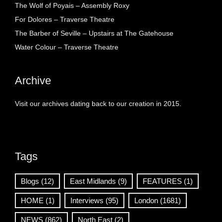
The Wolf of Poyais – Assembly Roxy
For Dolores – Traverse Theatre
The Barber of Seville – Upstairs at The Gatehouse
Water Colour – Traverse Theatre
Archive
Visit our archives dating back to our creation in 2015.
Tags
Blogs
(12)
East Midlands
(9)
FEATURES
(1)
HOME
(1)
Interviews
(95)
London
(1681)
NEWS
(862)
North East
(2)