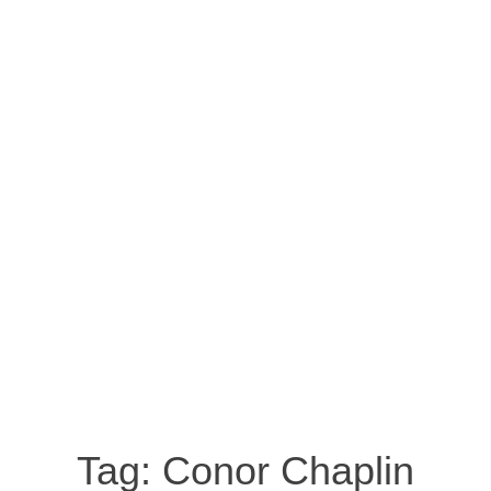
Tag:
Conor Chaplin