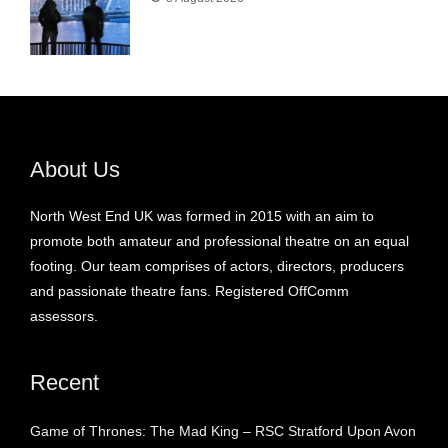
About Us
North West End UK was formed in 2015 with an aim to
promote both amateur and professional theatre on an equal
footing. Our team comprises of actors, directors, producers
and passionate theatre fans. Registered OffComm
assessors.
Recent
Game of Thrones: The Mad King – RSC Stratford Upon Avon