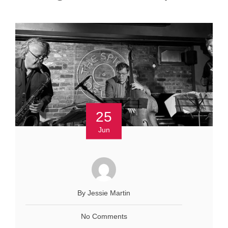
25
Jun
By Jessie Martin
No Comments