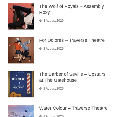
The Wolf of Poyais – Assembly
Roxy
8 August 2026
For Dolores – Traverse Theatre
8 August 2026
The Barber of Seville – Upstairs
at The Gatehouse
8 August 2026
Water Colour – Traverse Theatre
8 August 2026