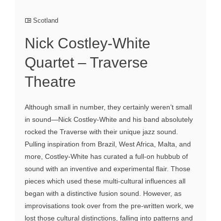
Scotland
Nick Costley-White
Quartet – Traverse
Theatre
Although small in number, they certainly weren’t small
in sound—Nick Costley-White and his band absolutely
rocked the Traverse with their unique jazz sound.
Pulling inspiration from Brazil, West Africa, Malta, and
more, Costley-White has curated a full-on hubbub of
sound with an inventive and experimental flair. Those
pieces which used these multi-cultural influences all
began with a distinctive fusion sound. However, as
improvisations took over from the pre-written work, we
lost those cultural distinctions, falling into patterns and