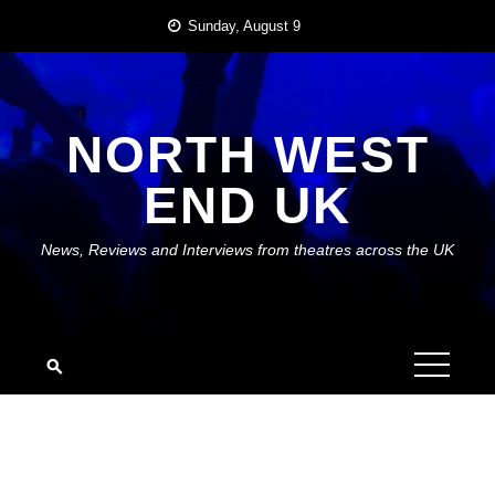
Skip
Sunday, August 9
to
content
NORTH WEST
END UK
News, Reviews and Interviews from theatres across the UK