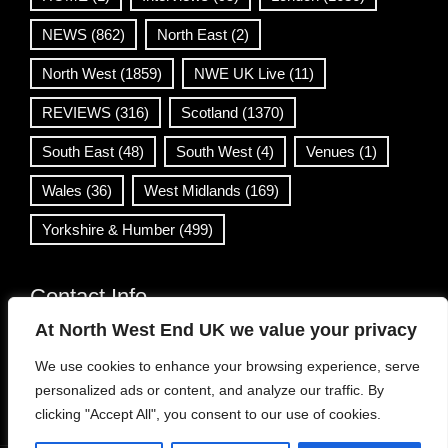
NEWS
(862)
North East
(2)
North West
(1859)
NWE UK Live
(11)
REVIEWS
(316)
Scotland
(1370)
South East
(48)
South West
(4)
Venues
(1)
Wales
(36)
West Midlands
(169)
Yorkshire & Humber
(499)
Contact Info
At North West End UK we value your privacy
info@northwestend.co.uk
We use cookies to enhance your browsing experience, serve
www.northwestend.com
personalized ads or content, and analyze our traffic. By
Open 24/7
clicking "Accept All", you consent to our use of cookies.