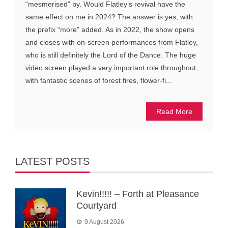
“mesmerised” by. Would Flatley’s revival have the
same effect on me in 2024? The answer is yes, with
the prefix “more” added. As in 2022, the show opens
and closes with on-screen performances from Flatley,
who is still definitely the Lord of the Dance. The huge
video screen played a very important role throughout,
with fantastic scenes of forest fires, flower-fi...
Read More
LATEST POSTS
Kevin!!!!! – Forth at Pleasance
Courtyard
9 August 2026