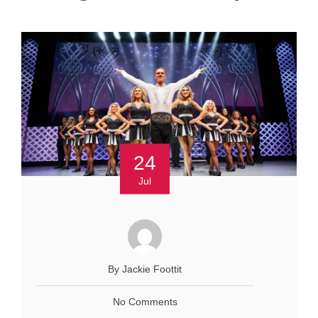
24
Jul
By Jackie Foottit
No Comments