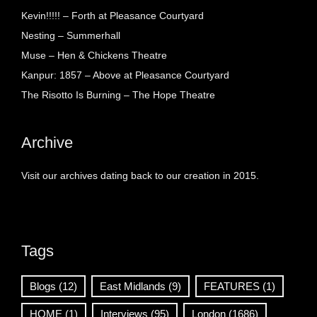
Kevin!!!!! – Forth at Pleasance Courtyard
Nesting – Summerhall
Muse – Hen & Chickens Theatre
Kanpur: 1857 – Above at Pleasance Courtyard
The Risotto Is Burning – The Hope Theatre
Archive
Visit our archives dating back to our creation in 2015.
Tags
Blogs
(12)
East Midlands
(9)
FEATURES
(1)
HOME
(1)
Interviews
(95)
London
(1686)