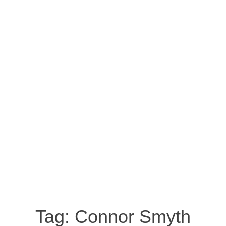
Tag:
Connor Smyth