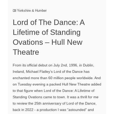
Yorkshire & Humber
Lord of The Dance: A
Lifetime of Standing
Ovations – Hull New
Theatre
From its official debut on July 2nd, 1996, in Dublin,
Ireland, Michael Flatley’s Lord of the Dance has
enchanted more than 60 million people worldwide. And
on Tuesday evening a packed Hull New Theatre added
to that figure when Lord of the Dance: A Lifetime of
Standing Ovations came to town. It was a thrill for me
to review the 25th anniversary of Lord of the Dance,
back in 2022 - a production I was “astounded” and