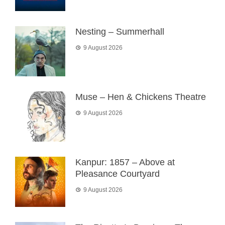
Nesting – Summerhall
9 August 2026
Muse – Hen & Chickens Theatre
9 August 2026
Kanpur: 1857 – Above at
Pleasance Courtyard
9 August 2026