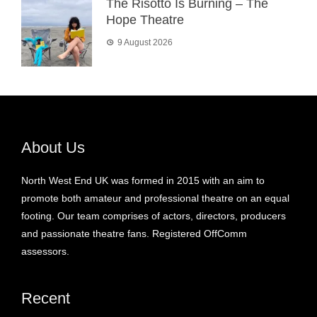
The Risotto Is Burning – The
Hope Theatre
9 August 2026
About Us
North West End UK was formed in 2015 with an aim to
promote both amateur and professional theatre on an equal
footing. Our team comprises of actors, directors, producers
and passionate theatre fans. Registered OffComm
assessors.
Recent