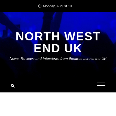
Skip
Monday, August 10
to
content
NORTH WEST
END UK
News, Reviews and Interviews from theatres across the UK