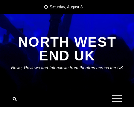
Skip
Saturday, August 8
to
content
NORTH WEST
END UK
News, Reviews and Interviews from theatres across the UK