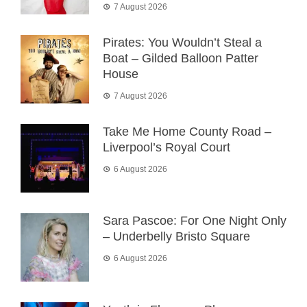
7 August 2026
Pirates: You Wouldn’t Steal a
Boat – Gilded Balloon Patter
House
7 August 2026
Take Me Home County Road –
Liverpool’s Royal Court
6 August 2026
Sara Pascoe: For One Night Only
– Underbelly Bristo Square
6 August 2026