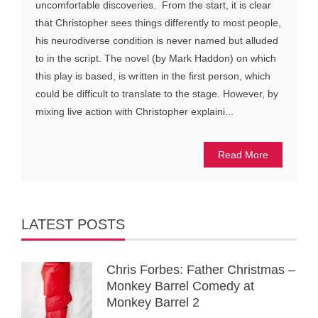
uncomfortable discoveries. From the start, it is clear
that Christopher sees things differently to most people,
his neurodiverse condition is never named but alluded
to in the script. The novel (by Mark Haddon) on which
this play is based, is written in the first person, which
could be difficult to translate to the stage. However, by
mixing live action with Christopher explaini...
Read More
LATEST POSTS
Chris Forbes: Father Christmas –
Monkey Barrel Comedy at
Monkey Barrel 2