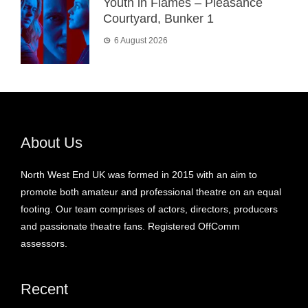
Youth in Flames – Pleasance
Courtyard, Bunker 1
6 August 2026
About Us
North West End UK was formed in 2015 with an aim to
promote both amateur and professional theatre on an equal
footing. Our team comprises of actors, directors, producers
and passionate theatre fans. Registered OffComm
assessors.
Recent