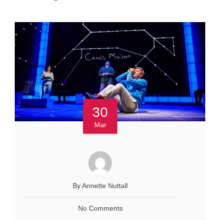
30
Mar
By Annette Nuttall
No Comments