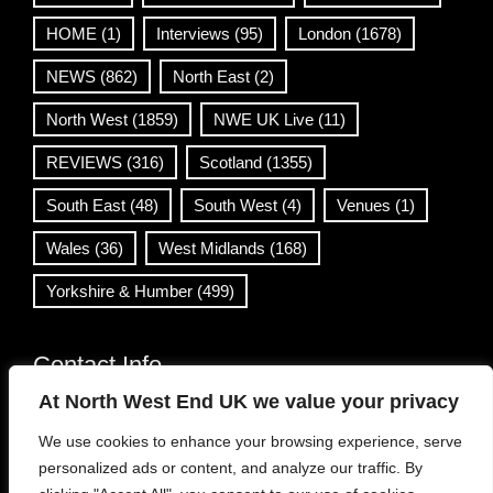
HOME
(1)
Interviews
(95)
London
(1678)
NEWS
(862)
North East
(2)
North West
(1859)
NWE UK Live
(11)
REVIEWS
(316)
Scotland
(1355)
South East
(48)
South West
(4)
Venues
(1)
Wales
(36)
West Midlands
(168)
Yorkshire & Humber
(499)
Contact Info
At North West End UK we value your privacy
info@northwestend.co.uk
We use cookies to enhance your browsing experience, serve
www.northwestend.com
personalized ads or content, and analyze our traffic. By
Open 24/7