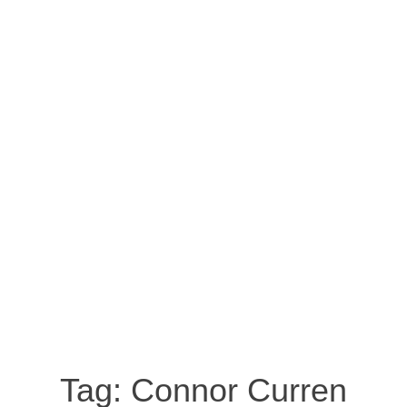
Tag:
Connor Curren