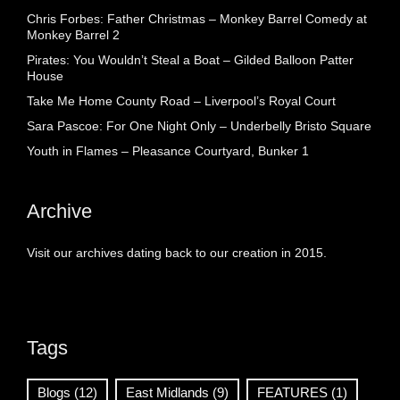
Chris Forbes: Father Christmas – Monkey Barrel Comedy at
Monkey Barrel 2
Pirates: You Wouldn’t Steal a Boat – Gilded Balloon Patter
House
Take Me Home County Road – Liverpool’s Royal Court
Sara Pascoe: For One Night Only – Underbelly Bristo Square
Youth in Flames – Pleasance Courtyard, Bunker 1
Archive
Visit our archives dating back to our creation in 2015.
Tags
Blogs
(12)
East Midlands
(9)
FEATURES
(1)