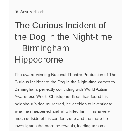
West Midlands
The Curious Incident of
the Dog in the Night-time
– Birmingham
Hippodrome
The award-winning National Theatre Production of The
Curious Incident of the Dog in the Night-time comes to
Birmingham, perfectly coinciding with World Autism
Awareness Week. Christopher Boon has found his
neighbour’s dog murdered, he decides to investigate
what has happened and who killed him. This is very
much outside of his comfort zone and the more he
investigates the more he reveals, leading to some